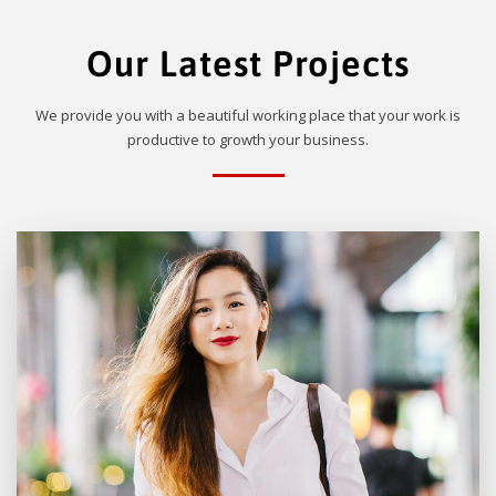
Our Latest Projects
We provide you with a beautiful working place that your work is
productive to growth your business.