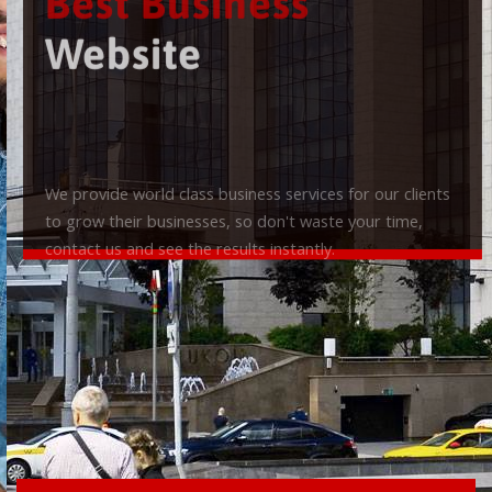
Best Business
Website
We provide world class business services for our clients
to grow their businesses, so don't waste your time,
contact us and see the results instantly.
Check it out