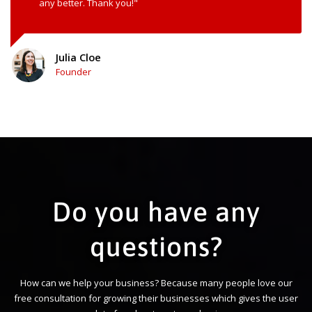
any better. Thank you!"
Julia Cloe
Founder
Do you have any
questions?
How can we help your business? Because many people love our
free consultation for growing their businesses which gives the user