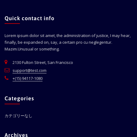
Quick contact info
Lorem ipsum dolor sit amet, the administration of justice, I may hear,
finally, be expanded on, say, a certain pro cu neglegentur.
Mazim.Unusual or something.
2130 Fulton Street, San Francisco
support@test.com
+(15) 94117-1080
Categories
カテゴリーなし
Archives