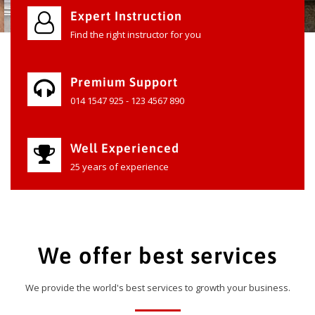
Expert Instruction
Find the right instructor for you
Premium Support
014 1547 925 - 123 4567 890
Well Experienced
25 years of experience
We offer best services
We provide the world's best services to growth your business.