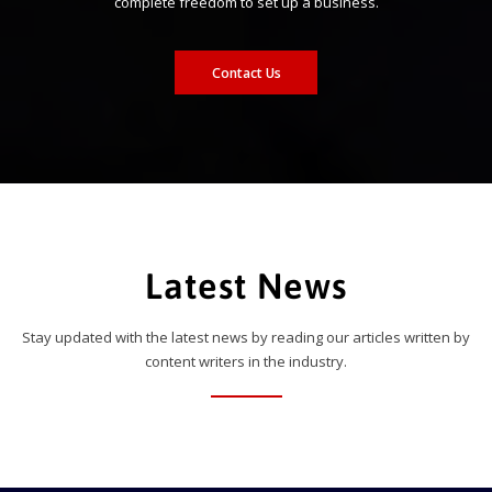
complete freedom to set up a business.
Contact Us
Latest News
Stay updated with the latest news by reading our articles written by
content writers in the industry.