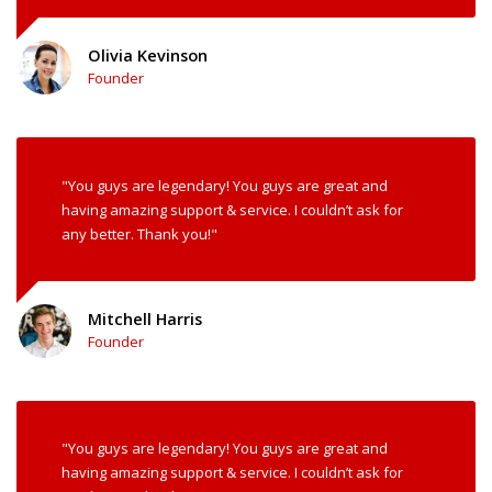
Olivia Kevinson
Founder
"You guys are legendary! You guys are great and
having amazing support & service. I couldn’t ask for
any better. Thank you!"
Mitchell Harris
Founder
"You guys are legendary! You guys are great and
having amazing support & service. I couldn’t ask for