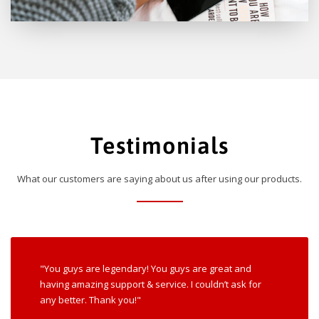
Testimonials
What our customers are saying about us after using our products.
"You guys are legendary! You guys are great and
having amazing support & service. I couldn’t ask for
any better. Thank you!"