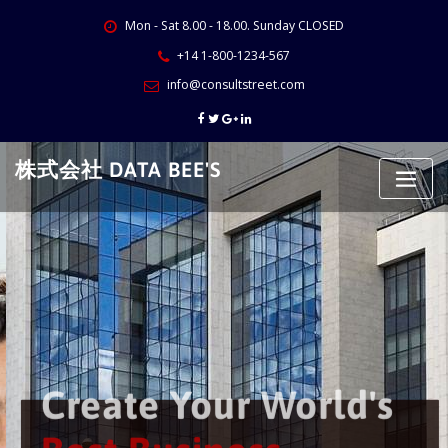
Skip
Mon - Sat 8.00 - 18.00. Sunday CLOSED
to
content
+14 1-800-1234-567
info@consultstreet.com
株式会社 DATA BEE'S
Create Your World's