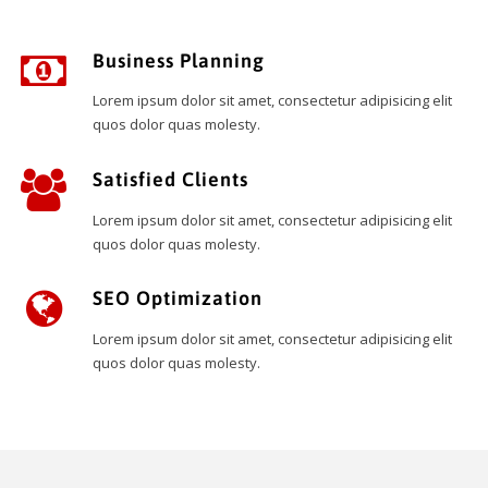
Business Planning
Lorem ipsum dolor sit amet, consectetur adipisicing elit
quos dolor quas molesty.
Satisfied Clients
Lorem ipsum dolor sit amet, consectetur adipisicing elit
quos dolor quas molesty.
SEO Optimization
Lorem ipsum dolor sit amet, consectetur adipisicing elit
quos dolor quas molesty.