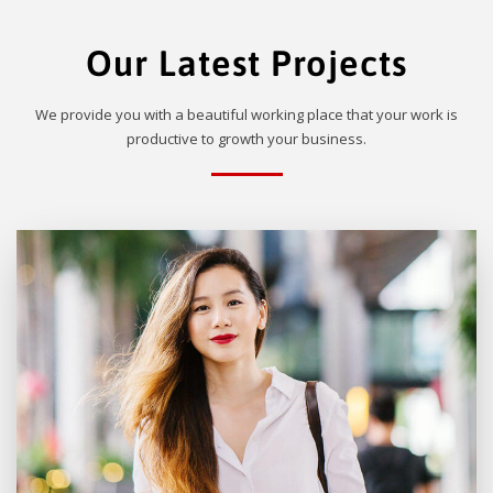
Our Latest Projects
We provide you with a beautiful working place that your work is
productive to growth your business.