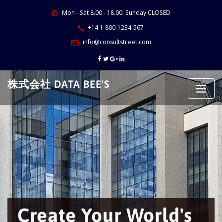
Skip
Mon - Sat 8.00 - 18.00. Sunday CLOSED
to
content
+14 1-800-1234-567
info@consultstreet.com
株式会社 DATA BEE'S
Create Your World's