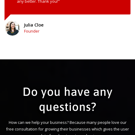
any better. Thank you!"
Julia Cloe
Founder
Do you have any
questions?
How can we help your business? Because many people love our
free consultation for growing their businesses which gives the user