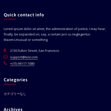
Quick contact info
Lorem ipsum dolor sit amet, the administration of justice, I may hear,
finally, be expanded on, say, a certain pro cu neglegentur.
Mazim.Unusual or something.
2130 Fulton Street, San Francisco
support@test.com
+(15) 94117-1080
Categories
カテゴリーなし
Archives