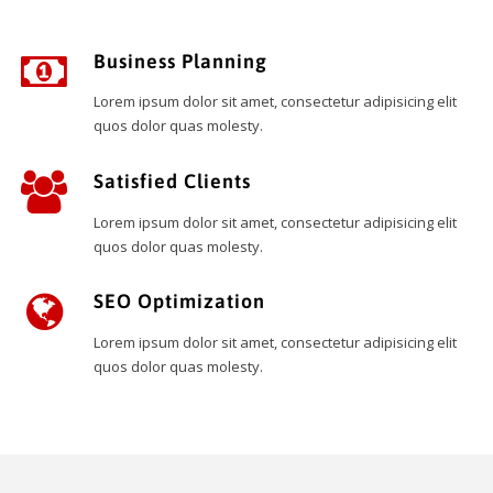
Business Planning
Lorem ipsum dolor sit amet, consectetur adipisicing elit
quos dolor quas molesty.
Satisfied Clients
Lorem ipsum dolor sit amet, consectetur adipisicing elit
quos dolor quas molesty.
SEO Optimization
Lorem ipsum dolor sit amet, consectetur adipisicing elit
quos dolor quas molesty.