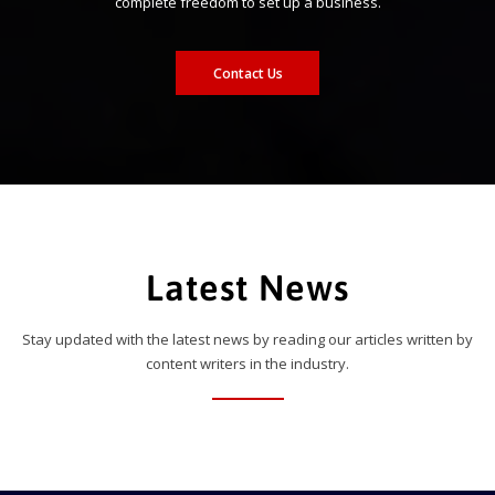
complete freedom to set up a business.
Contact Us
Latest News
Stay updated with the latest news by reading our articles written by
content writers in the industry.