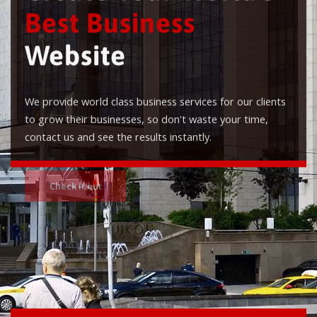
Best Business
Website
We provide world class business services for our clients
to grow their businesses, so don't waste your time,
contact us and see the results instantly.
Check it out