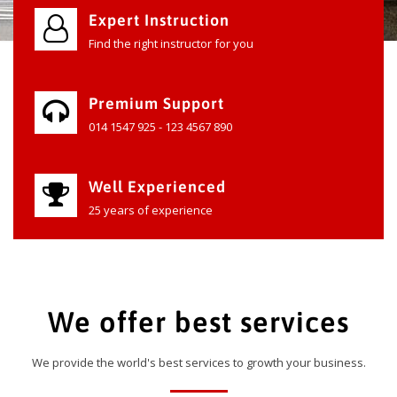
Expert Instruction
Find the right instructor for you
Premium Support
014 1547 925 - 123 4567 890
Well Experienced
25 years of experience
We offer best services
We provide the world's best services to growth your business.