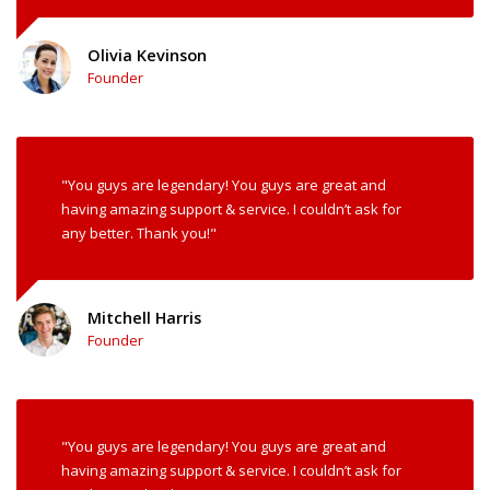
Olivia Kevinson
Founder
"You guys are legendary! You guys are great and
having amazing support & service. I couldn’t ask for
any better. Thank you!"
Mitchell Harris
Founder
"You guys are legendary! You guys are great and
having amazing support & service. I couldn’t ask for