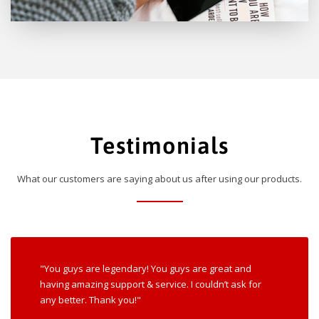
Testimonials
What our customers are saying about us after using our products.
"You guys are legendary! You guys are great and
having amazing support & service. I couldn’t ask for
any better. Thank you!"