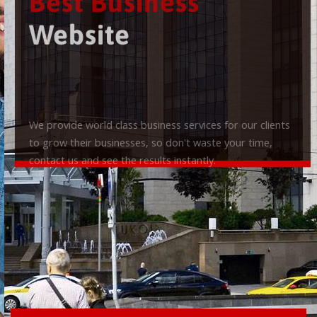
Best Business
Website
We provide world class business services for our clients
to grow their businesses, so don't waste your time,
contact us and see the results instantly.
Check it out