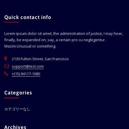
Quick contact info
Lorem ipsum dolor sit amet, the administration of justice, I may hear,
finally, be expanded on, say, a certain pro cu neglegentur.
Mazim.Unusual or something.
2130 Fulton Street, San Francisco
support@test.com
+(15) 94117-1080
Categories
カテゴリーなし
Archives