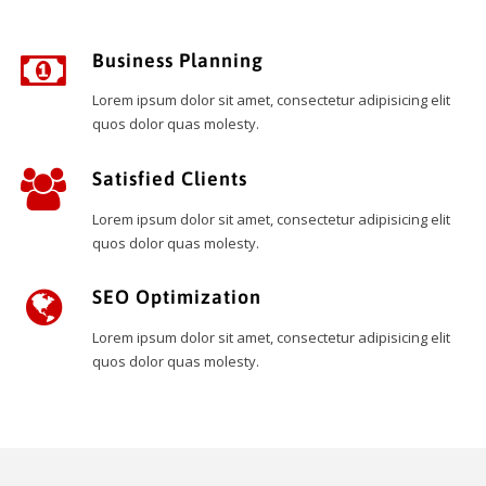
Business Planning
Lorem ipsum dolor sit amet, consectetur adipisicing elit
quos dolor quas molesty.
Satisfied Clients
Lorem ipsum dolor sit amet, consectetur adipisicing elit
quos dolor quas molesty.
SEO Optimization
Lorem ipsum dolor sit amet, consectetur adipisicing elit
quos dolor quas molesty.