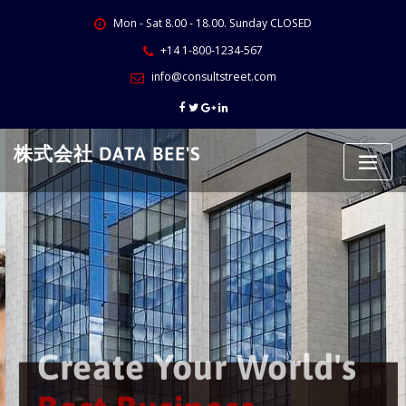
Skip
Mon - Sat 8.00 - 18.00. Sunday CLOSED
to
content
+14 1-800-1234-567
info@consultstreet.com
株式会社 DATA BEE'S
Create Your World's