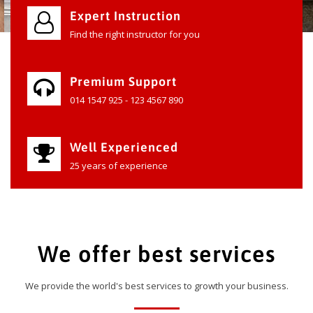
Expert Instruction
Find the right instructor for you
Premium Support
014 1547 925 - 123 4567 890
Well Experienced
25 years of experience
We offer best services
We provide the world's best services to growth your business.