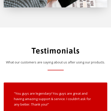
Testimonials
What our customers are saying about us after using our products.
"You guys are legendary! You guys are great and
having amazing support & service. I couldn’t ask for
any better. Thank you!"