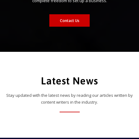
complete freedom to set up a business.
Contact Us
Latest News
Stay updated with the latest news by reading our articles written by
content writers in the industry.