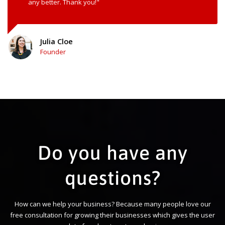
any better. Thank you!"
Julia Cloe
Founder
Do you have any
questions?
How can we help your business? Because many people love our
free consultation for growing their businesses which gives the user