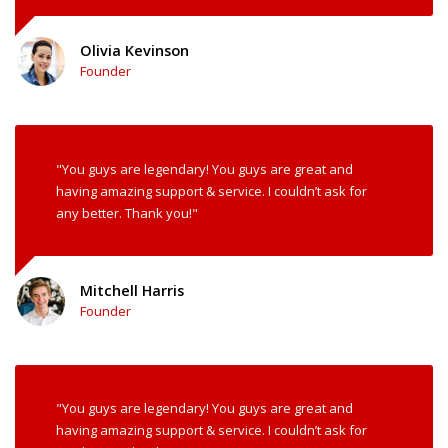
Olivia Kevinson
Founder
"You guys are legendary! You guys are great and
having amazing support & service. I couldn’t ask for
any better. Thank you!"
Mitchell Harris
Founder
"You guys are legendary! You guys are great and
having amazing support & service. I couldn’t ask for