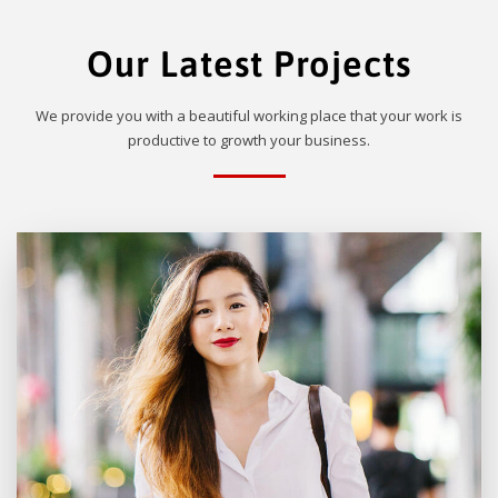
Our Latest Projects
We provide you with a beautiful working place that your work is
productive to growth your business.