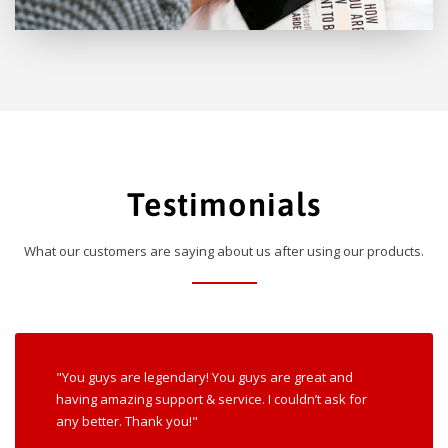
Testimonials
What our customers are saying about us after using our products.
"You guys are legendary! You guys are great and
having amazing support & service. I couldn’t ask for
any better. Thank you!"