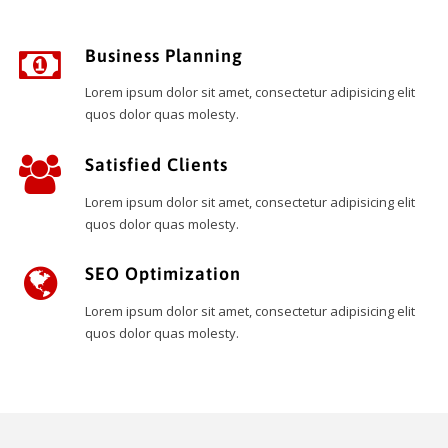
Business Planning
Lorem ipsum dolor sit amet, consectetur adipisicing elit
quos dolor quas molesty.
Satisfied Clients
Lorem ipsum dolor sit amet, consectetur adipisicing elit
quos dolor quas molesty.
SEO Optimization
Lorem ipsum dolor sit amet, consectetur adipisicing elit
quos dolor quas molesty.