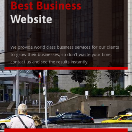
Best Business
Website
We provide world class business services for our clients
to grow their businesses, so don't waste your time,
contact us and see the results instantly.
Check it out