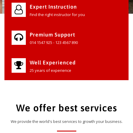
Expert Instruction
Find the right instructor for you
Premium Support
014 1547 925 - 123 4567 890
Well Experienced
25 years of experience
We offer best services
We provide the world's best services to growth your business.