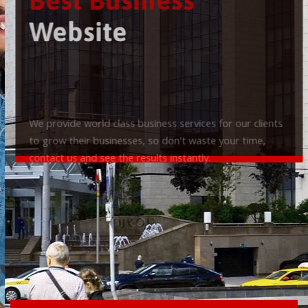
Best Business
Website
We provide world class business services for our clients
to grow their businesses, so don't waste your time,
contact us and see the results instantly.
Check it out