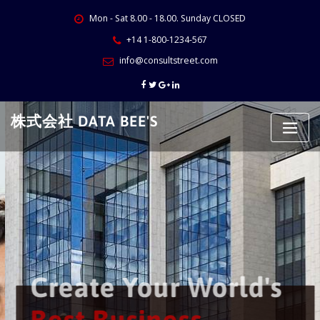
Skip
Mon - Sat 8.00 - 18.00. Sunday CLOSED
to
content
+14 1-800-1234-567
info@consultstreet.com
株式会社 DATA BEE'S
Create Your World's