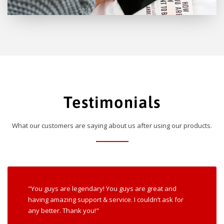
Testimonials
What our customers are saying about us after using our products.
"You guys are legendary! You guys are great and
having amazing support & service. I couldn’t ask for
any better. Thank you!"