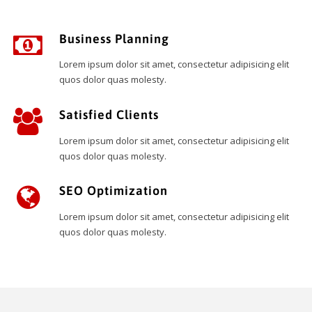
Business Planning
Lorem ipsum dolor sit amet, consectetur adipisicing elit
quos dolor quas molesty.
Satisfied Clients
Lorem ipsum dolor sit amet, consectetur adipisicing elit
quos dolor quas molesty.
SEO Optimization
Lorem ipsum dolor sit amet, consectetur adipisicing elit
quos dolor quas molesty.