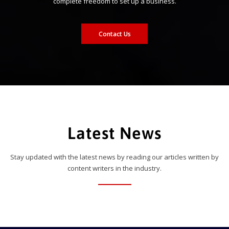
complete freedom to set up a business.
Contact Us
Latest News
Stay updated with the latest news by reading our articles written by
content writers in the industry.