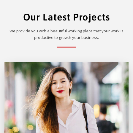
Our Latest Projects
We provide you with a beautiful working place that your work is
productive to growth your business.