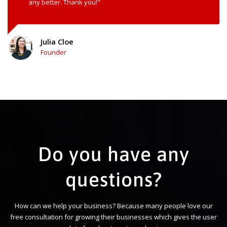
any better. Thank you!"
Julia Cloe
Founder
Do you have any
questions?
How can we help your business? Because many people love our
free consultation for growing their businesses which gives the user