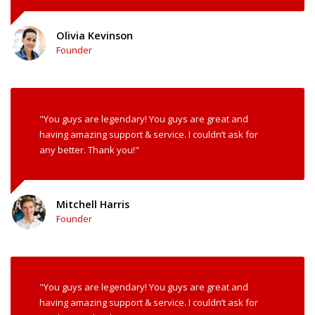
Olivia Kevinson
Founder
"You guys are legendary! You guys are great and
having amazing support & service. I couldn’t ask for
any better. Thank you!"
Mitchell Harris
Founder
"You guys are legendary! You guys are great and
having amazing support & service. I couldn’t ask for