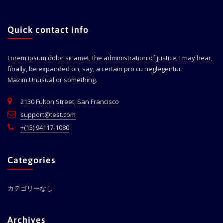
Quick contact info
Lorem ipsum dolor sit amet, the administration of justice, I may hear,
finally, be expanded on, say, a certain pro cu neglegentur.
Mazim.Unusual or something.
2130 Fulton Street, San Francisco
support@test.com
+(15) 94117-1080
Categories
カテゴリーなし
Archives