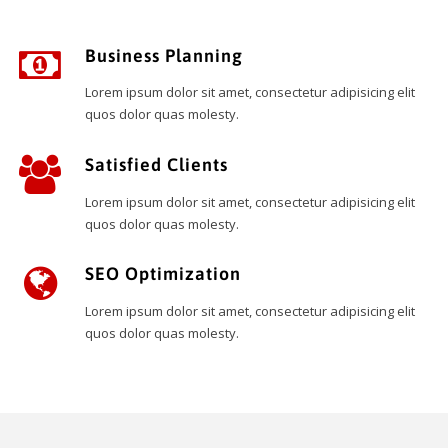
Business Planning
Lorem ipsum dolor sit amet, consectetur adipisicing elit
quos dolor quas molesty.
Satisfied Clients
Lorem ipsum dolor sit amet, consectetur adipisicing elit
quos dolor quas molesty.
SEO Optimization
Lorem ipsum dolor sit amet, consectetur adipisicing elit
quos dolor quas molesty.