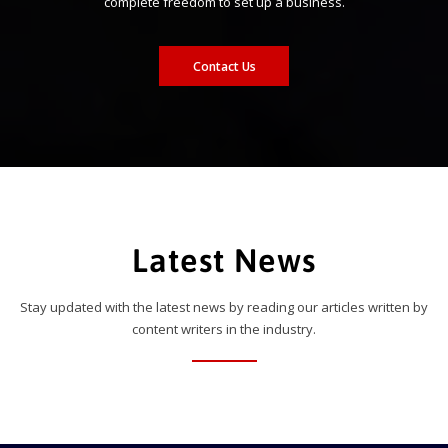
complete freedom to set up a business.
Contact Us
Latest News
Stay updated with the latest news by reading our articles written by
content writers in the industry.