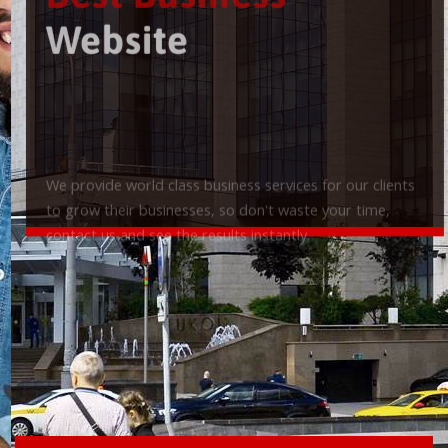
Best Business
Website
We provide world class business services for our clients
to grow their businesses, so don't waste your time,
contact us and see the results instantly.
Check it out