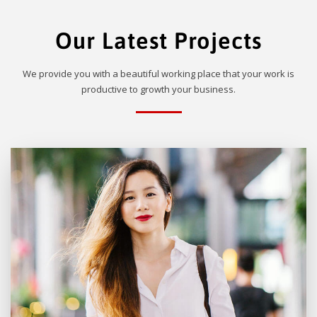
Our Latest Projects
We provide you with a beautiful working place that your work is
productive to growth your business.