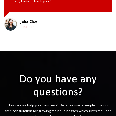
any better. Thank you!"
Julia Cloe
Founder
Do you have any
questions?
How can we help your business? Because many people love our
free consultation for growing their businesses which gives the user