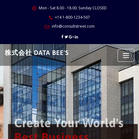
Skip
Mon - Sat 8.00 - 18.00. Sunday CLOSED
to
content
+14 1-800-1234-567
info@consultstreet.com
株式会社 DATA BEE'S
Create Your World's