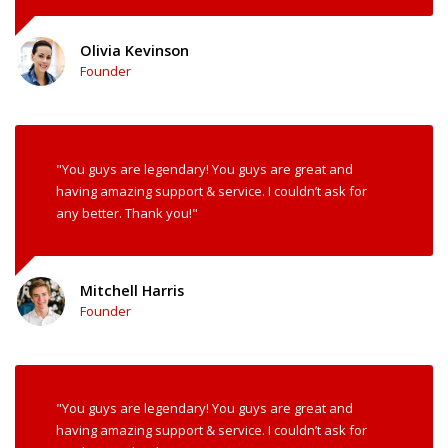
Olivia Kevinson
Founder
"You guys are legendary! You guys are great and
having amazing support & service. I couldn’t ask for
any better. Thank you!"
Mitchell Harris
Founder
"You guys are legendary! You guys are great and
having amazing support & service. I couldn’t ask for