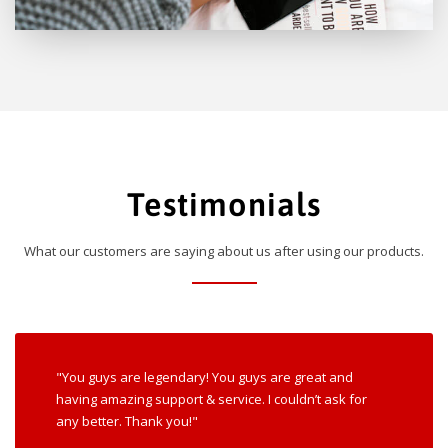
Testimonials
What our customers are saying about us after using our products.
"You guys are legendary! You guys are great and
having amazing support & service. I couldn’t ask for
any better. Thank you!"