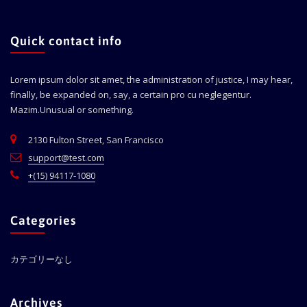
Quick contact info
Lorem ipsum dolor sit amet, the administration of justice, I may hear,
finally, be expanded on, say, a certain pro cu neglegentur.
Mazim.Unusual or something.
2130 Fulton Street, San Francisco
support@test.com
+(15) 94117-1080
Categories
カテゴリーなし
Archives