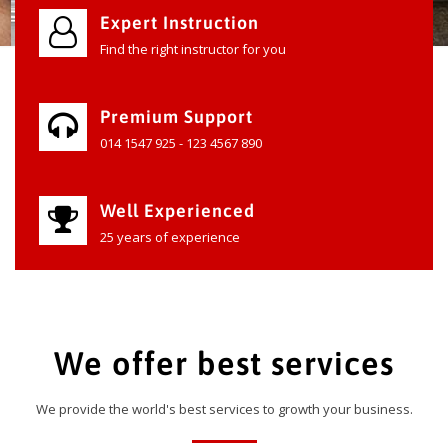
Expert Instruction
Find the right instructor for you
Premium Support
014 1547 925 - 123 4567 890
Well Experienced
25 years of experience
We offer best services
We provide the world's best services to growth your business.