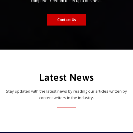
complete freedom to set up a business.
Contact Us
Latest News
Stay updated with the latest news by reading our articles written by
content writers in the industry.