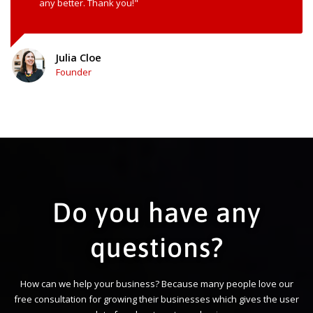
any better. Thank you!"
Julia Cloe
Founder
Do you have any
questions?
How can we help your business? Because many people love our
free consultation for growing their businesses which gives the user