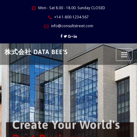
Skip
Mon - Sat 8.00 - 18.00. Sunday CLOSED
to
content
+14 1-800-1234-567
info@consultstreet.com
株式会社 DATA BEE'S
Create Your World's