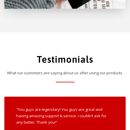
Testimonials
What our customers are saying about us after using our products.
"You guys are legendary! You guys are great and
having amazing support & service. I couldn’t ask for
any better. Thank you!"