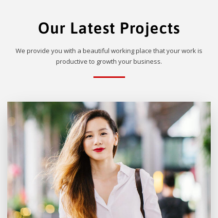
Our Latest Projects
We provide you with a beautiful working place that your work is
productive to growth your business.