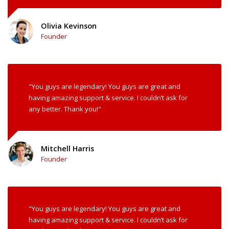
Olivia Kevinson
Founder
"You guys are legendary! You guys are great and
having amazing support & service. I couldn’t ask for
any better. Thank you!"
Mitchell Harris
Founder
"You guys are legendary! You guys are great and
having amazing support & service. I couldn’t ask for