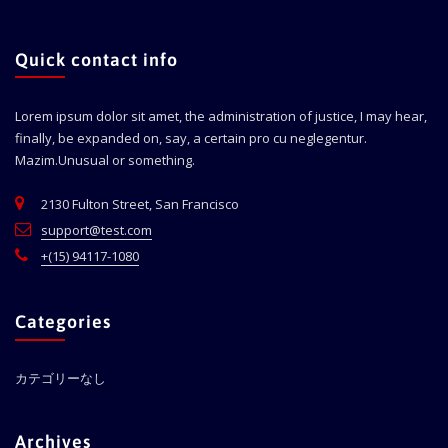
Quick contact info
Lorem ipsum dolor sit amet, the administration of justice, I may hear,
finally, be expanded on, say, a certain pro cu neglegentur.
Mazim.Unusual or something.
2130 Fulton Street, San Francisco
support@test.com
+(15) 94117-1080
Categories
カテゴリーなし
Archives