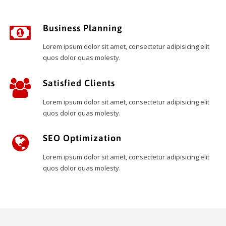
Business Planning
Lorem ipsum dolor sit amet, consectetur adipisicing elit
quos dolor quas molesty.
Satisfied Clients
Lorem ipsum dolor sit amet, consectetur adipisicing elit
quos dolor quas molesty.
SEO Optimization
Lorem ipsum dolor sit amet, consectetur adipisicing elit
quos dolor quas molesty.