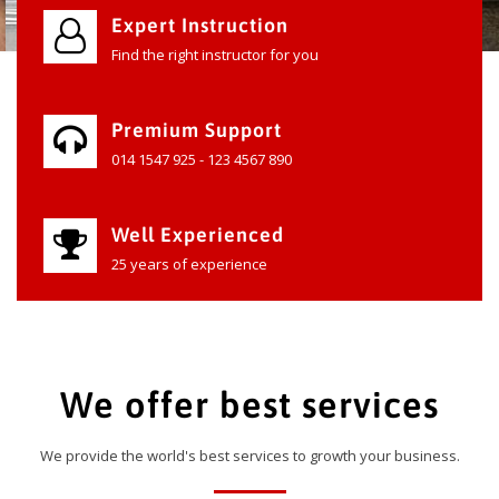
Expert Instruction
Find the right instructor for you
Premium Support
014 1547 925 - 123 4567 890
Well Experienced
25 years of experience
We offer best services
We provide the world's best services to growth your business.