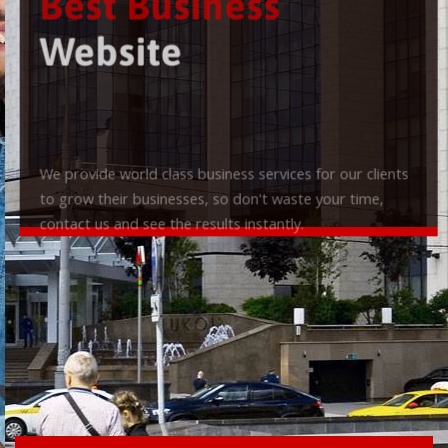
Best Business
Website
We provide world class business services for our clients
to grow their businesses, so don't waste your time,
contact us and see the results instantly.
Check it out