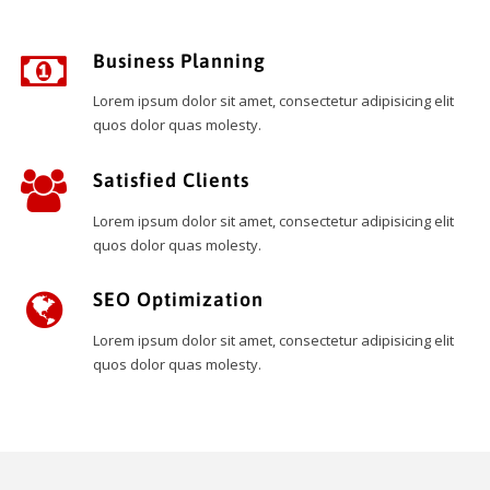
Business Planning
Lorem ipsum dolor sit amet, consectetur adipisicing elit
quos dolor quas molesty.
Satisfied Clients
Lorem ipsum dolor sit amet, consectetur adipisicing elit
quos dolor quas molesty.
SEO Optimization
Lorem ipsum dolor sit amet, consectetur adipisicing elit
quos dolor quas molesty.