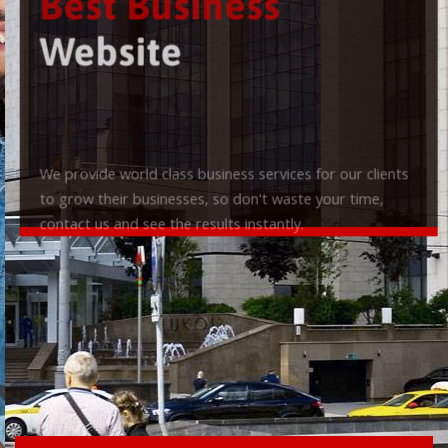
Best Business
Website
We provide world class business services for our clients
to grow their businesses, so don't waste your time,
contact us and see the results instantly.
Check it out