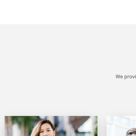
We provi