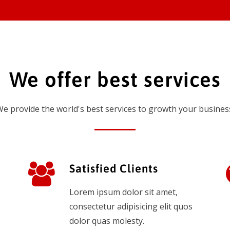
We offer best services
e provide the world's best services to growth your busines
Satisfied Clients
Lorem ipsum dolor sit amet,
consectetur adipisicing elit quos
dolor quas molesty.