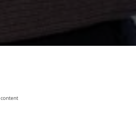
 content