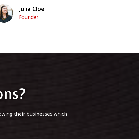
Julia Cloe
Founder
ons?
owing their businesses which