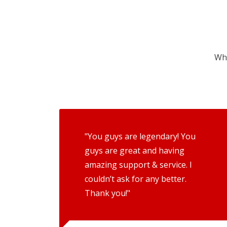
Wha
"You guys are legendary! You
guys are great and having
amazing support & service. I
couldn’t ask for any better.
Thank you!"