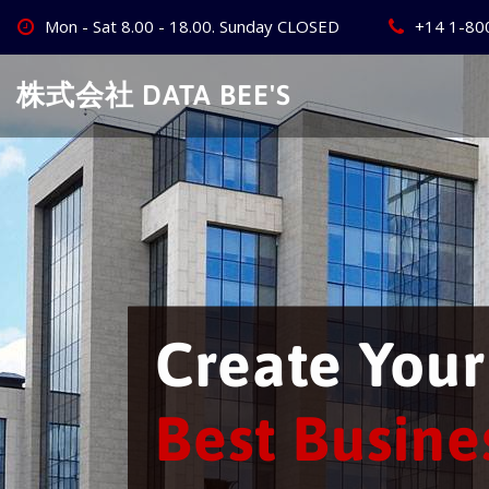
Skip
Mon - Sat 8.00 - 18.00. Sunday CLOSED
+14 1-80
to
content
株式会社 DATA BEE'S
We w
busi