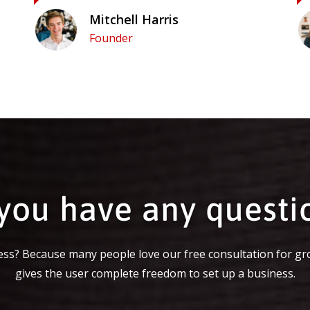
Mitchell Harris
Founder
you have any questi
ss? Because many people love our free consultation for gr
gives the user complete freedom to set up a business.