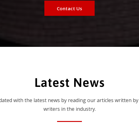
Contact Us
Latest News
dated with the latest news by reading our articles written by
writers in the industry.