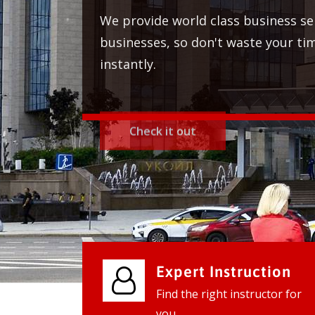
Expert Instruction
Find the right instructor for
you