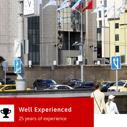
Well Experienced
25 years of experience