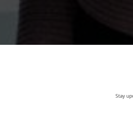
Stay up