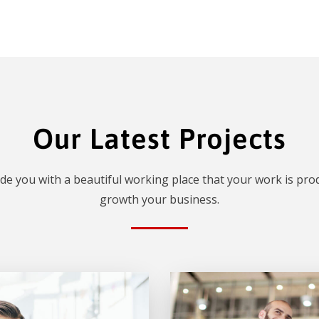
Our Latest Projects
de you with a beautiful working place that your work is prod
growth your business.