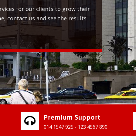
Premium Support
014 1547 925 - 123 4567 890