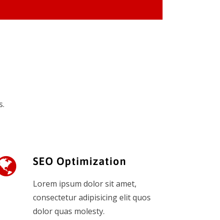
s.
SEO Optimization
Lorem ipsum dolor sit amet,
consectetur adipisicing elit quos
dolor quas molesty.