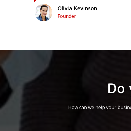
Olivia Kevinson
Founder
Do 
How can we help your busine