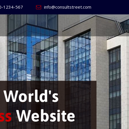
0-1234-567
info@consultstreet.com
ill build
your ow
ness