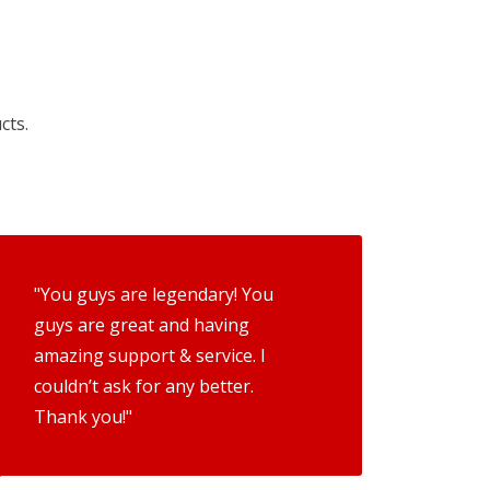
cts.
"You guys are legendary! You
guys are great and having
amazing support & service. I
couldn’t ask for any better.
Thank you!"