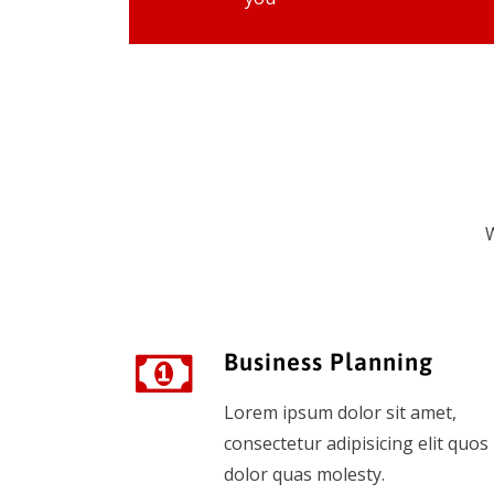
W
Business Planning
Lorem ipsum dolor sit amet,
consectetur adipisicing elit quos
dolor quas molesty.