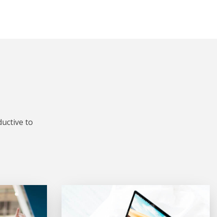
uctive to