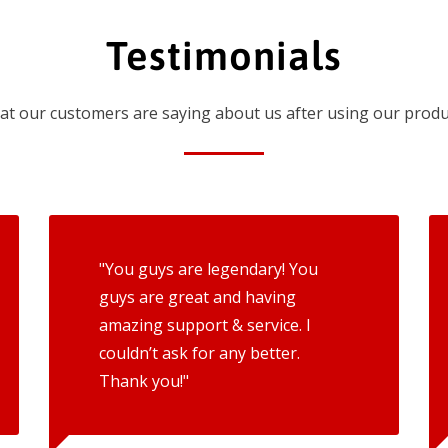
Testimonials
t our customers are saying about us after using our produ
"You guys are legendary! You
guys are great and having
amazing support & service. I
couldn’t ask for any better.
Thank you!"