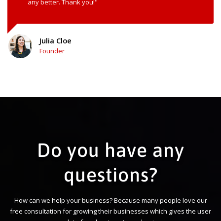
any better. Thank you!"
Julia Cloe
Founder
Do you have any
questions?
How can we help your business? Because many people love our
free consultation for growing their businesses which gives the user