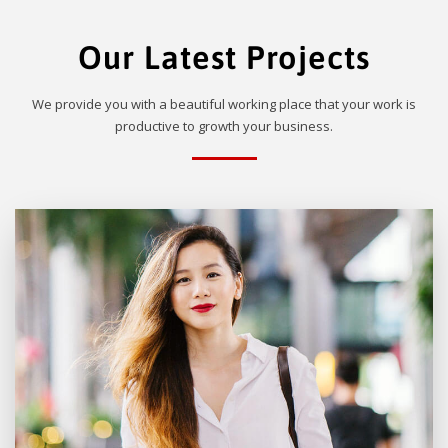
Our Latest Projects
We provide you with a beautiful working place that your work is
productive to growth your business.