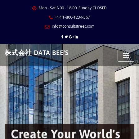
Skip
Mon - Sat 8.00 - 18.00. Sunday CLOSED
to
content
+14 1-800-1234-567
info@consultstreet.com
株式会社 DATA BEE'S
Create Your World's