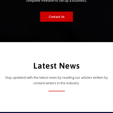
complete freedom to set up a business.
Contact Us
Latest News
Stay updated with the latest news by reading our articles written by
content writers in the industry.