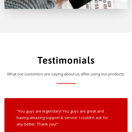
Testimonials
What our customers are saying about us after using our products.
"You guys are legendary! You guys are great and
having amazing support & service. I couldn’t ask for
any better. Thank you!"