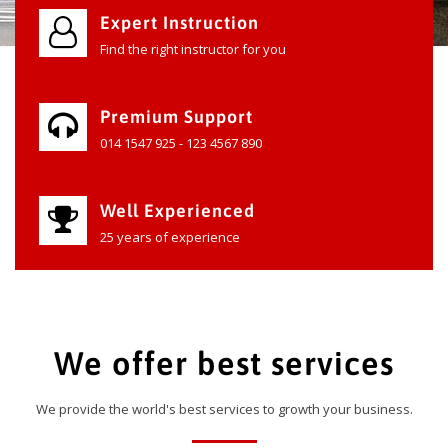
Expert Instruction
Find the right instructor for you
Premium Support
014 1547 925 - 123 4567 890
Well Experienced
25 years of experience
We offer best services
We provide the world's best services to growth your business.