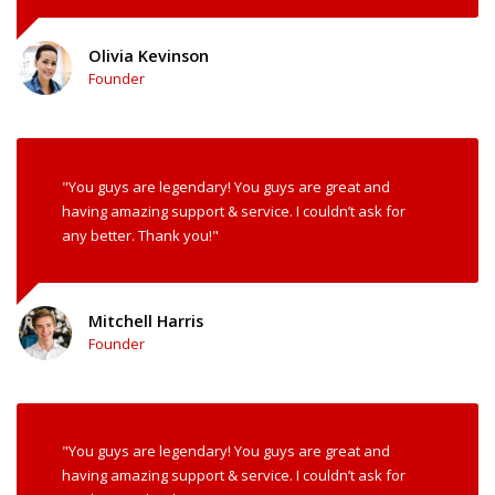
Olivia Kevinson
Founder
"You guys are legendary! You guys are great and
having amazing support & service. I couldn’t ask for
any better. Thank you!"
Mitchell Harris
Founder
"You guys are legendary! You guys are great and
having amazing support & service. I couldn’t ask for