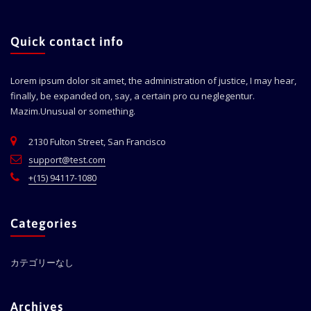
Quick contact info
Lorem ipsum dolor sit amet, the administration of justice, I may hear,
finally, be expanded on, say, a certain pro cu neglegentur.
Mazim.Unusual or something.
2130 Fulton Street, San Francisco
support@test.com
+(15) 94117-1080
Categories
カテゴリーなし
Archives