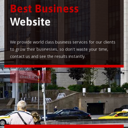
Best Business
Website
We provide world class business services for our clients
to grow their businesses, so don't waste your time,
contact us and see the results instantly.
Check it out