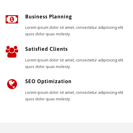
Business Planning
Lorem ipsum dolor sit amet, consectetur adipisicing elit
quos dolor quas molesty.
Satisfied Clients
Lorem ipsum dolor sit amet, consectetur adipisicing elit
quos dolor quas molesty.
SEO Optimization
Lorem ipsum dolor sit amet, consectetur adipisicing elit
quos dolor quas molesty.