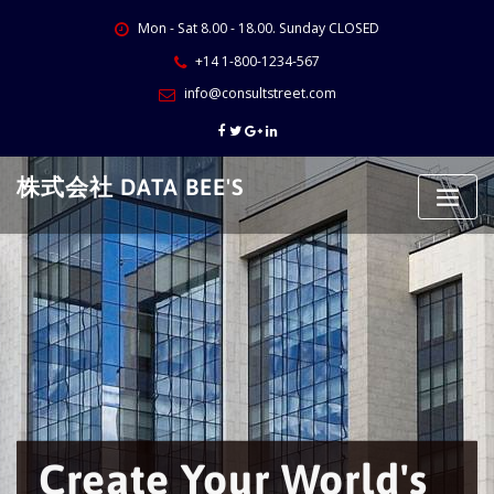
Skip
Mon - Sat 8.00 - 18.00. Sunday CLOSED
to
content
+14 1-800-1234-567
info@consultstreet.com
株式会社 DATA BEE'S
Create Your World's