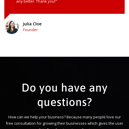
any better. Thank you!"
Julia Cloe
Founder
Do you have any
questions?
How can we help your business? Because many people love our
free consultation for growing their businesses which gives the user