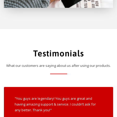
Testimonials
What our customers are saying about us after using our products.
"You guys are legendary! You guys are great and
having amazing support & service. I couldn’t ask for
any better. Thank you!"