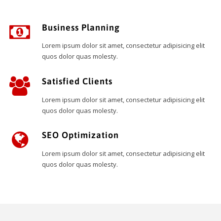
Business Planning
Lorem ipsum dolor sit amet, consectetur adipisicing elit
quos dolor quas molesty.
Satisfied Clients
Lorem ipsum dolor sit amet, consectetur adipisicing elit
quos dolor quas molesty.
SEO Optimization
Lorem ipsum dolor sit amet, consectetur adipisicing elit
quos dolor quas molesty.