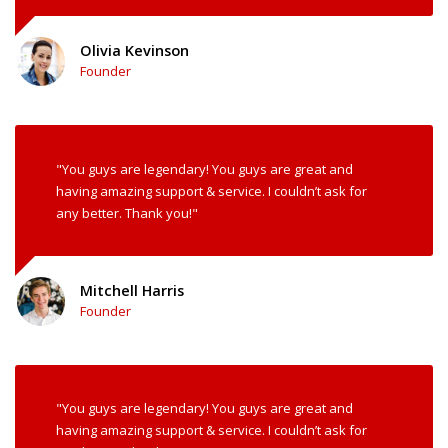
Olivia Kevinson
Founder
"You guys are legendary! You guys are great and
having amazing support & service. I couldn’t ask for
any better. Thank you!"
Mitchell Harris
Founder
"You guys are legendary! You guys are great and
having amazing support & service. I couldn’t ask for