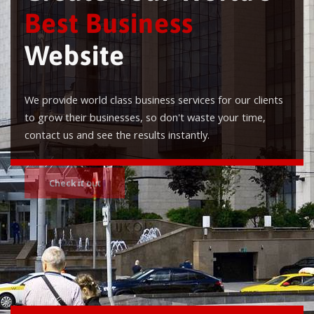
Best Business
Website
We provide world class business services for our clients
to grow their businesses, so don't waste your time,
contact us and see the results instantly.
Check it out