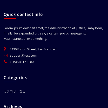
Quick contact info
Lorem ipsum dolor sit amet, the administration of justice, I may hear,
finally, be expanded on, say, a certain pro cu neglegentur.
Mazim.Unusual or something.
2130 Fulton Street, San Francisco
support@test.com
+(15) 94117-1080
Categories
カテゴリーなし
Archives