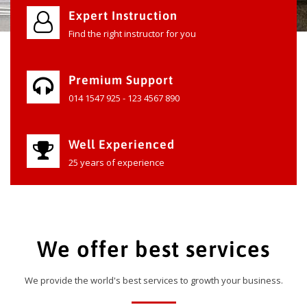
Expert Instruction
Find the right instructor for you
Premium Support
014 1547 925 - 123 4567 890
Well Experienced
25 years of experience
We offer best services
We provide the world's best services to growth your business.