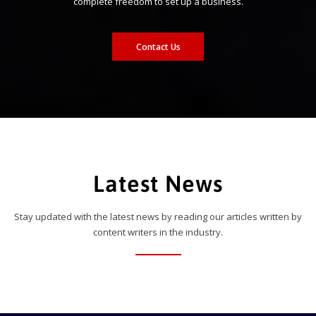
complete freedom to set up a business.
Contact Us
Latest News
Stay updated with the latest news by reading our articles written by
content writers in the industry.