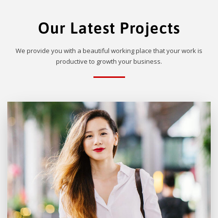
Our Latest Projects
We provide you with a beautiful working place that your work is
productive to growth your business.