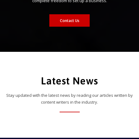
complete freedom to set up a business.
Contact Us
Latest News
Stay updated with the latest news by reading our articles written by
content writers in the industry.