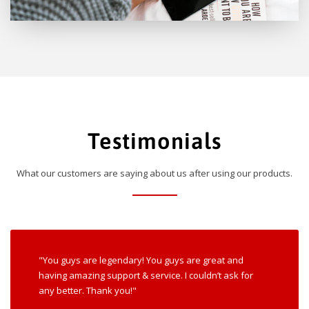
Testimonials
What our customers are saying about us after using our products.
"You guys are legendary! You guys are great and
having amazing support & service. I couldn’t ask for
any better. Thank you!"