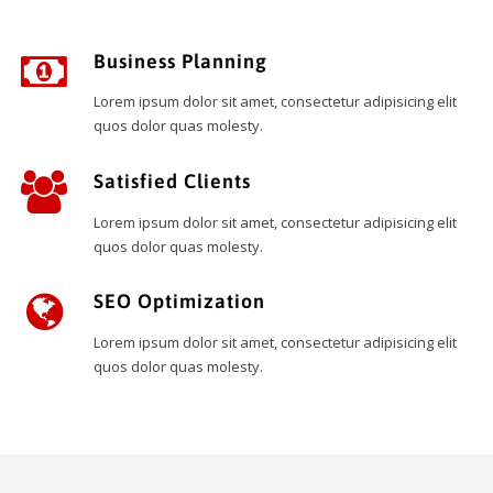
Business Planning
Lorem ipsum dolor sit amet, consectetur adipisicing elit
quos dolor quas molesty.
Satisfied Clients
Lorem ipsum dolor sit amet, consectetur adipisicing elit
quos dolor quas molesty.
SEO Optimization
Lorem ipsum dolor sit amet, consectetur adipisicing elit
quos dolor quas molesty.