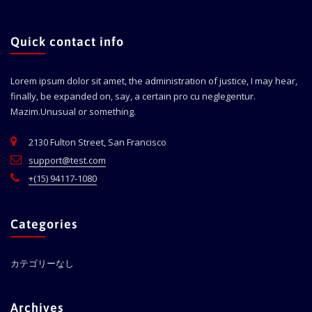
Quick contact info
Lorem ipsum dolor sit amet, the administration of justice, I may hear,
finally, be expanded on, say, a certain pro cu neglegentur.
Mazim.Unusual or something.
2130 Fulton Street, San Francisco
support@test.com
+(15) 94117-1080
Categories
カテゴリーなし
Archives