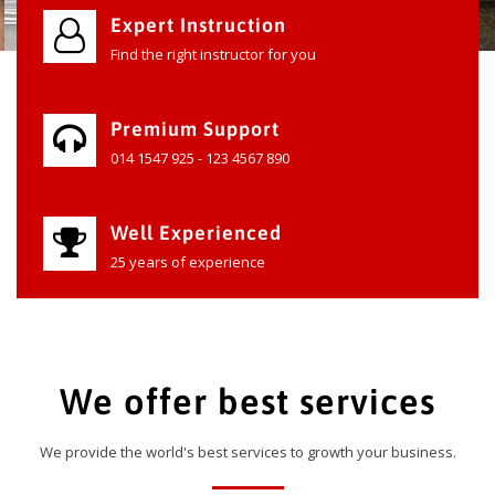
Expert Instruction
Find the right instructor for you
Premium Support
014 1547 925 - 123 4567 890
Well Experienced
25 years of experience
We offer best services
We provide the world's best services to growth your business.