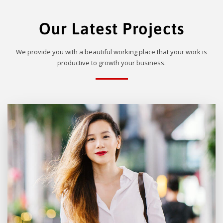
Our Latest Projects
We provide you with a beautiful working place that your work is
productive to growth your business.