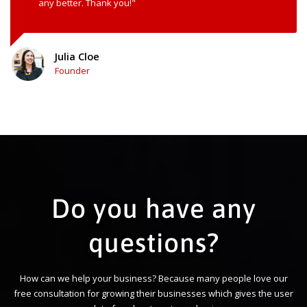
any better. Thank you!"
Julia Cloe
Founder
Do you have any
questions?
How can we help your business? Because many people love our
free consultation for growing their businesses which gives the user