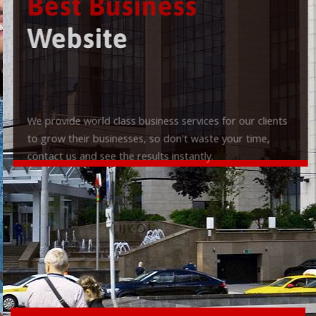
Best Business
Website
We provide world class business services for our clients
to grow their businesses, so don't waste your time,
contact us and see the results instantly.
Check it out