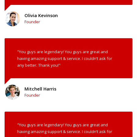
Olivia Kevinson
Founder
"You guys are legendary! You guys are great and
having amazing support & service. I couldn’t ask for
any better. Thank you!"
Mitchell Harris
Founder
"You guys are legendary! You guys are great and
having amazing support & service. I couldn’t ask for