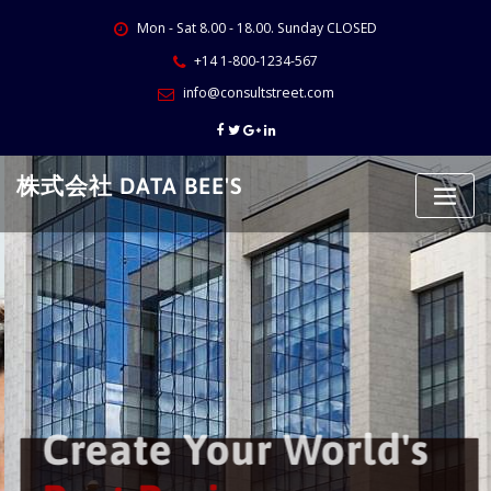
Skip
Mon - Sat 8.00 - 18.00. Sunday CLOSED
to
content
+14 1-800-1234-567
info@consultstreet.com
株式会社 DATA BEE'S
Create Your World's