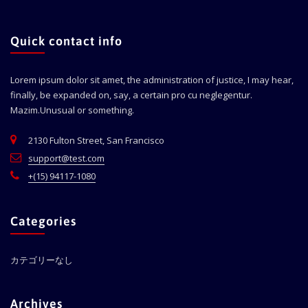
Quick contact info
Lorem ipsum dolor sit amet, the administration of justice, I may hear,
finally, be expanded on, say, a certain pro cu neglegentur.
Mazim.Unusual or something.
2130 Fulton Street, San Francisco
support@test.com
+(15) 94117-1080
Categories
カテゴリーなし
Archives