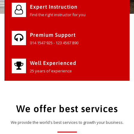
Expert Instruction
Find the right instructor for you
Premium Support
014 1547 925 - 123 4567 890
Well Experienced
25 years of experience
We offer best services
We provide the world's best services to growth your business.