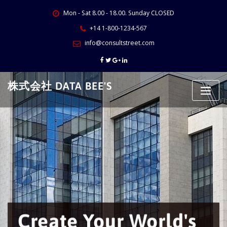
Skip
Mon - Sat 8.00 - 18.00. Sunday CLOSED
to
content
+14 1-800-1234-567
info@consultstreet.com
株式会社 DATA BEE'S
Create Your World's