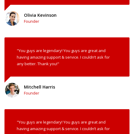
Olivia Kevinson
Founder
"You guys are legendary! You guys are great and
having amazing support & service. I couldn’t ask for
any better. Thank you!"
Mitchell Harris
Founder
"You guys are legendary! You guys are great and
having amazing support & service. I couldn’t ask for