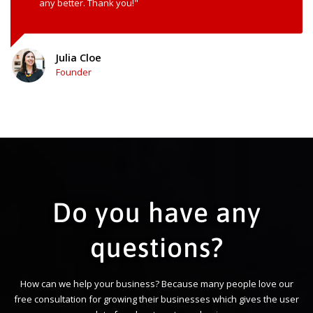
any better. Thank you!"
Julia Cloe
Founder
Do you have any
questions?
How can we help your business? Because many people love our
free consultation for growing their businesses which gives the user