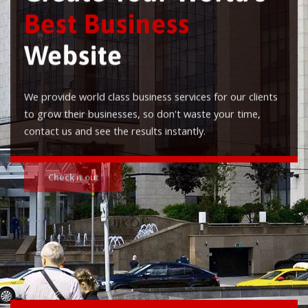
Best Business
Website
We provide world class business services for our clients
to grow their businesses, so don't waste your time,
contact us and see the results instantly.
Check it out