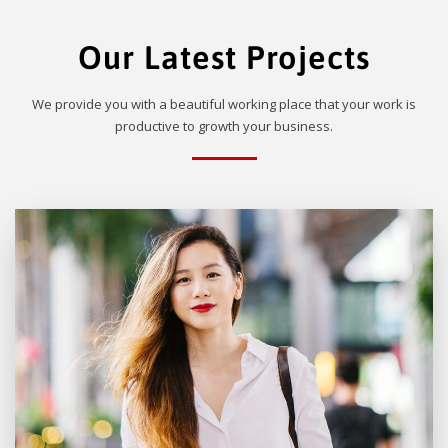
Our Latest Projects
We provide you with a beautiful working place that your work is
productive to growth your business.