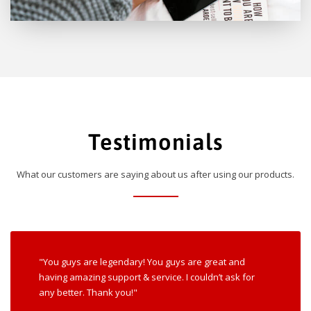
Testimonials
What our customers are saying about us after using our products.
"You guys are legendary! You guys are great and
having amazing support & service. I couldn’t ask for
any better. Thank you!"