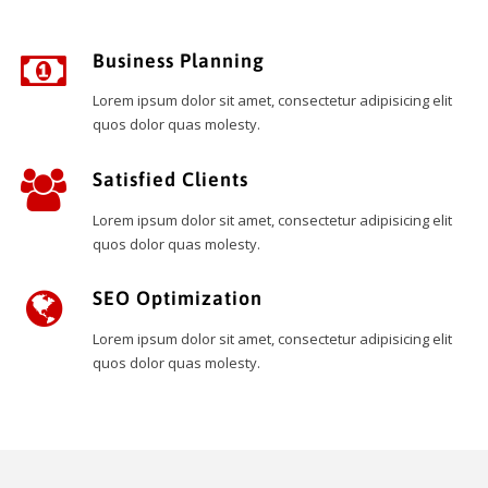
Business Planning
Lorem ipsum dolor sit amet, consectetur adipisicing elit
quos dolor quas molesty.
Satisfied Clients
Lorem ipsum dolor sit amet, consectetur adipisicing elit
quos dolor quas molesty.
SEO Optimization
Lorem ipsum dolor sit amet, consectetur adipisicing elit
quos dolor quas molesty.