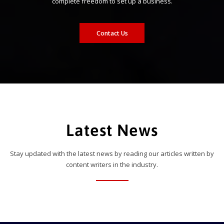
complete freedom to set up a business.
Contact Us
Latest News
Stay updated with the latest news by reading our articles written by
content writers in the industry.