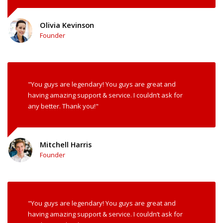
Olivia Kevinson
Founder
"You guys are legendary! You guys are great and
having amazing support & service. I couldn’t ask for
any better. Thank you!"
Mitchell Harris
Founder
"You guys are legendary! You guys are great and
having amazing support & service. I couldn’t ask for