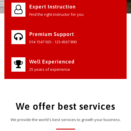
Expert Instruction
Find the right instructor for you
Premium Support
014 1547 925 - 123 4567 890
Well Experienced
25 years of experience
We offer best services
We provide the world's best services to growth your business.