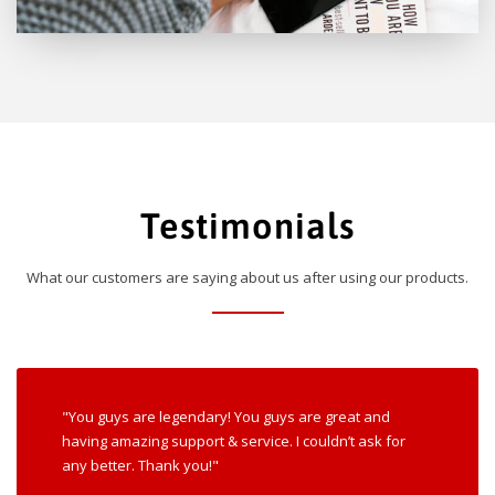
Testimonials
What our customers are saying about us after using our products.
"You guys are legendary! You guys are great and
having amazing support & service. I couldn’t ask for
any better. Thank you!"