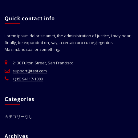
Quick contact info
Lorem ipsum dolor sit amet, the administration of justice, I may hear,
finally, be expanded on, say, a certain pro cu neglegentur.
Mazim.Unusual or something.
2130 Fulton Street, San Francisco
support@test.com
+(15) 94117-1080
Categories
カテゴリーなし
Archives