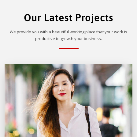
Our Latest Projects
We provide you with a beautiful working place that your work is
productive to growth your business.