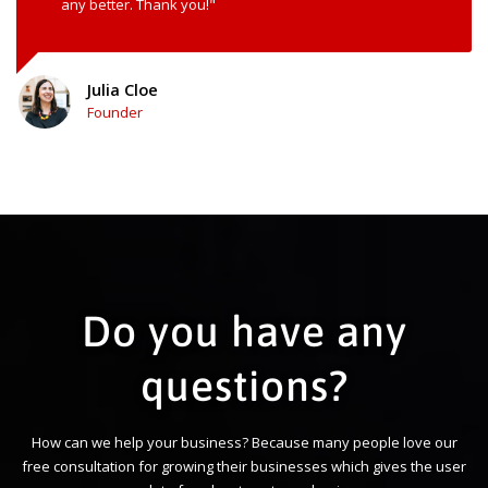
any better. Thank you!"
Julia Cloe
Founder
Do you have any
questions?
How can we help your business? Because many people love our
free consultation for growing their businesses which gives the user