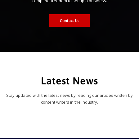
complete freedom to set up a business.
Contact Us
Latest News
Stay updated with the latest news by reading our articles written by
content writers in the industry.