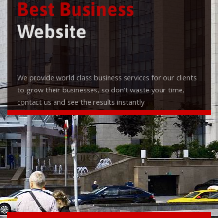
Best Business
Website
We provide world class business services for our clients
to grow their businesses, so don't waste your time,
contact us and see the results instantly.
Check it out