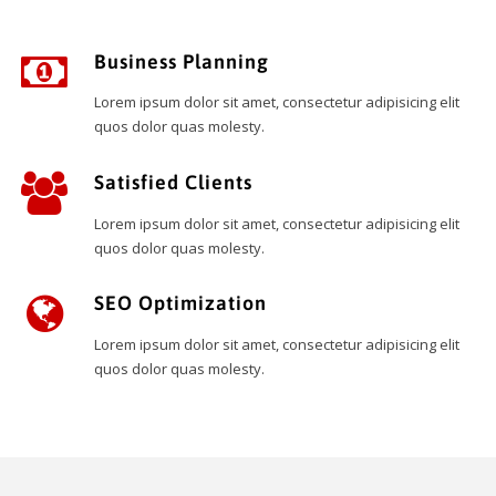
Business Planning
Lorem ipsum dolor sit amet, consectetur adipisicing elit
quos dolor quas molesty.
Satisfied Clients
Lorem ipsum dolor sit amet, consectetur adipisicing elit
quos dolor quas molesty.
SEO Optimization
Lorem ipsum dolor sit amet, consectetur adipisicing elit
quos dolor quas molesty.