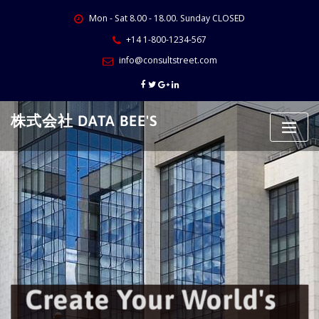
Skip
Mon - Sat 8.00 - 18.00. Sunday CLOSED
to
content
+14 1-800-1234-567
info@consultstreet.com
株式会社 DATA BEE'S
Create Your World's