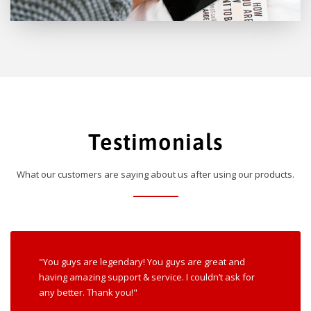
Testimonials
What our customers are saying about us after using our products.
"You guys are legendary! You guys are great and
having amazing support & service. I couldn’t ask for
any better. Thank you!"