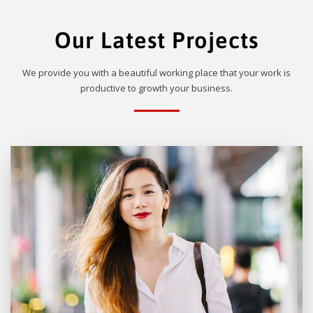
Our Latest Projects
We provide you with a beautiful working place that your work is
productive to growth your business.