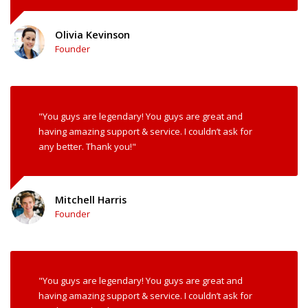
Olivia Kevinson
Founder
"You guys are legendary! You guys are great and
having amazing support & service. I couldn’t ask for
any better. Thank you!"
Mitchell Harris
Founder
"You guys are legendary! You guys are great and
having amazing support & service. I couldn’t ask for