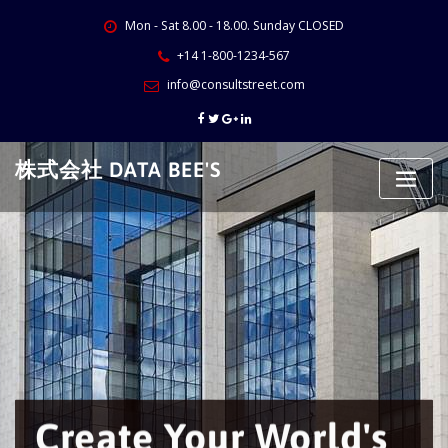
Skip
Mon - Sat 8.00 - 18.00. Sunday CLOSED
to
content
+14 1-800-1234-567
info@consultstreet.com
株式会社 DATA BEE'S
Create Your World's