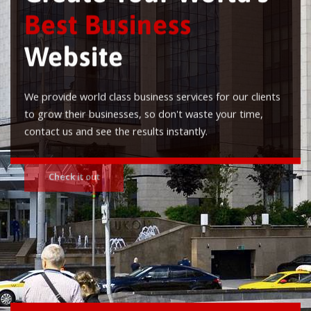
Best Business
Website
We provide world class business services for our clients
to grow their businesses, so don't waste your time,
contact us and see the results instantly.
Check it out