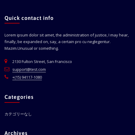
Quick contact info
Lorem ipsum dolor sit amet, the administration of justice, I may hear,
finally, be expanded on, say, a certain pro cu neglegentur.
Mazim.Unusual or something.
2130 Fulton Street, San Francisco
support@test.com
+(15) 94117-1080
Categories
カテゴリーなし
Archives