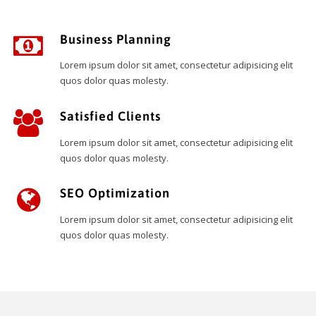
Business Planning
Lorem ipsum dolor sit amet, consectetur adipisicing elit
quos dolor quas molesty.
Satisfied Clients
Lorem ipsum dolor sit amet, consectetur adipisicing elit
quos dolor quas molesty.
SEO Optimization
Lorem ipsum dolor sit amet, consectetur adipisicing elit
quos dolor quas molesty.