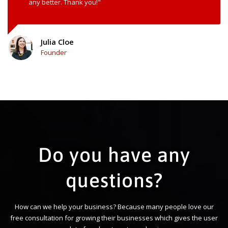
any better. Thank you!"
Julia Cloe
Founder
Do you have any
questions?
How can we help your business? Because many people love our
free consultation for growing their businesses which gives the user