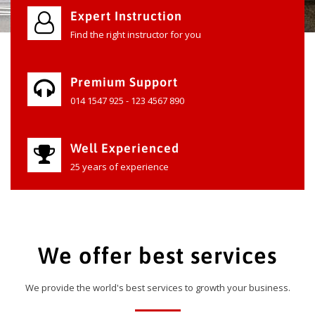
Expert Instruction
Find the right instructor for you
Premium Support
014 1547 925 - 123 4567 890
Well Experienced
25 years of experience
We offer best services
We provide the world's best services to growth your business.