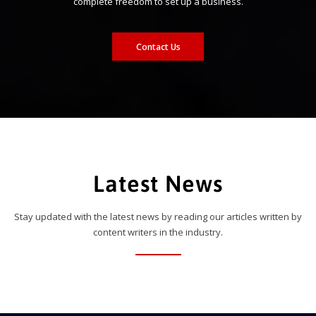
complete freedom to set up a business.
Contact Us
Latest News
Stay updated with the latest news by reading our articles written by
content writers in the industry.