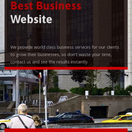
Best Business
Website
We provide world class business services for our clients
to grow their businesses, so don't waste your time,
contact us and see the results instantly.
Check it out