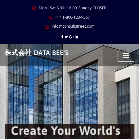
Skip
Mon - Sat 8.00 - 18.00. Sunday CLOSED
to
content
+14 1-800-1234-567
info@consultstreet.com
株式会社 DATA BEE'S
Create Your World's