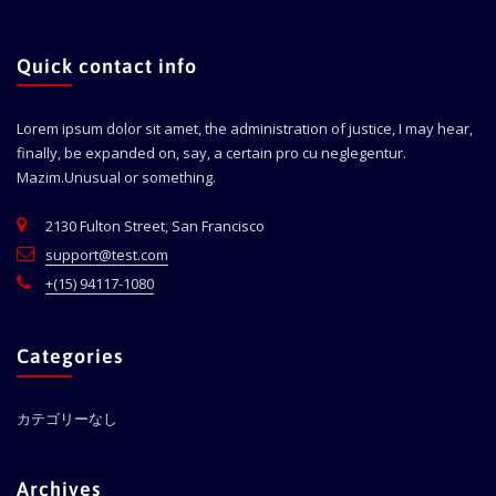
Quick contact info
Lorem ipsum dolor sit amet, the administration of justice, I may hear,
finally, be expanded on, say, a certain pro cu neglegentur.
Mazim.Unusual or something.
2130 Fulton Street, San Francisco
support@test.com
+(15) 94117-1080
Categories
カテゴリーなし
Archives