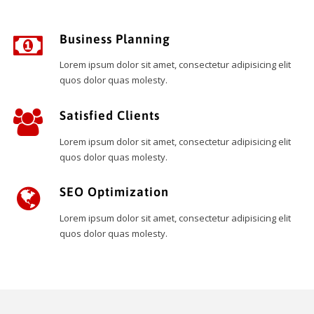
Business Planning
Lorem ipsum dolor sit amet, consectetur adipisicing elit
quos dolor quas molesty.
Satisfied Clients
Lorem ipsum dolor sit amet, consectetur adipisicing elit
quos dolor quas molesty.
SEO Optimization
Lorem ipsum dolor sit amet, consectetur adipisicing elit
quos dolor quas molesty.