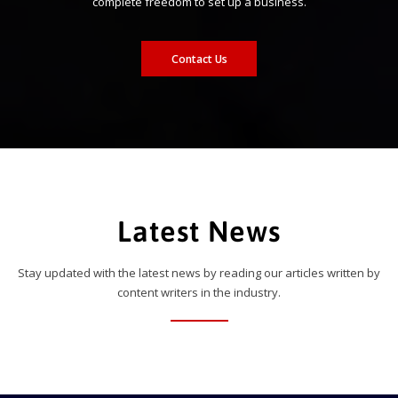
complete freedom to set up a business.
Contact Us
Latest News
Stay updated with the latest news by reading our articles written by
content writers in the industry.