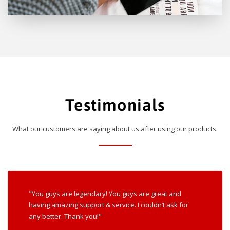
Testimonials
What our customers are saying about us after using our products.
"You guys are legendary! You guys are great and
having amazing support & service. I couldn’t ask for
any better. Thank you!"