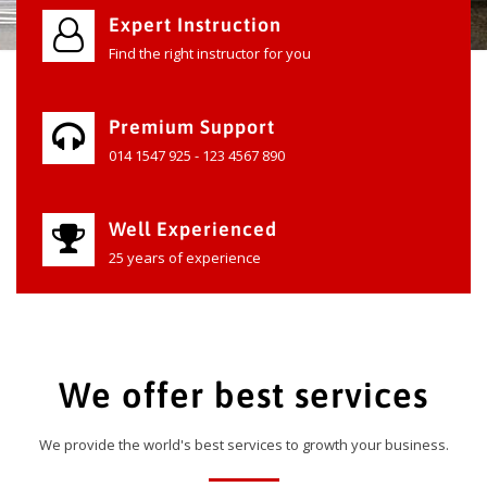
Expert Instruction
Find the right instructor for you
Premium Support
014 1547 925 - 123 4567 890
Well Experienced
25 years of experience
We offer best services
We provide the world's best services to growth your business.