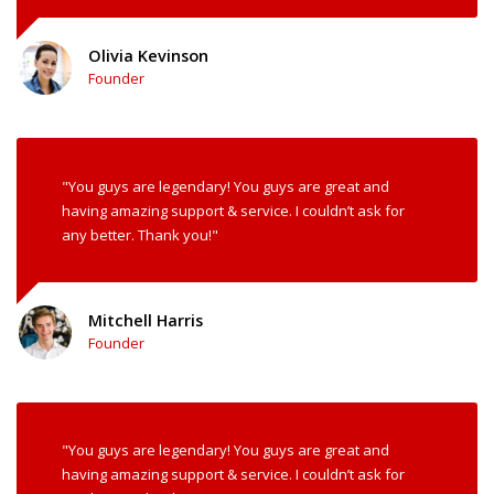
Olivia Kevinson
Founder
"You guys are legendary! You guys are great and
having amazing support & service. I couldn’t ask for
any better. Thank you!"
Mitchell Harris
Founder
"You guys are legendary! You guys are great and
having amazing support & service. I couldn’t ask for