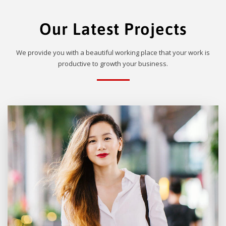
Our Latest Projects
We provide you with a beautiful working place that your work is
productive to growth your business.