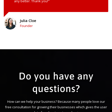
any better. Thank you!"
Julia Cloe
Founder
Do you have any
questions?
How can we help your business? Because many people love our
free consultation for growing their businesses which gives the user