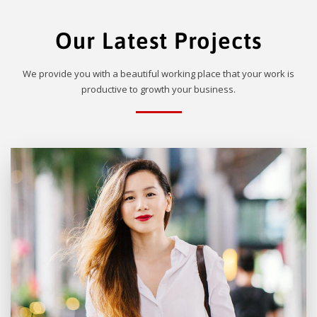
Our Latest Projects
We provide you with a beautiful working place that your work is
productive to growth your business.