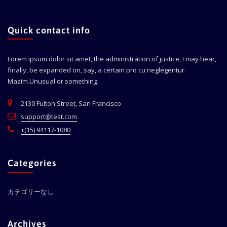
Quick contact info
Lorem ipsum dolor sit amet, the administration of justice, I may hear,
finally, be expanded on, say, a certain pro cu neglegentur.
Mazim.Unusual or something.
2130 Fulton Street, San Francisco
support@test.com
+(15) 94117-1080
Categories
カテゴリーなし
Archives