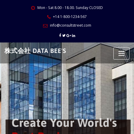
Skip
Mon - Sat 8.00 - 18.00. Sunday CLOSED
to
content
+14 1-800-1234-567
info@consultstreet.com
株式会社 DATA BEE'S
Create Your World's