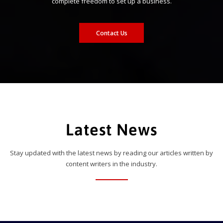
complete freedom to set up a business.
Contact Us
Latest News
Stay updated with the latest news by reading our articles written by
content writers in the industry.