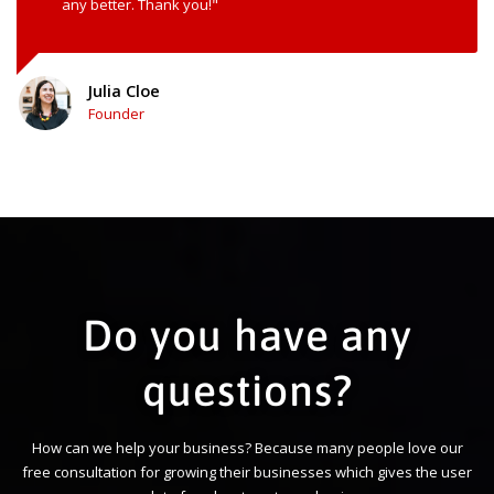
any better. Thank you!"
Julia Cloe
Founder
Do you have any
questions?
How can we help your business? Because many people love our
free consultation for growing their businesses which gives the user