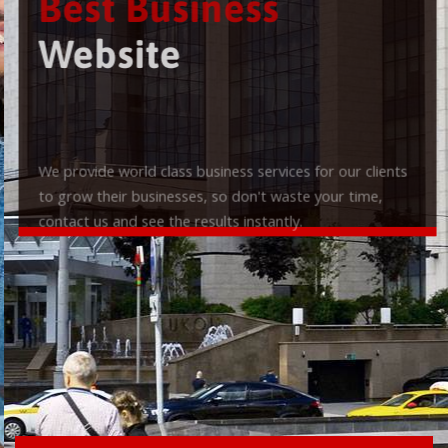
Best Business
Website
We provide world class business services for our clients
to grow their businesses, so don't waste your time,
contact us and see the results instantly.
Check it out