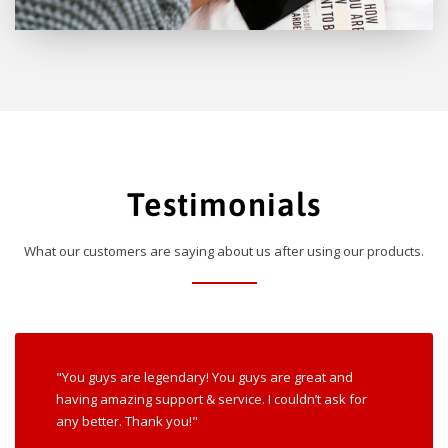
Testimonials
What our customers are saying about us after using our products.
"You guys are legendary! You guys are great and
having amazing support & service. I couldn’t ask for
any better. Thank you!"