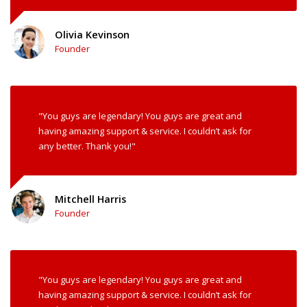
Olivia Kevinson
Founder
"You guys are legendary! You guys are great and
having amazing support & service. I couldn’t ask for
any better. Thank you!"
Mitchell Harris
Founder
"You guys are legendary! You guys are great and
having amazing support & service. I couldn’t ask for