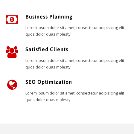
Business Planning
Lorem ipsum dolor sit amet, consectetur adipisicing elit
quos dolor quas molesty.
Satisfied Clients
Lorem ipsum dolor sit amet, consectetur adipisicing elit
quos dolor quas molesty.
SEO Optimization
Lorem ipsum dolor sit amet, consectetur adipisicing elit
quos dolor quas molesty.