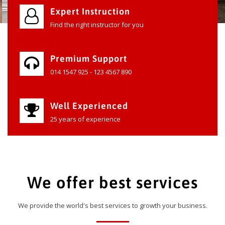
Expert Instruction
Find the right instructor for you
Premium Support
014 1547 925 - 123 4567 890
Well Experienced
25 years of experience
We offer best services
We provide the world's best services to growth your business.