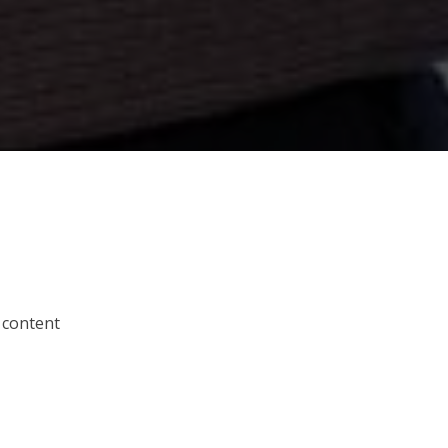
 content