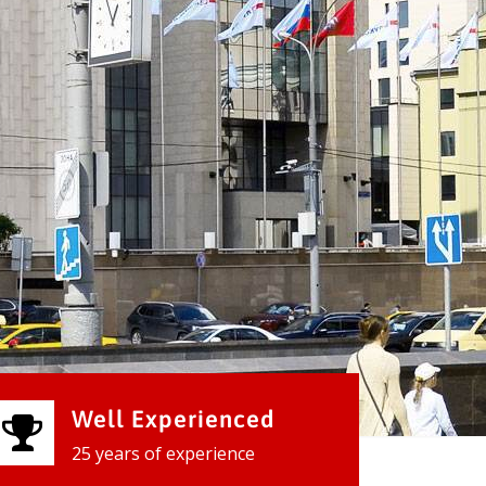
Well Experienced
25 years of experience