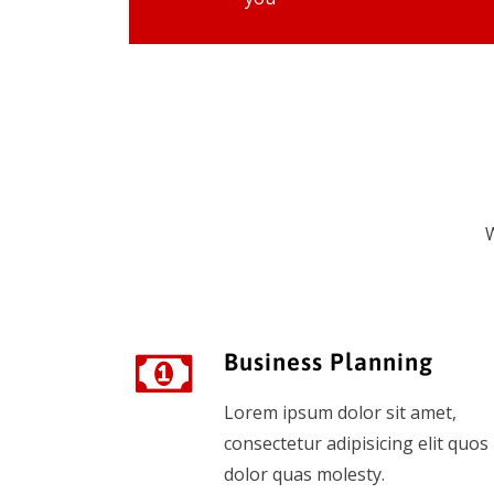
W
Business Planning
Lorem ipsum dolor sit amet,
consectetur adipisicing elit quos
dolor quas molesty.