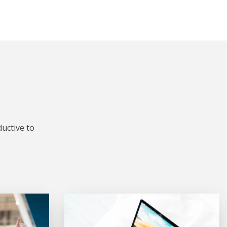
uctive to