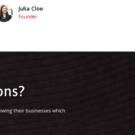
Julia Cloe
Founder
ons?
owing their businesses which