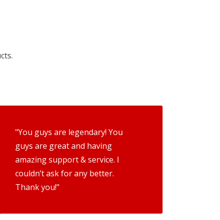
cts.
"You guys are legendary! You
guys are great and having
amazing support & service. I
couldn’t ask for any better.
Thank you!"