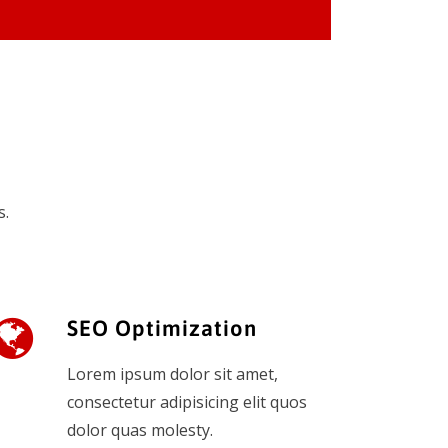
s.
SEO Optimization
Lorem ipsum dolor sit amet,
consectetur adipisicing elit quos
dolor quas molesty.