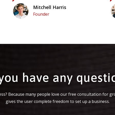
Mitchell Harris
Founder
you have any questi
ss? Because many people love our free consultation for gr
gives the user complete freedom to set up a business.