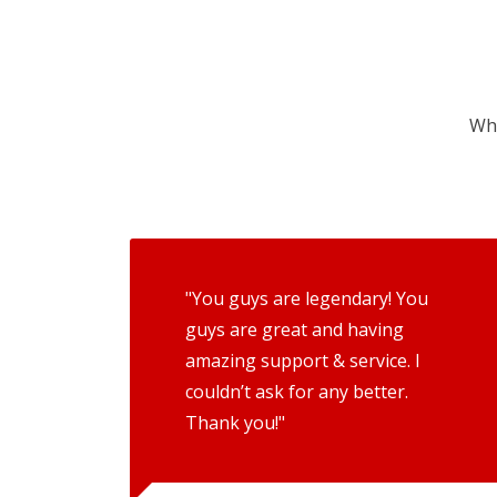
Wha
"You guys are legendary! You
guys are great and having
amazing support & service. I
couldn’t ask for any better.
Thank you!"