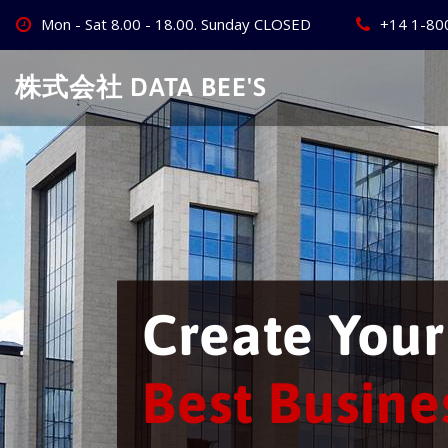
Skip
Mon - Sat 8.00 - 18.00. Sunday CLOSED
+14 1-80
to
content
株式会社 DATA BEE'S
We will bu
business