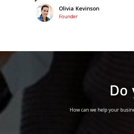
Olivia Kevinson
Founder
Do 
How can we help your busine