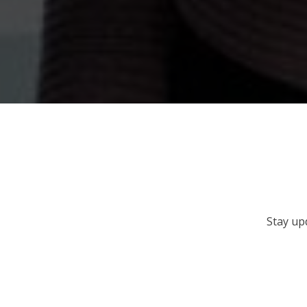
Stay up