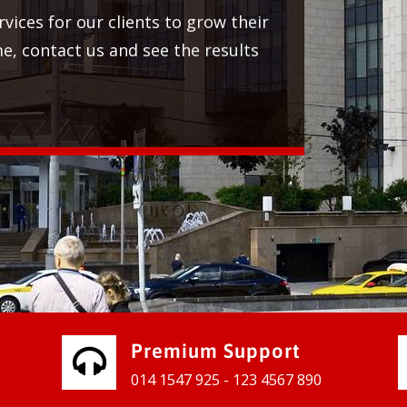
 services for our clients to grow their
 time, contact us and see the results
Premium Support
014 1547 925 - 123 4567 890