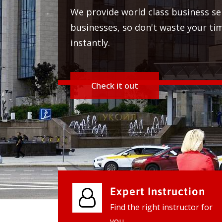
We provide world class business
businesses, so don't waste your
instantly.
Expert Instruction
Find the right instructor for
you