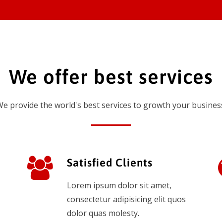
We offer best services
e provide the world's best services to growth your busines
Satisfied Clients
Lorem ipsum dolor sit amet,
consectetur adipisicing elit quos
dolor quas molesty.