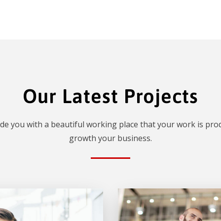
Our Latest Projects
de you with a beautiful working place that your work is prod
growth your business.