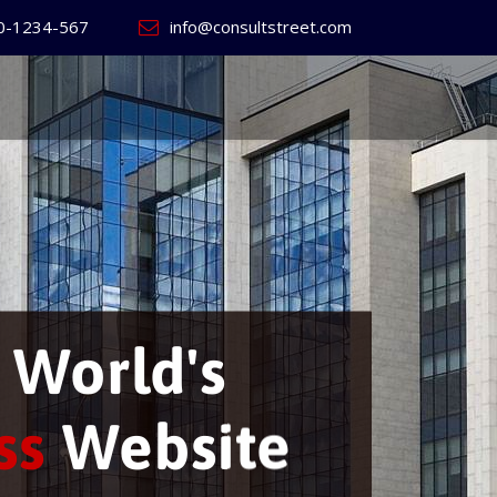
0-1234-567
info@consultstreet.com
ild
your own