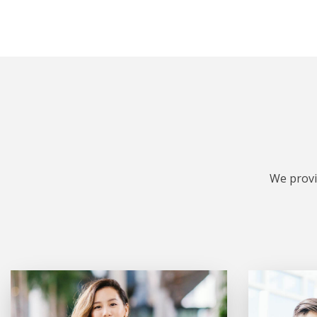
We provi