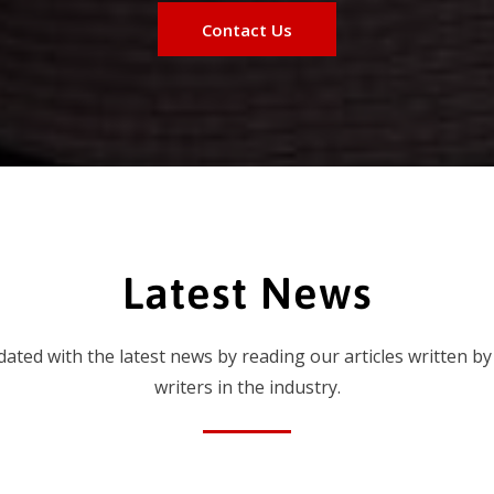
Contact Us
Latest News
dated with the latest news by reading our articles written by
writers in the industry.