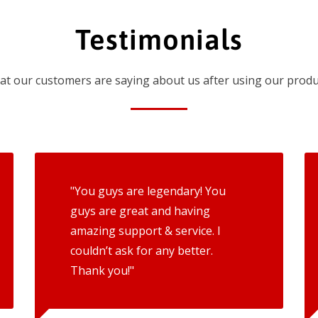
Testimonials
t our customers are saying about us after using our produ
"You guys are legendary! You
guys are great and having
amazing support & service. I
couldn’t ask for any better.
Thank you!"