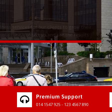
vices for our clients to grow their
e, contact us and see the results
Premium Support
014 1547 925 - 123 4567 890