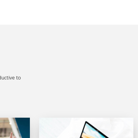
uctive to