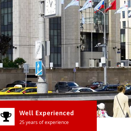
Well Experienced
25 years of experience