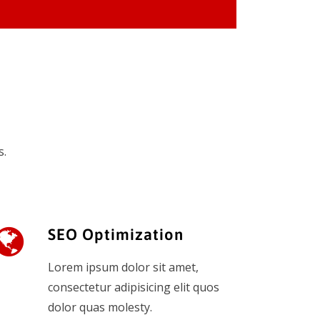
s.
SEO Optimization
Lorem ipsum dolor sit amet,
consectetur adipisicing elit quos
dolor quas molesty.