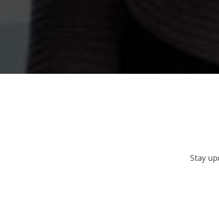
Stay up