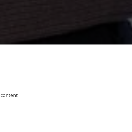
 content