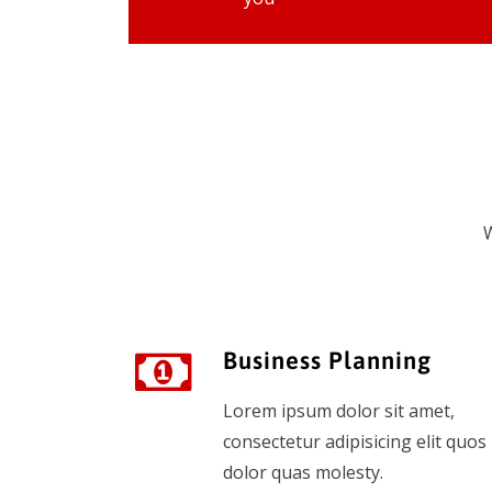
W
Business Planning
Lorem ipsum dolor sit amet,
consectetur adipisicing elit quos
dolor quas molesty.