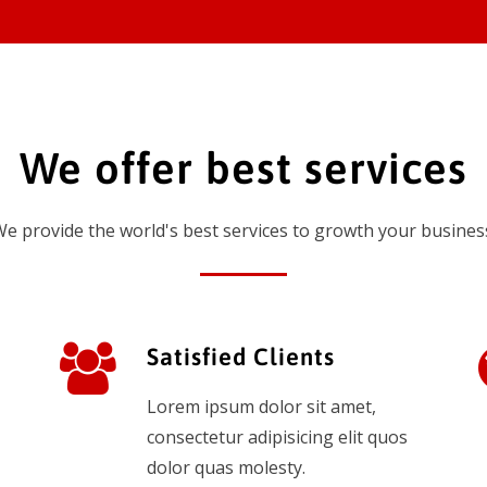
We offer best services
e provide the world's best services to growth your busines
Satisfied Clients
Lorem ipsum dolor sit amet,
consectetur adipisicing elit quos
dolor quas molesty.