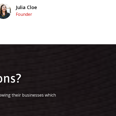
Julia Cloe
Founder
ons?
owing their businesses which