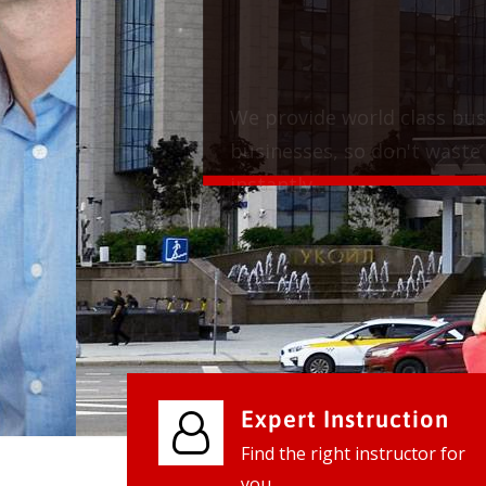
We provide world class business ser
businesses, so don't waste your tim
instantly.
Check it out
Expert Instruction
Find the right instructor for
you