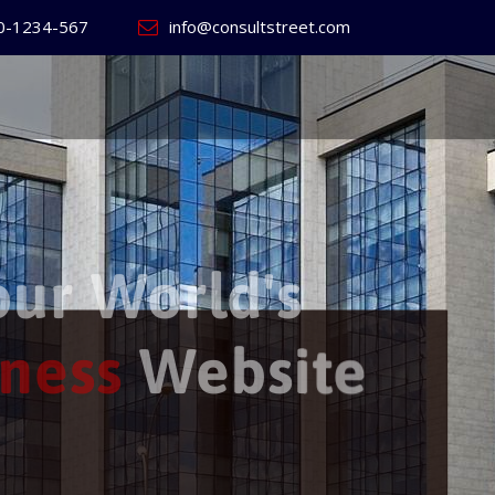
0-1234-567
info@consultstreet.com
 World's
ss
Website