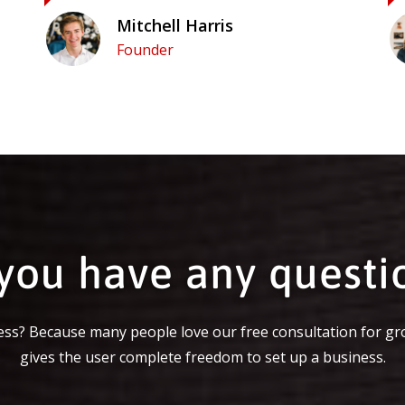
Mitchell Harris
Founder
you have any questi
ss? Because many people love our free consultation for gr
gives the user complete freedom to set up a business.