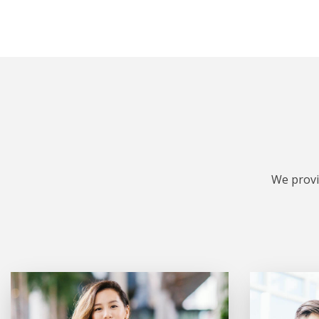
We provi