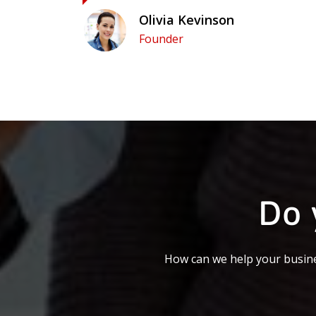
Olivia Kevinson
Founder
Do 
How can we help your busine