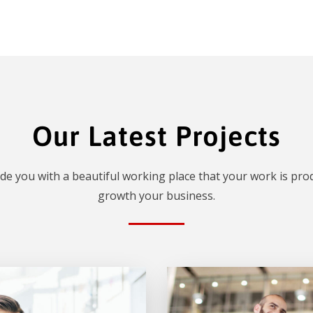
Our Latest Projects
de you with a beautiful working place that your work is prod
growth your business.