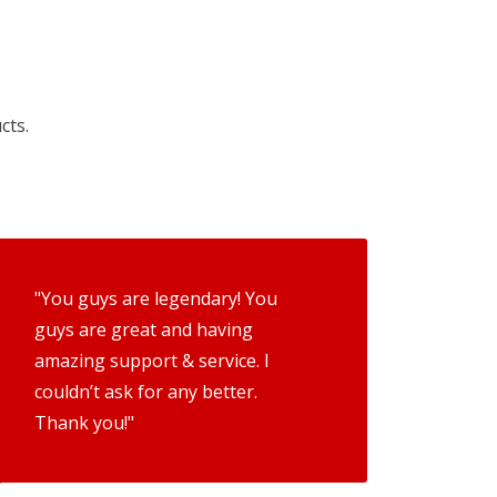
cts.
"You guys are legendary! You
guys are great and having
amazing support & service. I
couldn’t ask for any better.
Thank you!"