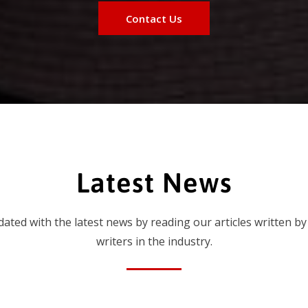
Contact Us
Latest News
dated with the latest news by reading our articles written by
writers in the industry.