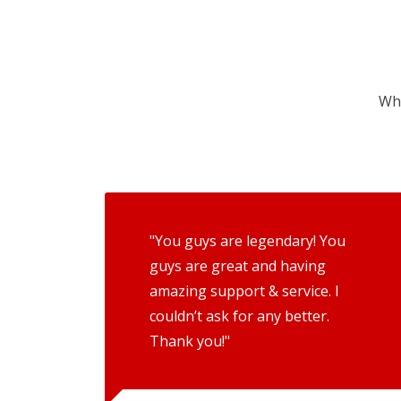
Wha
"You guys are legendary! You
guys are great and having
amazing support & service. I
couldn’t ask for any better.
Thank you!"