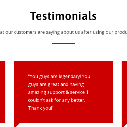
Testimonials
t our customers are saying about us after using our produ
"You guys are legendary! You
guys are great and having
amazing support & service. I
couldn’t ask for any better.
Thank you!"