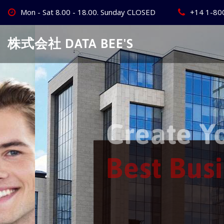
Skip
Mon - Sat 8.00 - 18.00. Sunday CLOSED
+14 1-80
to
content
株式会社 DATA BEE'S
Create Your
Best Busine