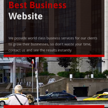
Best Business
Website
We provide world class business services for our clients
to grow their businesses, so don't waste your time,
contact us and see the results instantly.
Check it out