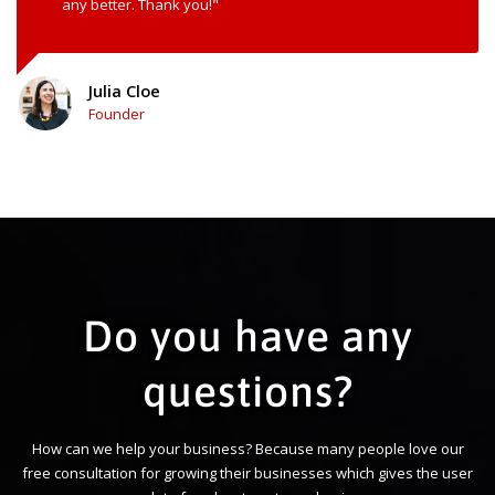
any better. Thank you!"
Julia Cloe
Founder
Do you have any
questions?
How can we help your business? Because many people love our
free consultation for growing their businesses which gives the user