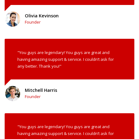
Olivia Kevinson
Founder
"You guys are legendary! You guys are great and
having amazing support & service. I couldn’t ask for
any better. Thank you!"
Mitchell Harris
Founder
"You guys are legendary! You guys are great and
having amazing support & service. I couldn’t ask for