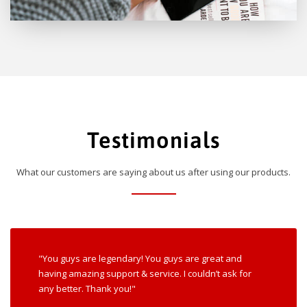
Testimonials
What our customers are saying about us after using our products.
"You guys are legendary! You guys are great and
having amazing support & service. I couldn’t ask for
any better. Thank you!"