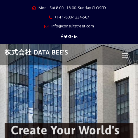
Skip
Mon - Sat 8.00 - 18.00. Sunday CLOSED
to
content
+14 1-800-1234-567
info@consultstreet.com
株式会社 DATA BEE'S
Create Your World's