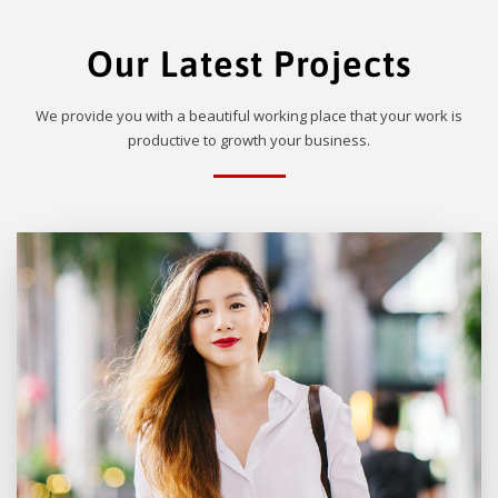
Our Latest Projects
We provide you with a beautiful working place that your work is
productive to growth your business.