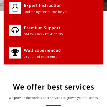
Expert Instruction
Find the right instructor for you
Premium Support
014 1547 925 - 123 4567 890
Well Experienced
25 years of experience
We offer best services
We provide the world's best services to growth your business.