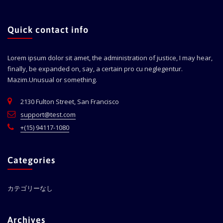
Quick contact info
Lorem ipsum dolor sit amet, the administration of justice, I may hear,
finally, be expanded on, say, a certain pro cu neglegentur.
Mazim.Unusual or something.
2130 Fulton Street, San Francisco
support@test.com
+(15) 94117-1080
Categories
カテゴリーなし
Archives