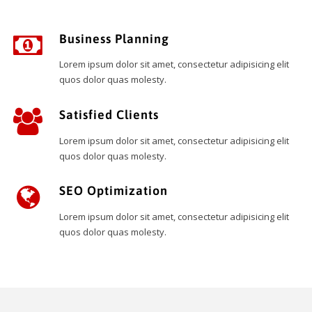
Business Planning
Lorem ipsum dolor sit amet, consectetur adipisicing elit
quos dolor quas molesty.
Satisfied Clients
Lorem ipsum dolor sit amet, consectetur adipisicing elit
quos dolor quas molesty.
SEO Optimization
Lorem ipsum dolor sit amet, consectetur adipisicing elit
quos dolor quas molesty.