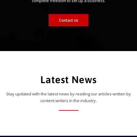
complete freedom to set up a business.
Contact Us
Latest News
Stay updated with the latest news by reading our articles written by
content writers in the industry.