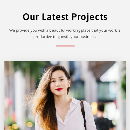
Our Latest Projects
We provide you with a beautiful working place that your work is
productive to growth your business.