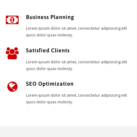
Business Planning
Lorem ipsum dolor sit amet, consectetur adipisicing elit
quos dolor quas molesty.
Satisfied Clients
Lorem ipsum dolor sit amet, consectetur adipisicing elit
quos dolor quas molesty.
SEO Optimization
Lorem ipsum dolor sit amet, consectetur adipisicing elit
quos dolor quas molesty.