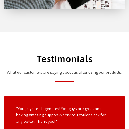
Testimonials
What our customers are saying about us after using our products.
"You guys are legendary! You guys are great and
having amazing support & service. I couldn’t ask for
any better. Thank you!"