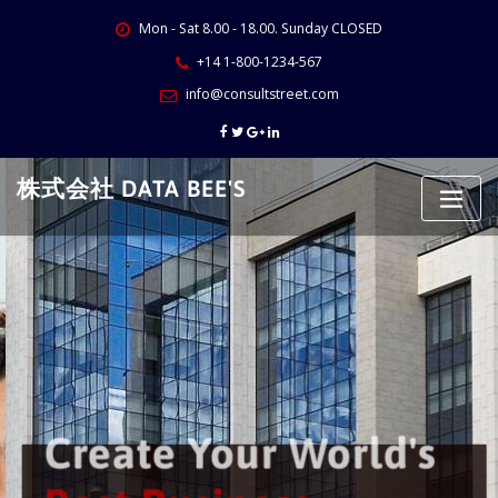
Skip
Mon - Sat 8.00 - 18.00. Sunday CLOSED
to
content
+14 1-800-1234-567
info@consultstreet.com
株式会社 DATA BEE'S
Create Your World's