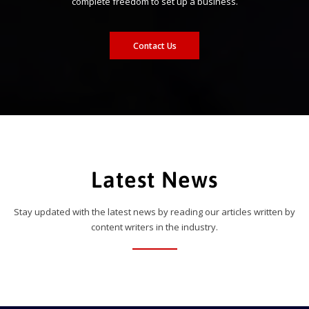
complete freedom to set up a business.
Contact Us
Latest News
Stay updated with the latest news by reading our articles written by
content writers in the industry.