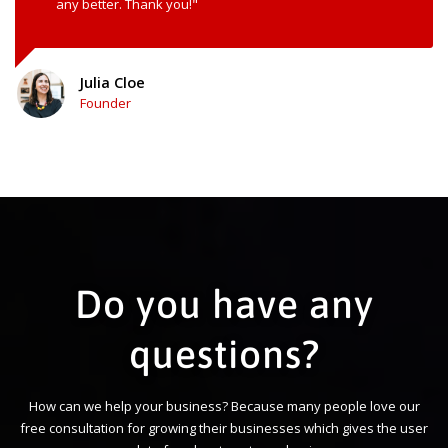
any better. Thank you!"
Julia Cloe
Founder
Do you have any
questions?
How can we help your business? Because many people love our
free consultation for growing their businesses which gives the user