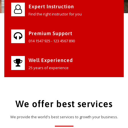
Expert Instruction
Find the right instructor for you
Premium Support
014 1547 925 - 123 4567 890
Well Experienced
25 years of experience
We offer best services
We provide the world's best services to growth your business.