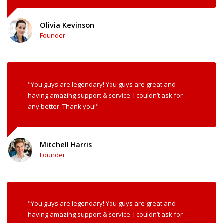
Olivia Kevinson
Founder
"You guys are legendary! You guys are great and
having amazing support & service. I couldn’t ask for
any better. Thank you!"
Mitchell Harris
Founder
"You guys are legendary! You guys are great and
having amazing support & service. I couldn’t ask for