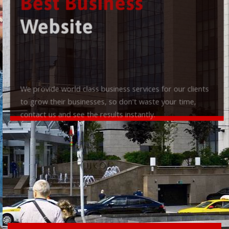
Best Business
Website
We provide world class business services for our clients
to grow their businesses, so don't waste your time,
contact us and see the results instantly.
Check it out