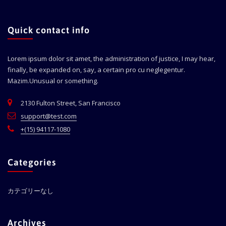
Quick contact info
Lorem ipsum dolor sit amet, the administration of justice, I may hear,
finally, be expanded on, say, a certain pro cu neglegentur.
Mazim.Unusual or something.
2130 Fulton Street, San Francisco
support@test.com
+(15) 94117-1080
Categories
カテゴリーなし
Archives