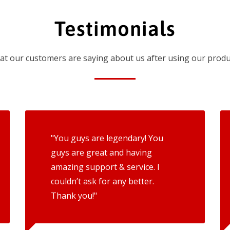
Testimonials
t our customers are saying about us after using our produ
"You guys are legendary! You
guys are great and having
amazing support & service. I
couldn’t ask for any better.
Thank you!"