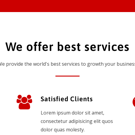
We offer best services
e provide the world's best services to growth your busines
Satisfied Clients
Lorem ipsum dolor sit amet,
consectetur adipisicing elit quos
dolor quas molesty.