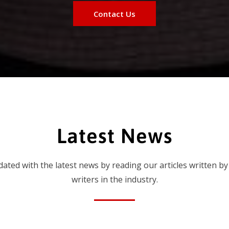
Contact Us
Latest News
dated with the latest news by reading our articles written by
writers in the industry.