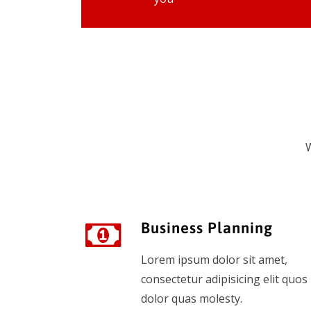
W
Business Planning
Lorem ipsum dolor sit amet,
consectetur adipisicing elit quos
dolor quas molesty.