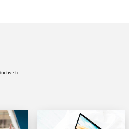
uctive to