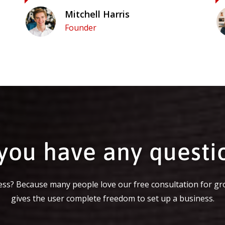
Mitchell Harris
Founder
you have any questi
ss? Because many people love our free consultation for gr
gives the user complete freedom to set up a business.