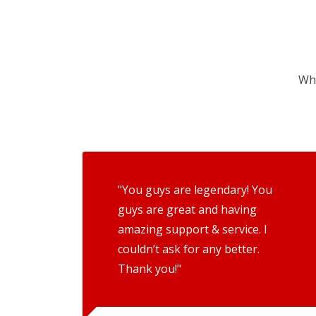
Wha
"You guys are legendary! You
guys are great and having
amazing support & service. I
couldn’t ask for any better.
Thank you!"