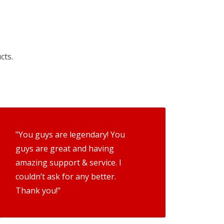
cts.
"You guys are legendary! You
guys are great and having
amazing support & service. I
couldn’t ask for any better.
Thank you!"