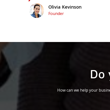
Olivia Kevinson
Founder
Do 
How can we help your busine