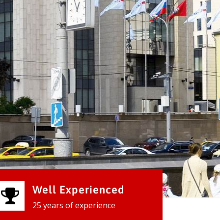
Well Experienced
25 years of experience