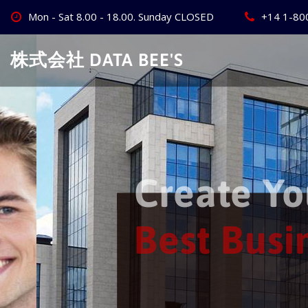
Skip
Mon - Sat 8.00 - 18.00. Sunday CLOSED
+14 1-80
to
content
株式会社 DATA BEE'S
Create Your
Best Busine