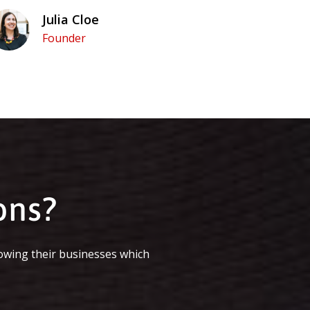
Julia Cloe
Founder
ons?
owing their businesses which