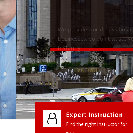
We provide world class business ser
businesses, so don't waste your tim
instantly.
Check it out
Expert Instruction
Find the right instructor for
you