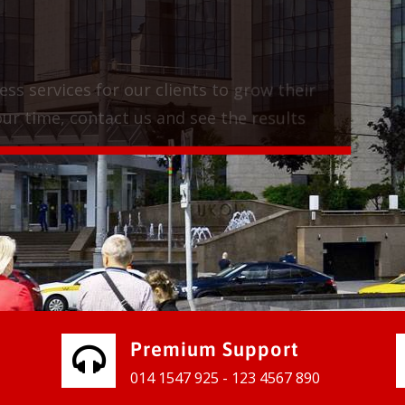
vices for our clients to grow their
e, contact us and see the results
Premium Support
014 1547 925 - 123 4567 890