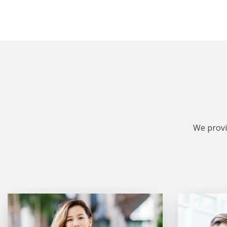
We provi