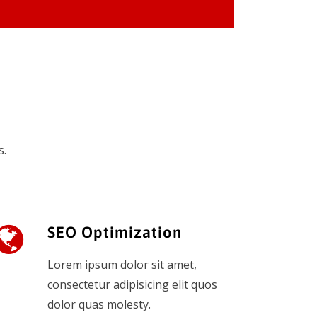
s.
SEO Optimization
Lorem ipsum dolor sit amet,
consectetur adipisicing elit quos
dolor quas molesty.