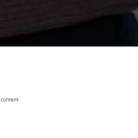
 content