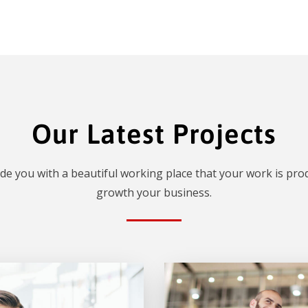
Our Latest Projects
de you with a beautiful working place that your work is prod
growth your business.