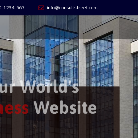
0-1234-567
info@consultstreet.com
 World's
ss
Website