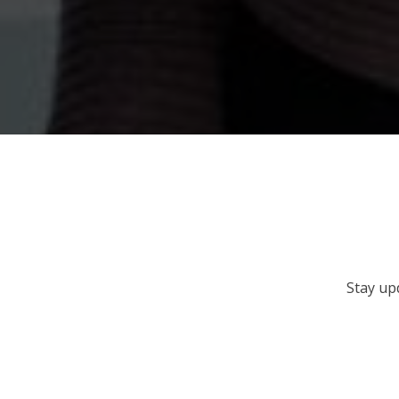
Stay up