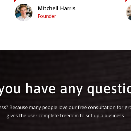
Mitchell Harris
Founder
you have any questi
ss? Because many people love our free consultation for gr
gives the user complete freedom to set up a business.