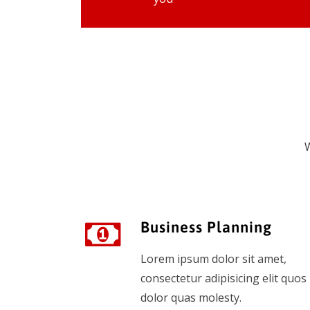
W
Business Planning
Lorem ipsum dolor sit amet,
consectetur adipisicing elit quos
dolor quas molesty.