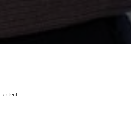
 content