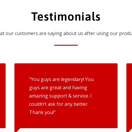
Testimonials
t our customers are saying about us after using our produ
"You guys are legendary! You
guys are great and having
amazing support & service. I
couldn’t ask for any better.
Thank you!"