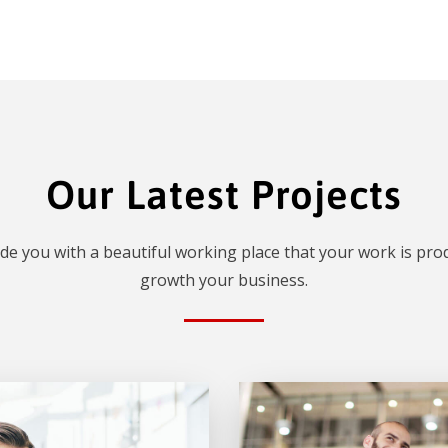
Our Latest Projects
de you with a beautiful working place that your work is prod
growth your business.