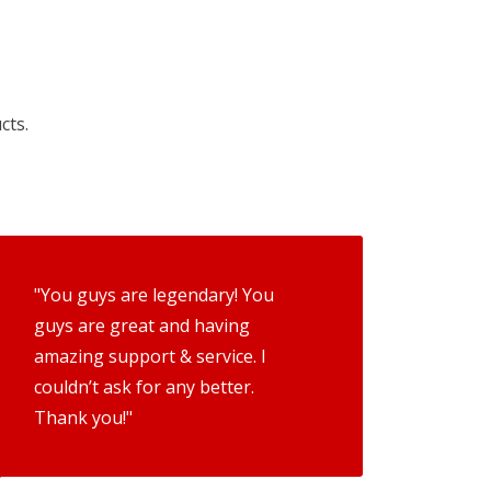
cts.
"You guys are legendary! You
guys are great and having
amazing support & service. I
couldn’t ask for any better.
Thank you!"