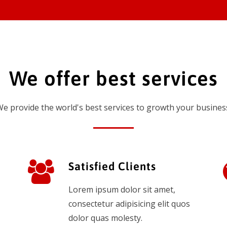
We offer best services
e provide the world's best services to growth your busines
Satisfied Clients
Lorem ipsum dolor sit amet,
consectetur adipisicing elit quos
dolor quas molesty.