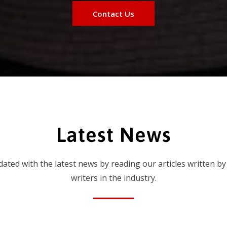
Contact Us
Latest News
dated with the latest news by reading our articles written by
writers in the industry.