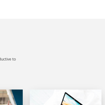
uctive to