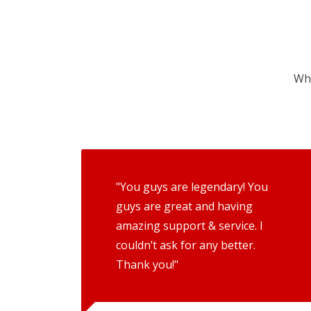
Wha
"You guys are legendary! You
guys are great and having
amazing support & service. I
couldn’t ask for any better.
Thank you!"