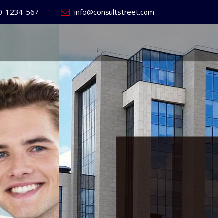
0-1234-567
info@consultstreet.com
 World's
ss
Website