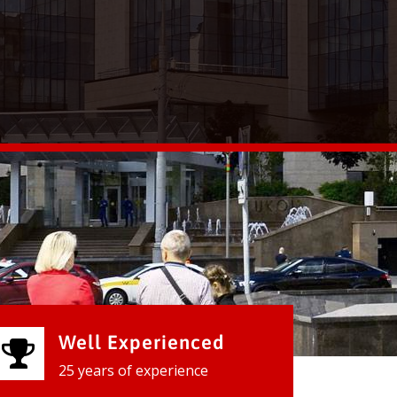
Well Experienced
25 years of experience