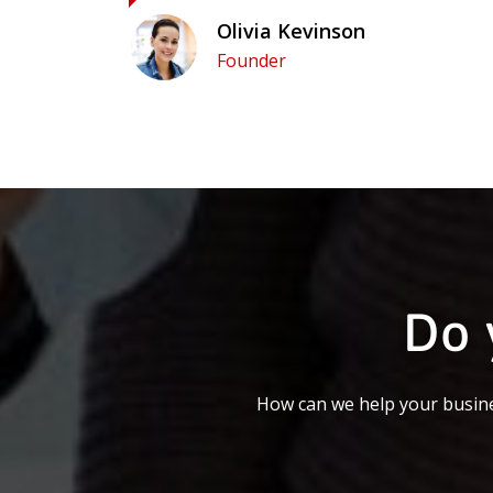
Olivia Kevinson
Founder
Do 
How can we help your busine