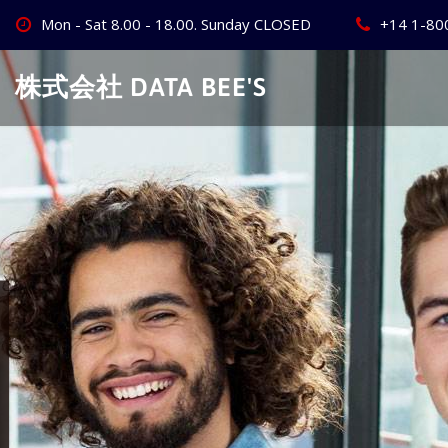
Skip
Mon - Sat 8.00 - 18.00. Sunday CLOSED
+14 1-80
to
content
株式会社 DATA BEE'S
Create Your
Best Busine