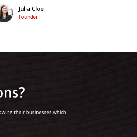
Julia Cloe
Founder
ons?
owing their businesses which