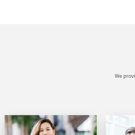
We provi