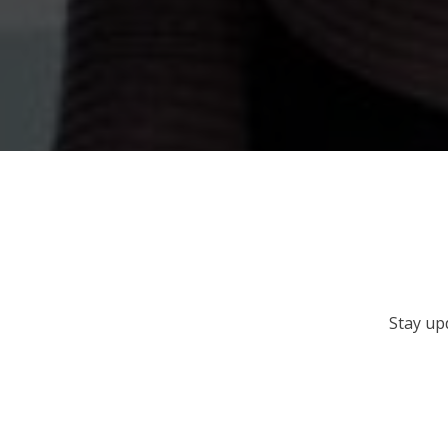
Stay up