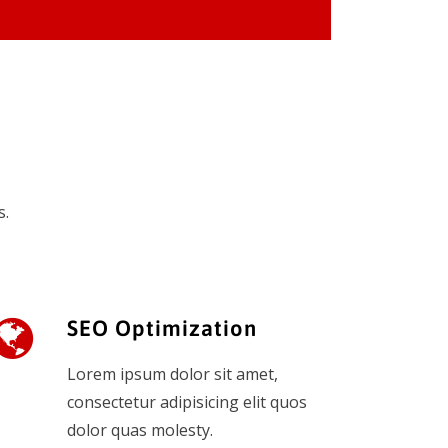
s.
SEO Optimization
Lorem ipsum dolor sit amet,
consectetur adipisicing elit quos
dolor quas molesty.