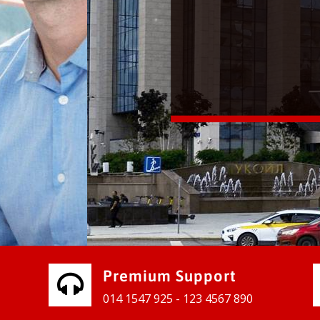
vices for our clients to grow their
e, contact us and see the results
Premium Support
014 1547 925 - 123 4567 890