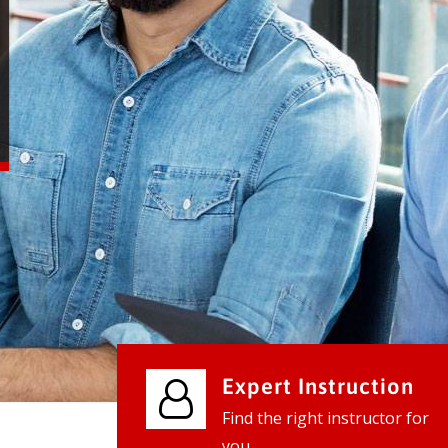
We provide world class business ser
businesses, so don't waste your tim
instantly.
Check it out
Expert Instruction
Find the right instructor for
you