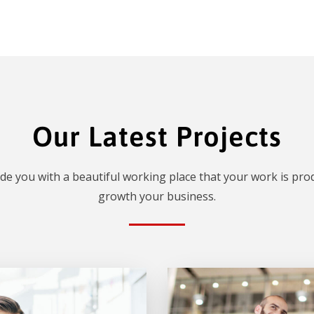
Our Latest Projects
de you with a beautiful working place that your work is prod
growth your business.