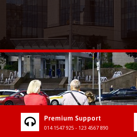
vices for our clients to grow their
e, contact us and see the results
Premium Support
014 1547 925 - 123 4567 890