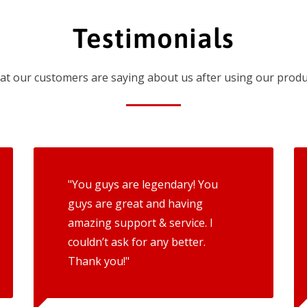
Testimonials
t our customers are saying about us after using our produ
"You guys are legendary! You
guys are great and having
amazing support & service. I
couldn’t ask for any better.
Thank you!"