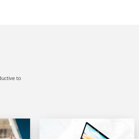
uctive to