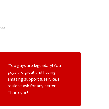
cts.
"You guys are legendary! You
guys are great and having
amazing support & service. I
couldn’t ask for any better.
Thank you!"