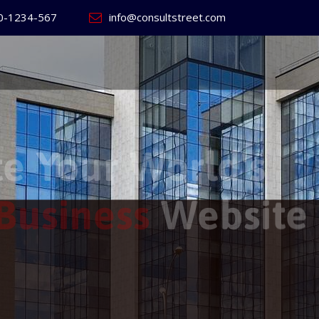
0-1234-567
info@consultstreet.com
 World's
ss
Website