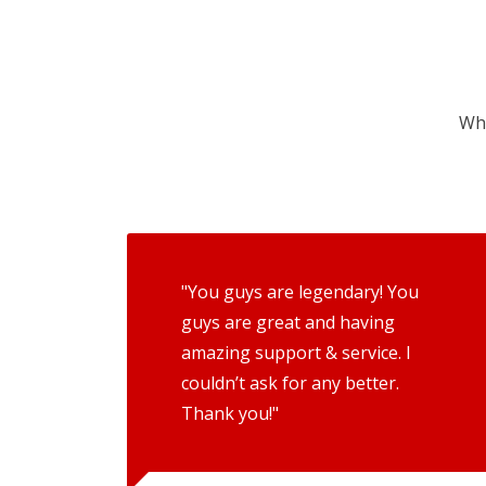
Wha
"You guys are legendary! You
guys are great and having
amazing support & service. I
couldn’t ask for any better.
Thank you!"