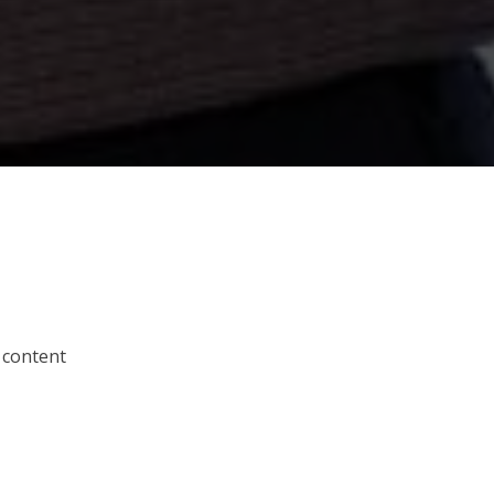
 content