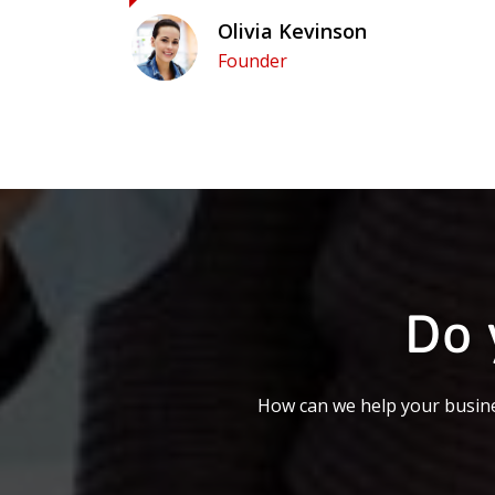
Olivia Kevinson
Founder
Do 
How can we help your busine