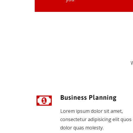
W
Business Planning
Lorem ipsum dolor sit amet,
consectetur adipisicing elit quos
dolor quas molesty.