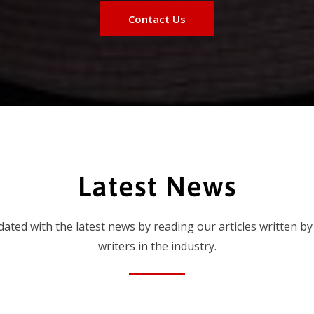
Contact Us
Latest News
dated with the latest news by reading our articles written by
writers in the industry.