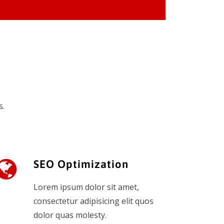
s.
SEO Optimization
Lorem ipsum dolor sit amet,
consectetur adipisicing elit quos
dolor quas molesty.