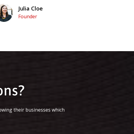
Julia Cloe
Founder
ons?
owing their businesses which