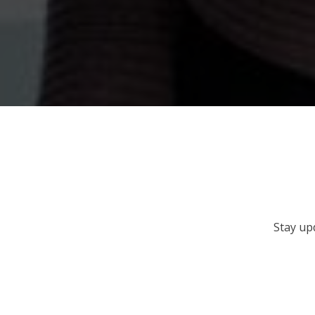
Stay up