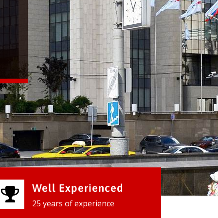
Well Experienced
25 years of experience