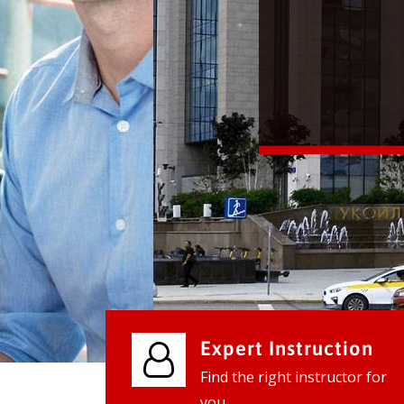
We provide world class business ser
businesses, so don't waste your tim
instantly.
Check it out
Expert Instruction
Find the right instructor for
you