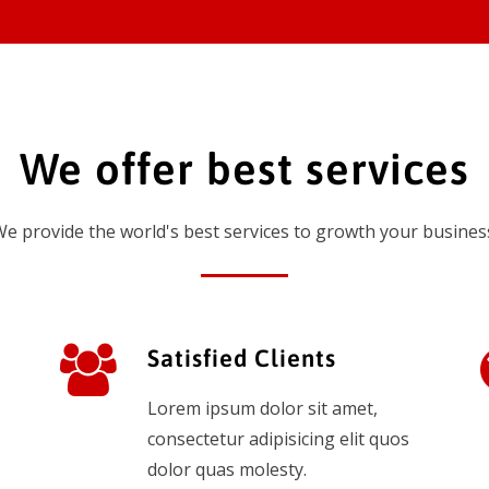
We offer best services
e provide the world's best services to growth your busines
Satisfied Clients
Lorem ipsum dolor sit amet,
consectetur adipisicing elit quos
dolor quas molesty.