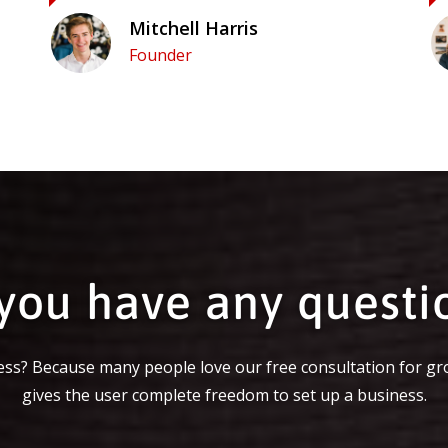
Mitchell Harris
Founder
you have any questi
ss? Because many people love our free consultation for gr
gives the user complete freedom to set up a business.