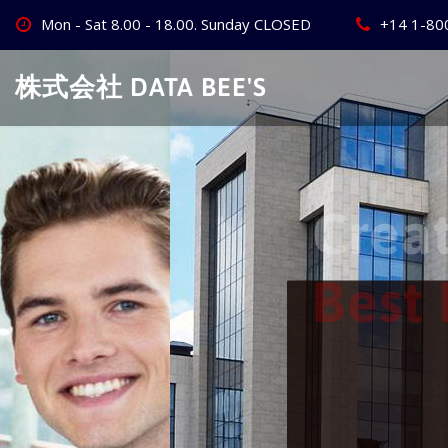
Skip
Mon - Sat 8.00 - 18.00. Sunday CLOSED
+14 1-80
to
content
株式会社 DATA BEE'S
Create Your
Best Busine