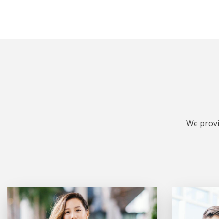
We provi