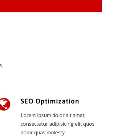
s.
SEO Optimization
Lorem ipsum dolor sit amet,
consectetur adipisicing elit quos
dolor quas molesty.