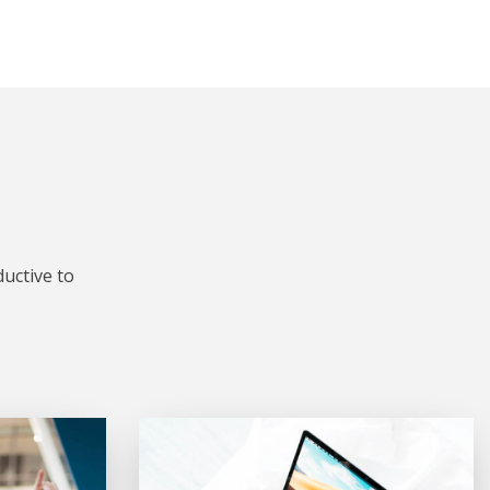
uctive to