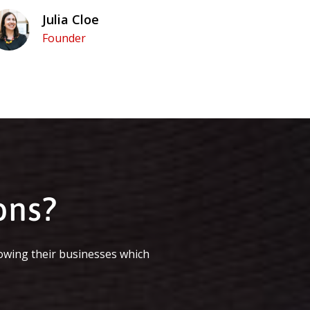
Julia Cloe
Founder
ons?
owing their businesses which