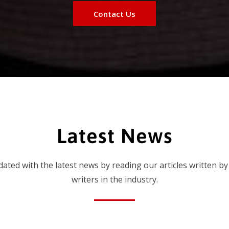
Contact Us
Latest News
dated with the latest news by reading our articles written by
writers in the industry.