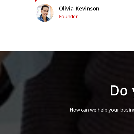
Olivia Kevinson
Founder
Do 
How can we help your busine