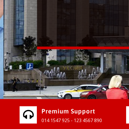
vices for our clients to grow their
e, contact us and see the results
Premium Support
014 1547 925 - 123 4567 890