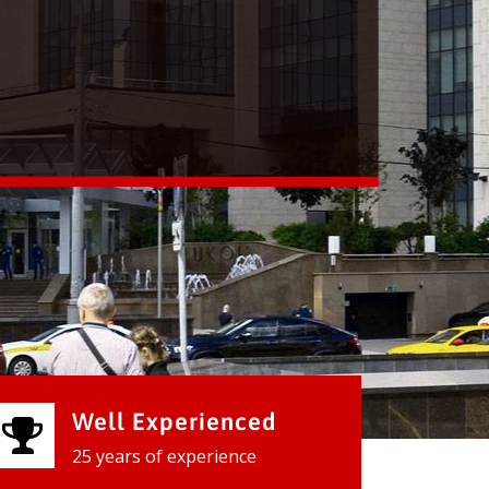
Well Experienced
25 years of experience