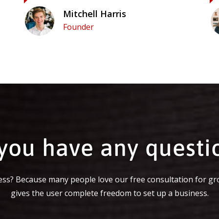
Mitchell Harris
Founder
you have any questi
ss? Because many people love our free consultation for gr
gives the user complete freedom to set up a business.