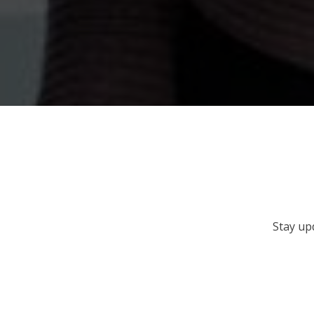
Stay up