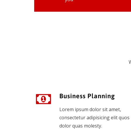
W
Business Planning
Lorem ipsum dolor sit amet,
consectetur adipisicing elit quos
dolor quas molesty.