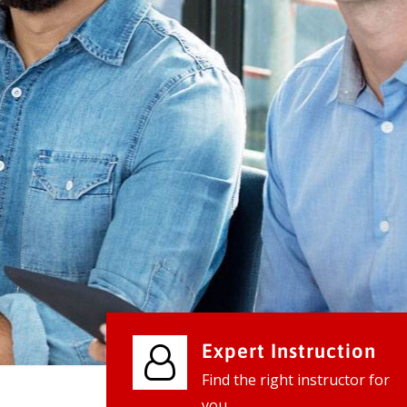
We provide world class business ser
businesses, so don't waste your tim
instantly.
Check it out
Expert Instruction
Find the right instructor for
you