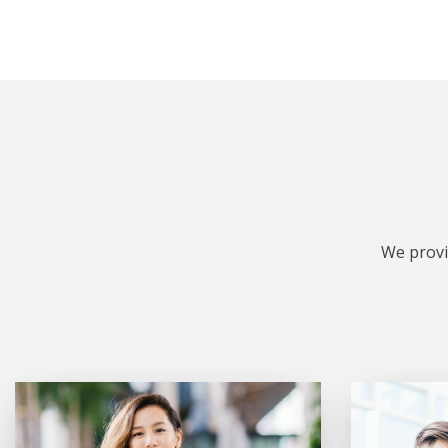
We provi