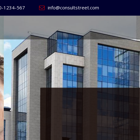
0-1234-567
info@consultstreet.com
 World's
ss
Website