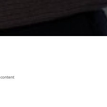
 content