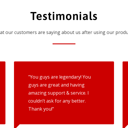
Testimonials
t our customers are saying about us after using our produ
"You guys are legendary! You
guys are great and having
amazing support & service. I
couldn’t ask for any better.
Thank you!"