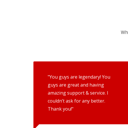
Wha
"You guys are legendary! You
guys are great and having
amazing support & service. I
couldn’t ask for any better.
Thank you!"