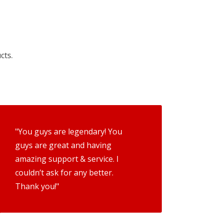
cts.
"You guys are legendary! You
guys are great and having
amazing support & service. I
couldn’t ask for any better.
Thank you!"