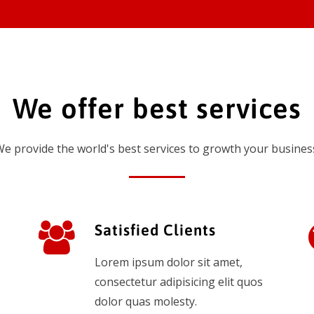
We offer best services
e provide the world's best services to growth your busines
Satisfied Clients
Lorem ipsum dolor sit amet,
consectetur adipisicing elit quos
dolor quas molesty.