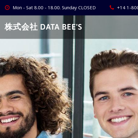
Skip
Mon - Sat 8.00 - 18.00. Sunday CLOSED
+14 1-80
to
content
株式会社 DATA BEE'S
Create Your
Best Busine