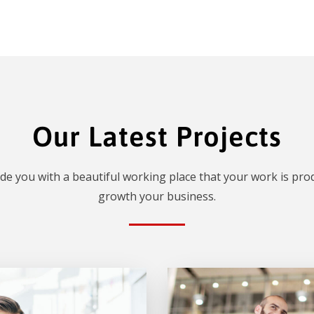
Our Latest Projects
de you with a beautiful working place that your work is prod
growth your business.