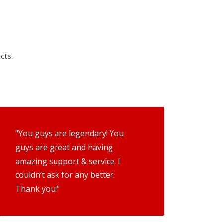
cts.
"You guys are legendary! You
guys are great and having
amazing support & service. I
couldn’t ask for any better.
Thank you!"