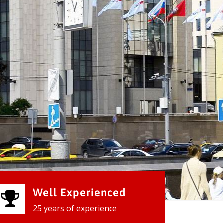
Well Experienced
25 years of experience