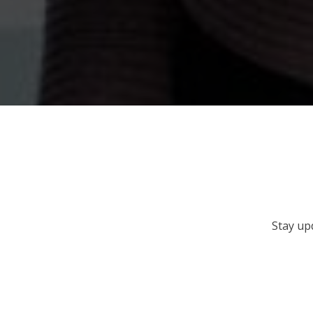
Stay up