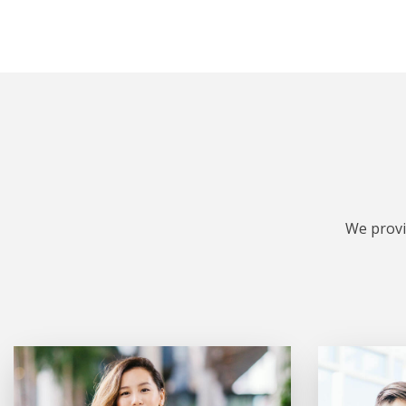
We provi