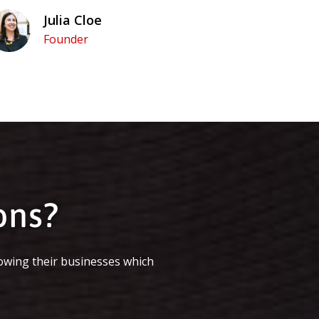
Julia Cloe
Founder
ons?
owing their businesses which