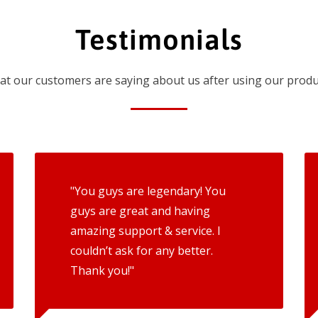
Testimonials
t our customers are saying about us after using our produ
"You guys are legendary! You
guys are great and having
amazing support & service. I
couldn’t ask for any better.
Thank you!"