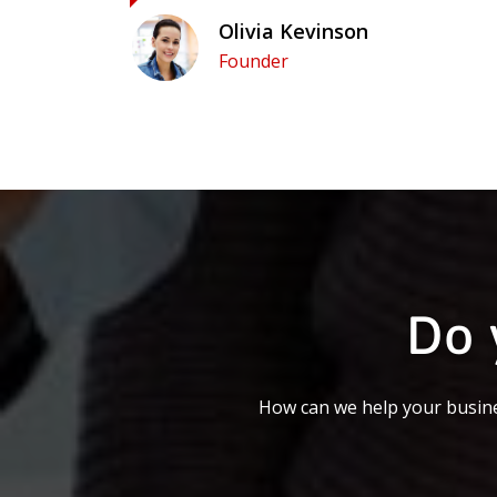
Olivia Kevinson
Founder
Do 
How can we help your busine