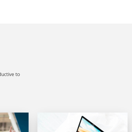
uctive to