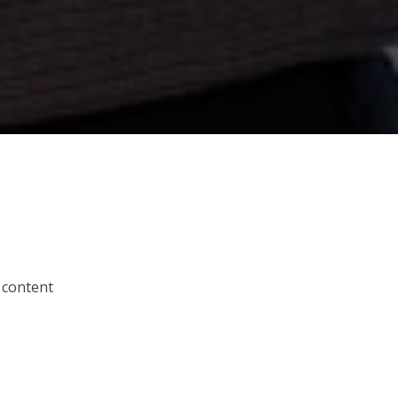
 content