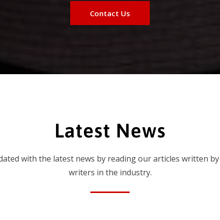
Contact Us
Latest News
dated with the latest news by reading our articles written by
writers in the industry.