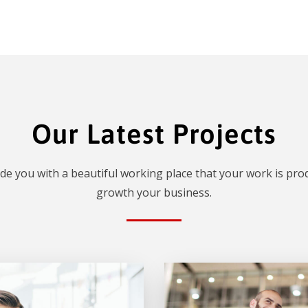
Our Latest Projects
de you with a beautiful working place that your work is prod
growth your business.