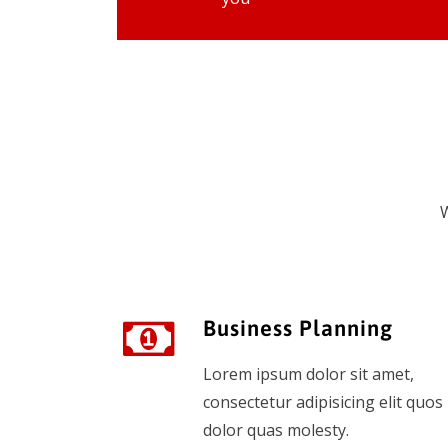
W
Business Planning
Lorem ipsum dolor sit amet,
consectetur adipisicing elit quos
dolor quas molesty.