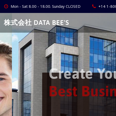
Skip
Mon - Sat 8.00 - 18.00. Sunday CLOSED
+14 1-80
to
content
株式会社 DATA BEE'S
Create Your
Best Busine