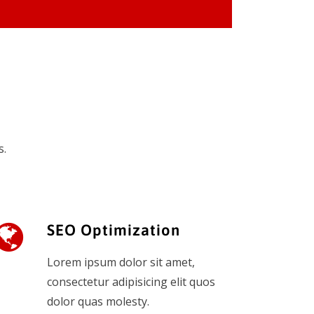
s.
SEO Optimization
Lorem ipsum dolor sit amet,
consectetur adipisicing elit quos
dolor quas molesty.