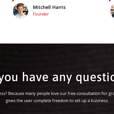
Mitchell Harris
Founder
you have any questi
ss? Because many people love our free consultation for gr
gives the user complete freedom to set up a business.