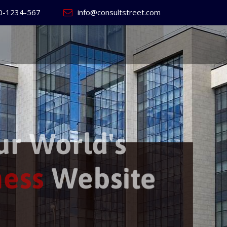
0-1234-567
info@consultstreet.com
 World's
ss
Website