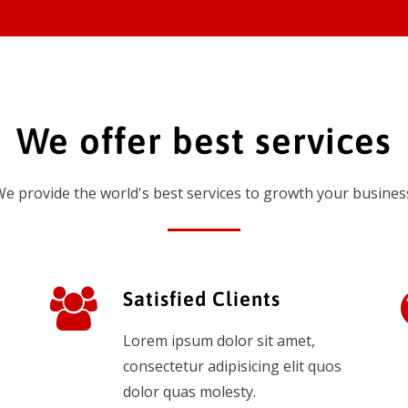
We offer best services
e provide the world's best services to growth your busines
Satisfied Clients
Lorem ipsum dolor sit amet,
consectetur adipisicing elit quos
dolor quas molesty.