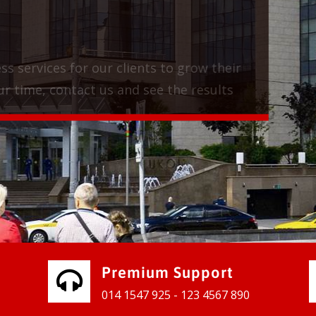
vices for our clients to grow their
e, contact us and see the results
Premium Support
014 1547 925 - 123 4567 890