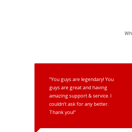
Wha
"You guys are legendary! You
guys are great and having
amazing support & service. I
couldn’t ask for any better.
Thank you!"