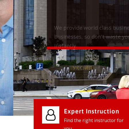
We provide world class business ser
businesses, so don't waste your tim
instantly.
Check it out
Expert Instruction
Find the right instructor for
you