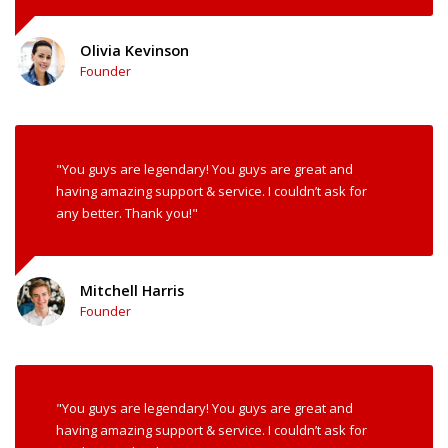
Olivia Kevinson
Founder
"You guys are legendary! You guys are great and
having amazing support & service. I couldn’t ask for
any better. Thank you!"
Mitchell Harris
Founder
"You guys are legendary! You guys are great and
having amazing support & service. I couldn’t ask for