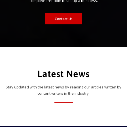
complete freedom to set up a business.
Contact Us
Latest News
Stay updated with the latest news by reading our articles written by
content writers in the industry.