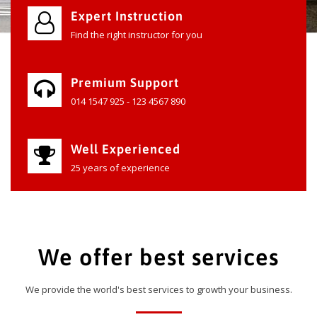
Expert Instruction
Find the right instructor for you
Premium Support
014 1547 925 - 123 4567 890
Well Experienced
25 years of experience
We offer best services
We provide the world's best services to growth your business.