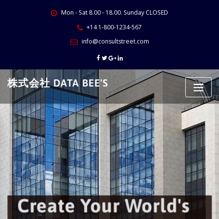
Skip
Mon - Sat 8.00 - 18.00. Sunday CLOSED
to
content
+14 1-800-1234-567
info@consultstreet.com
株式会社 DATA BEE'S
Create Your World's