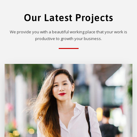
Our Latest Projects
We provide you with a beautiful working place that your work is
productive to growth your business.