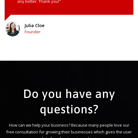
any better. Thank you!"
Julia Cloe
Founder
Do you have any
questions?
How can we help your business? Because many people love our
free consultation for growing their businesses which gives the user