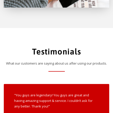
Testimonials
What our customers are saying about us after using our products.
"You guys are legendary! You guys are great and
having amazing support & service. I couldn’t ask for
any better. Thank you!"