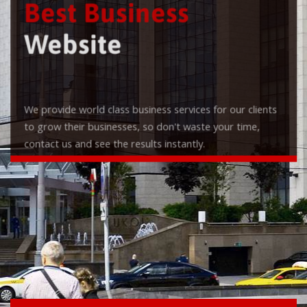
Best Business
Website
We provide world class business services for our clients
to grow their businesses, so don't waste your time,
contact us and see the results instantly.
Check it out