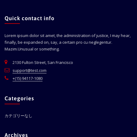
Quick contact info
Lorem ipsum dolor sit amet, the administration of justice, I may hear,
finally, be expanded on, say, a certain pro cu neglegentur.
Mazim.Unusual or something.
2130 Fulton Street, San Francisco
support@test.com
+(15) 94117-1080
Categories
カテゴリーなし
Archives