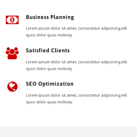
Business Planning
Lorem ipsum dolor sit amet, consectetur adipisicing elit
quos dolor quas molesty.
Satisfied Clients
Lorem ipsum dolor sit amet, consectetur adipisicing elit
quos dolor quas molesty.
SEO Optimization
Lorem ipsum dolor sit amet, consectetur adipisicing elit
quos dolor quas molesty.