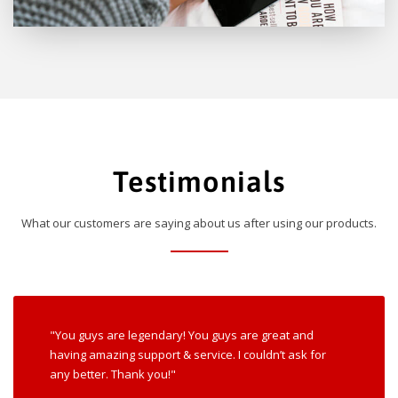
Testimonials
What our customers are saying about us after using our products.
"You guys are legendary! You guys are great and
having amazing support & service. I couldn’t ask for
any better. Thank you!"