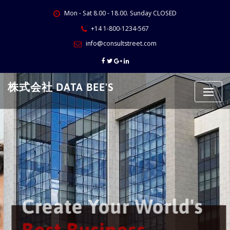
Skip
Mon - Sat 8.00 - 18.00. Sunday CLOSED
to
content
+14 1-800-1234-567
info@consultstreet.com
株式会社 DATA BEE'S
Create Your World's