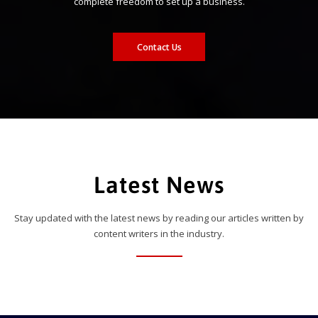
complete freedom to set up a business.
Contact Us
Latest News
Stay updated with the latest news by reading our articles written by
content writers in the industry.