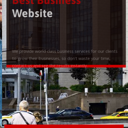
Best Business
Website
We provide world class business services for our clients
to grow their businesses, so don't waste your time,
contact us and see the results instantly.
Check it out