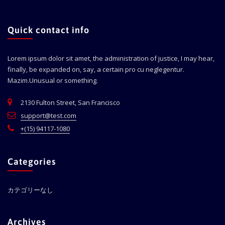
Quick contact info
Lorem ipsum dolor sit amet, the administration of justice, I may hear,
finally, be expanded on, say, a certain pro cu neglegentur.
Mazim.Unusual or something.
2130 Fulton Street, San Francisco
support@test.com
+(15) 94117-1080
Categories
カテゴリーなし
Archives