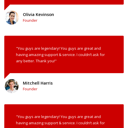
Olivia Kevinson
Founder
"You guys are legendary! You guys are great and
having amazing support & service. I couldn’t ask for
any better. Thank you!"
Mitchell Harris
Founder
"You guys are legendary! You guys are great and
having amazing support & service. I couldn’t ask for