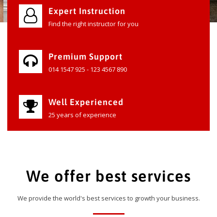
Expert Instruction
Find the right instructor for you
Premium Support
014 1547 925 - 123 4567 890
Well Experienced
25 years of experience
We offer best services
We provide the world's best services to growth your business.