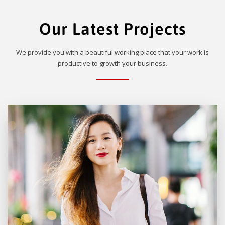
Our Latest Projects
We provide you with a beautiful working place that your work is
productive to growth your business.