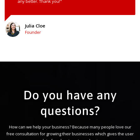
any better. Thank you!"
Julia Cloe
Founder
Do you have any
questions?
How can we help your business? Because many people love our
free consultation for growing their businesses which gives the user