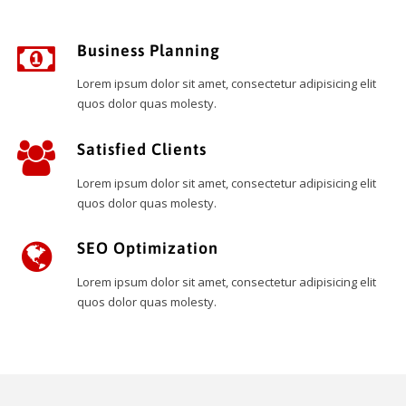
Business Planning
Lorem ipsum dolor sit amet, consectetur adipisicing elit
quos dolor quas molesty.
Satisfied Clients
Lorem ipsum dolor sit amet, consectetur adipisicing elit
quos dolor quas molesty.
SEO Optimization
Lorem ipsum dolor sit amet, consectetur adipisicing elit
quos dolor quas molesty.