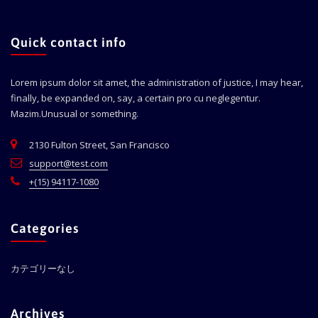
Quick contact info
Lorem ipsum dolor sit amet, the administration of justice, I may hear,
finally, be expanded on, say, a certain pro cu neglegentur.
Mazim.Unusual or something.
2130 Fulton Street, San Francisco
support@test.com
+(15) 94117-1080
Categories
カテゴリーなし
Archives