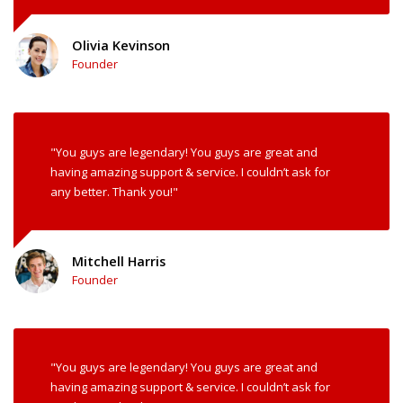
Olivia Kevinson
Founder
"You guys are legendary! You guys are great and
having amazing support & service. I couldn’t ask for
any better. Thank you!"
Mitchell Harris
Founder
"You guys are legendary! You guys are great and
having amazing support & service. I couldn’t ask for