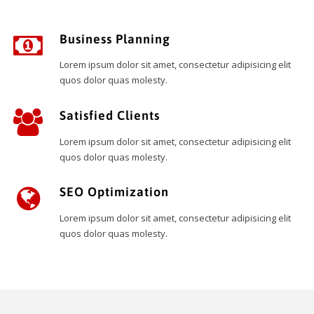
Business Planning
Lorem ipsum dolor sit amet, consectetur adipisicing elit
quos dolor quas molesty.
Satisfied Clients
Lorem ipsum dolor sit amet, consectetur adipisicing elit
quos dolor quas molesty.
SEO Optimization
Lorem ipsum dolor sit amet, consectetur adipisicing elit
quos dolor quas molesty.