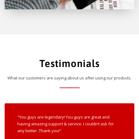
Testimonials
What our customers are saying about us after using our products.
"You guys are legendary! You guys are great and
having amazing support & service. I couldn’t ask for
any better. Thank you!"