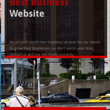
Best Business
Website
We provide world class business services for our clients
to grow their businesses, so don't waste your time,
contact us and see the results instantly.
Check it out