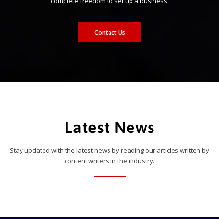
complete freedom to set up a business.
Contact Us
Latest News
Stay updated with the latest news by reading our articles written by
content writers in the industry.