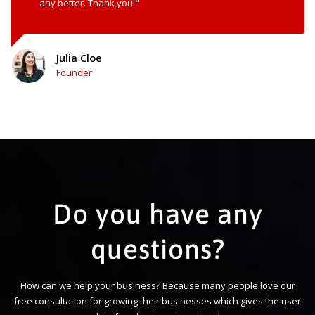
any better. Thank you!"
Julia Cloe
Founder
Do you have any
questions?
How can we help your business? Because many people love our
free consultation for growing their businesses which gives the user