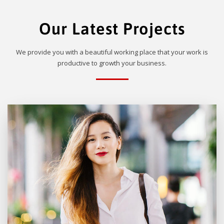
Our Latest Projects
We provide you with a beautiful working place that your work is
productive to growth your business.