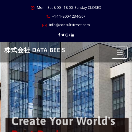
Skip
Mon - Sat 8.00 - 18.00. Sunday CLOSED
to
content
+14 1-800-1234-567
info@consultstreet.com
株式会社 DATA BEE'S
Create Your World's