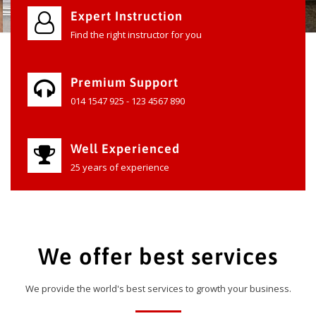
Expert Instruction
Find the right instructor for you
Premium Support
014 1547 925 - 123 4567 890
Well Experienced
25 years of experience
We offer best services
We provide the world's best services to growth your business.