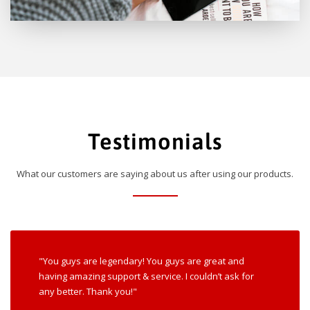
Testimonials
What our customers are saying about us after using our products.
"You guys are legendary! You guys are great and
having amazing support & service. I couldn’t ask for
any better. Thank you!"