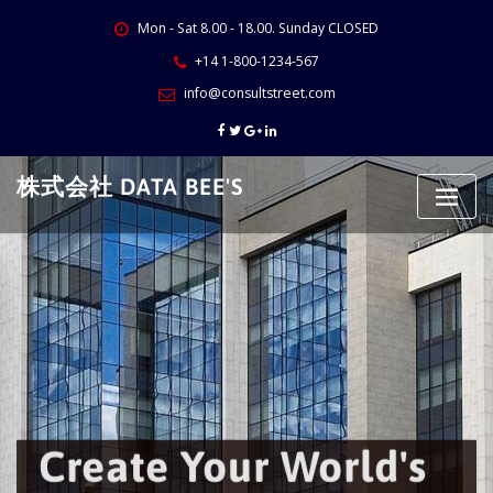
Skip
Mon - Sat 8.00 - 18.00. Sunday CLOSED
to
content
+14 1-800-1234-567
info@consultstreet.com
株式会社 DATA BEE'S
Create Your World's