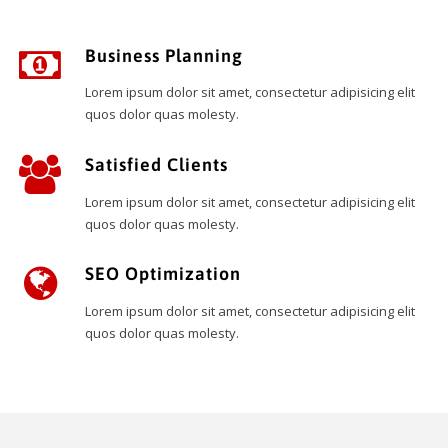
Business Planning
Lorem ipsum dolor sit amet, consectetur adipisicing elit
quos dolor quas molesty.
Satisfied Clients
Lorem ipsum dolor sit amet, consectetur adipisicing elit
quos dolor quas molesty.
SEO Optimization
Lorem ipsum dolor sit amet, consectetur adipisicing elit
quos dolor quas molesty.