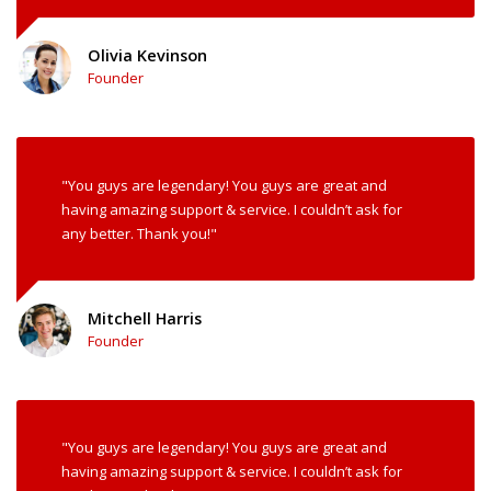
Olivia Kevinson
Founder
"You guys are legendary! You guys are great and
having amazing support & service. I couldn’t ask for
any better. Thank you!"
Mitchell Harris
Founder
"You guys are legendary! You guys are great and
having amazing support & service. I couldn’t ask for