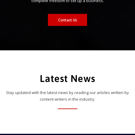
complete freedom to set up a business.
Contact Us
Latest News
Stay updated with the latest news by reading our articles written by
content writers in the industry.