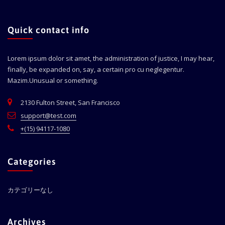
Quick contact info
Lorem ipsum dolor sit amet, the administration of justice, I may hear,
finally, be expanded on, say, a certain pro cu neglegentur.
Mazim.Unusual or something.
2130 Fulton Street, San Francisco
support@test.com
+(15) 94117-1080
Categories
カテゴリーなし
Archives