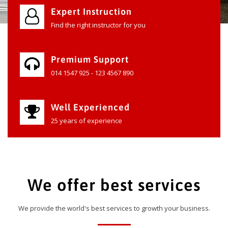
Expert Instruction
Find the right instructor for you
Premium Support
014 1547 925 - 123 4567 890
Well Experienced
25 years of experience
We offer best services
We provide the world's best services to growth your business.