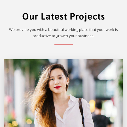
Our Latest Projects
We provide you with a beautiful working place that your work is
productive to growth your business.