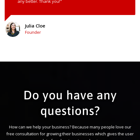
any better. Thank you!"
Julia Cloe
Founder
Do you have any
questions?
How can we help your business? Because many people love our
free consultation for growing their businesses which gives the user