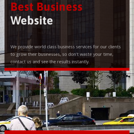
Best Business
Website
We provide world class business services for our clients
to grow their businesses, so don't waste your time,
contact us and see the results instantly.
Check it out