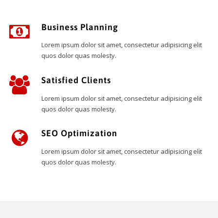
Business Planning
Lorem ipsum dolor sit amet, consectetur adipisicing elit
quos dolor quas molesty.
Satisfied Clients
Lorem ipsum dolor sit amet, consectetur adipisicing elit
quos dolor quas molesty.
SEO Optimization
Lorem ipsum dolor sit amet, consectetur adipisicing elit
quos dolor quas molesty.