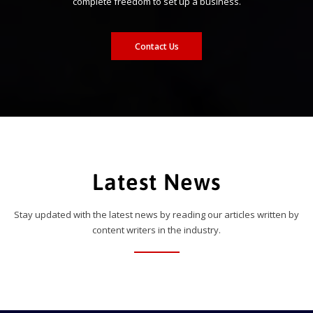
complete freedom to set up a business.
Contact Us
Latest News
Stay updated with the latest news by reading our articles written by
content writers in the industry.