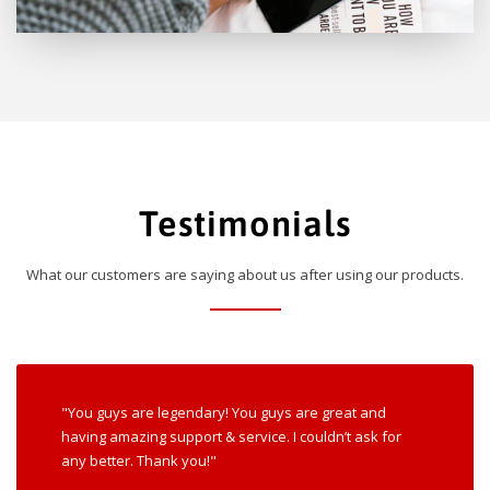
Testimonials
What our customers are saying about us after using our products.
"You guys are legendary! You guys are great and
having amazing support & service. I couldn’t ask for
any better. Thank you!"