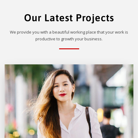
Our Latest Projects
We provide you with a beautiful working place that your work is
productive to growth your business.