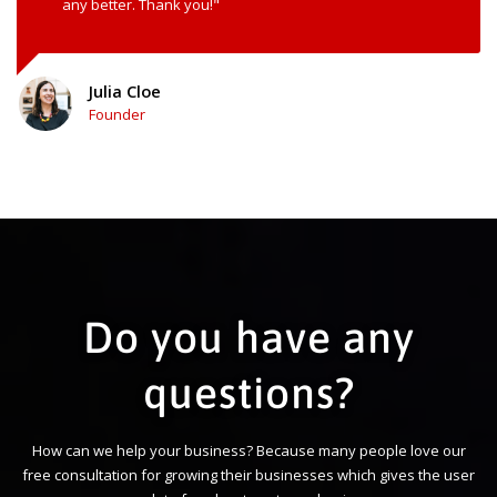
any better. Thank you!"
Julia Cloe
Founder
Do you have any
questions?
How can we help your business? Because many people love our
free consultation for growing their businesses which gives the user