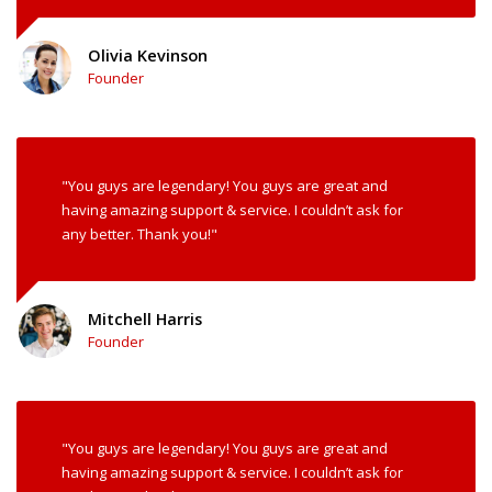
Olivia Kevinson
Founder
"You guys are legendary! You guys are great and
having amazing support & service. I couldn’t ask for
any better. Thank you!"
Mitchell Harris
Founder
"You guys are legendary! You guys are great and
having amazing support & service. I couldn’t ask for