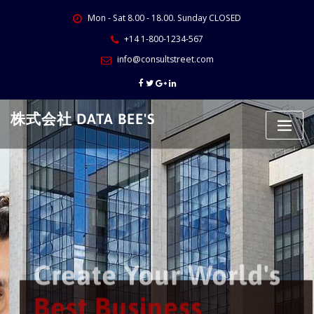
Skip
Mon - Sat 8.00 - 18.00. Sunday CLOSED
to
content
+14 1-800-1234-567
info@consultstreet.com
株式会社 DATA BEE'S
Create Your World's