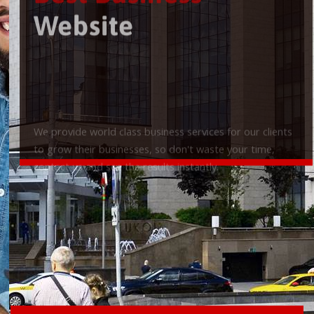
Best Business
Website
We provide world class business services for our clients
to grow their businesses, so don't waste your time,
contact us and see the results instantly.
Check it out