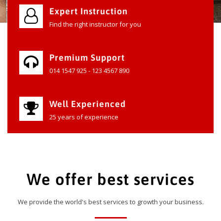
Expert Instruction
Find the right instructor for you
Premium Support
014 1547 925 - 123 4567 890
Well Experienced
25 years of experience
We offer best services
We provide the world's best services to growth your business.