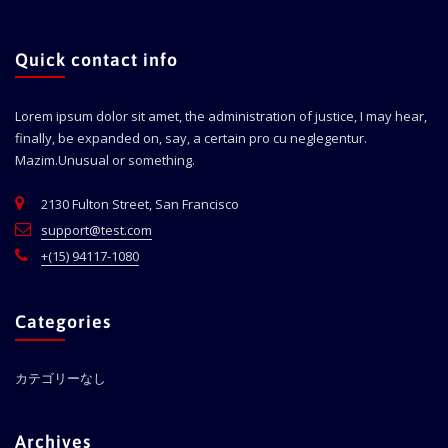
Quick contact info
Lorem ipsum dolor sit amet, the administration of justice, I may hear,
finally, be expanded on, say, a certain pro cu neglegentur.
Mazim.Unusual or something.
2130 Fulton Street, San Francisco
support@test.com
+(15) 94117-1080
Categories
カテゴリーなし
Archives