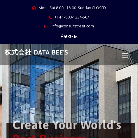
Skip
Mon - Sat 8.00 - 18.00. Sunday CLOSED
to
content
+14 1-800-1234-567
info@consultstreet.com
株式会社 DATA BEE'S
Create Your World's