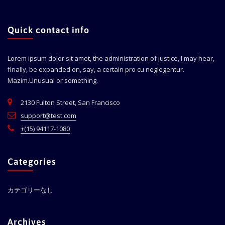
Quick contact info
Lorem ipsum dolor sit amet, the administration of justice, I may hear,
finally, be expanded on, say, a certain pro cu neglegentur.
Mazim.Unusual or something.
2130 Fulton Street, San Francisco
support@test.com
+(15) 94117-1080
Categories
カテゴリーなし
Archives