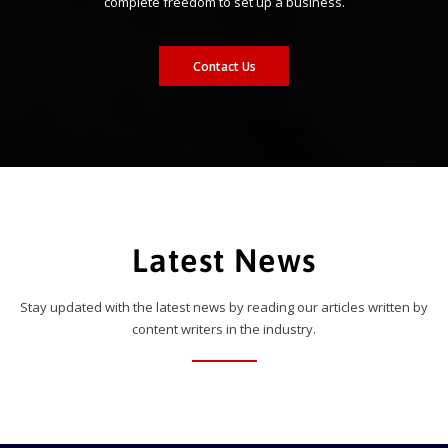
complete freedom to set up a business.
Contact Us
Latest News
Stay updated with the latest news by reading our articles written by
content writers in the industry.