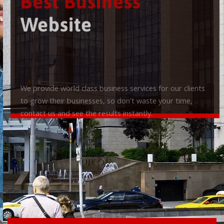
Best Business
Website
We provide world class business services for our clients
to grow their businesses, so don't waste your time,
contact us and see the results instantly.
Check it out