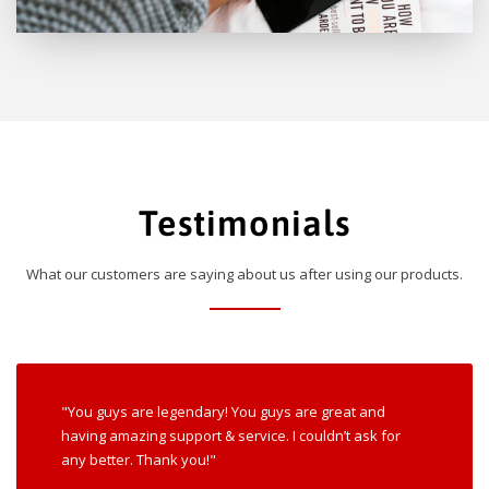
Testimonials
What our customers are saying about us after using our products.
"You guys are legendary! You guys are great and
having amazing support & service. I couldn’t ask for
any better. Thank you!"