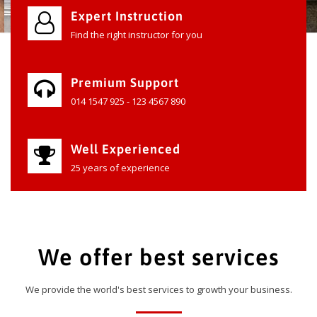
Expert Instruction
Find the right instructor for you
Premium Support
014 1547 925 - 123 4567 890
Well Experienced
25 years of experience
We offer best services
We provide the world's best services to growth your business.