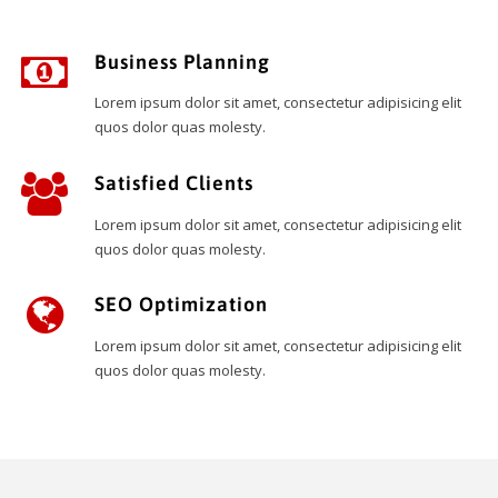
Business Planning
Lorem ipsum dolor sit amet, consectetur adipisicing elit
quos dolor quas molesty.
Satisfied Clients
Lorem ipsum dolor sit amet, consectetur adipisicing elit
quos dolor quas molesty.
SEO Optimization
Lorem ipsum dolor sit amet, consectetur adipisicing elit
quos dolor quas molesty.