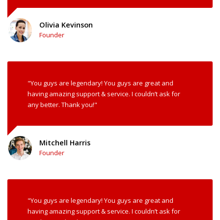
Olivia Kevinson
Founder
"You guys are legendary! You guys are great and
having amazing support & service. I couldn’t ask for
any better. Thank you!"
Mitchell Harris
Founder
"You guys are legendary! You guys are great and
having amazing support & service. I couldn’t ask for