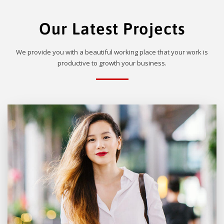
Our Latest Projects
We provide you with a beautiful working place that your work is
productive to growth your business.