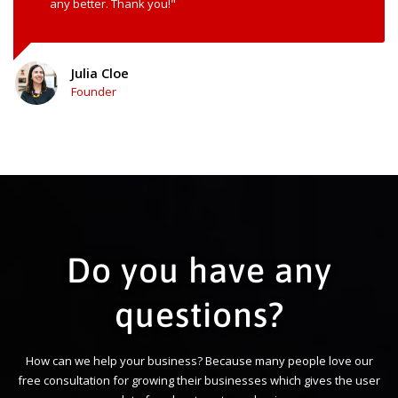
any better. Thank you!"
Julia Cloe
Founder
Do you have any
questions?
How can we help your business? Because many people love our
free consultation for growing their businesses which gives the user