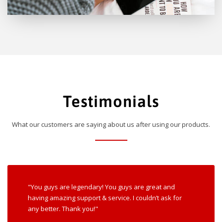
Testimonials
What our customers are saying about us after using our products.
"You guys are legendary! You guys are great and
having amazing support & service. I couldn’t ask for
any better. Thank you!"