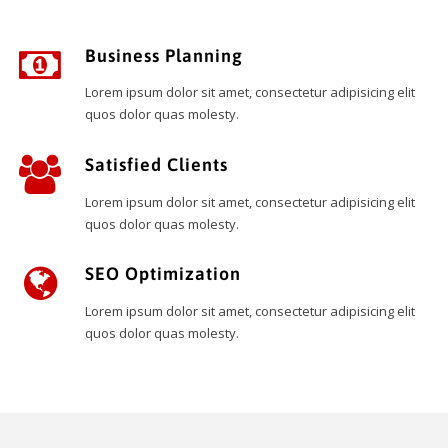
Business Planning
Lorem ipsum dolor sit amet, consectetur adipisicing elit
quos dolor quas molesty.
Satisfied Clients
Lorem ipsum dolor sit amet, consectetur adipisicing elit
quos dolor quas molesty.
SEO Optimization
Lorem ipsum dolor sit amet, consectetur adipisicing elit
quos dolor quas molesty.