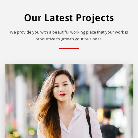
Our Latest Projects
We provide you with a beautiful working place that your work is
productive to growth your business.