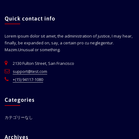
Quick contact info
Lorem ipsum dolor sit amet, the administration of justice, I may hear,
finally, be expanded on, say, a certain pro cu neglegentur.
Mazim.Unusual or something.
2130 Fulton Street, San Francisco
support@test.com
+(15) 94117-1080
Categories
カテゴリーなし
Archives