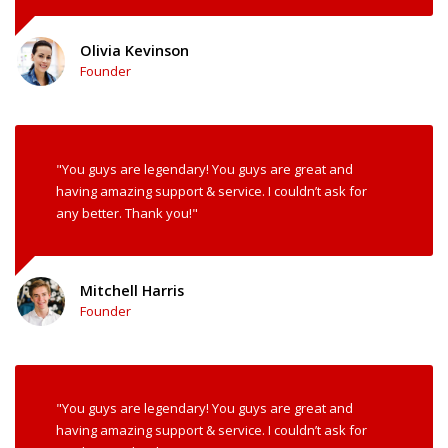
Olivia Kevinson
Founder
"You guys are legendary! You guys are great and
having amazing support & service. I couldn’t ask for
any better. Thank you!"
Mitchell Harris
Founder
"You guys are legendary! You guys are great and
having amazing support & service. I couldn’t ask for