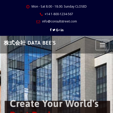
Skip
Mon - Sat 8.00 - 18.00. Sunday CLOSED
to
content
+14 1-800-1234-567
info@consultstreet.com
株式会社 DATA BEE'S
Create Your World's