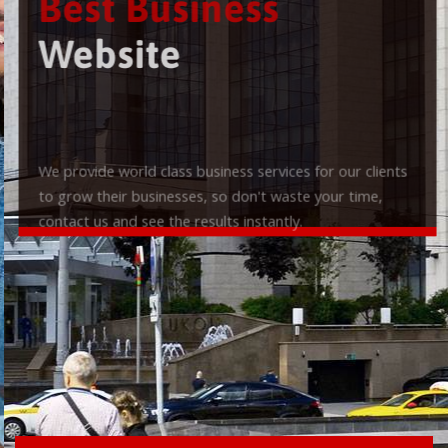
Best Business
Website
We provide world class business services for our clients
to grow their businesses, so don't waste your time,
contact us and see the results instantly.
Check it out