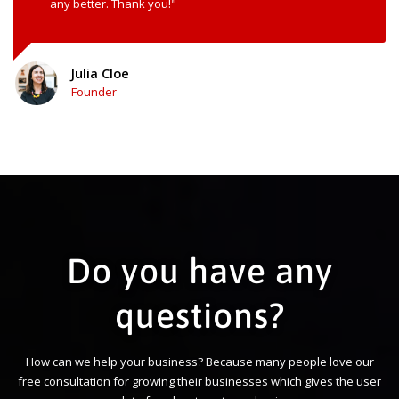
any better. Thank you!"
Julia Cloe
Founder
Do you have any
questions?
How can we help your business? Because many people love our
free consultation for growing their businesses which gives the user