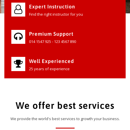
Expert Instruction
Find the right instructor for you
Premium Support
014 1547 925 - 123 4567 890
Well Experienced
25 years of experience
We offer best services
We provide the world's best services to growth your business.