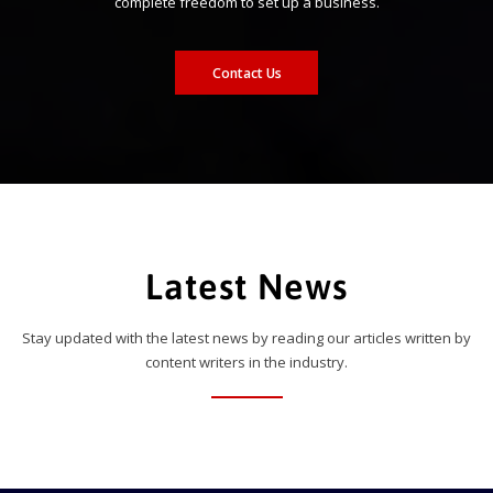
complete freedom to set up a business.
Contact Us
Latest News
Stay updated with the latest news by reading our articles written by
content writers in the industry.