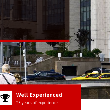
Well Experienced
25 years of experience