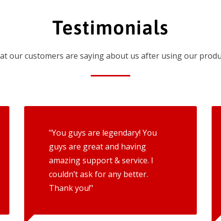
Testimonials
t our customers are saying about us after using our produ
"You guys are legendary! You
guys are great and having
amazing support & service. I
couldn’t ask for any better.
Thank you!"