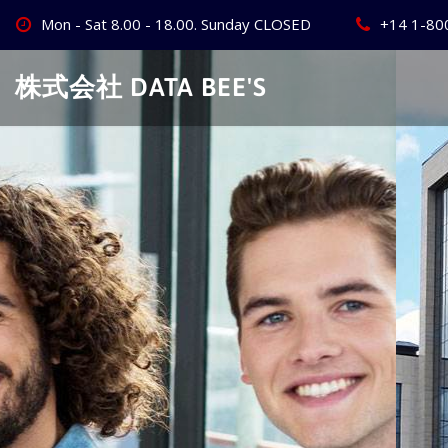
Skip
Mon - Sat 8.00 - 18.00. Sunday CLOSED
+14 1-80
to
content
株式会社 DATA BEE'S
Create Your
Best Busine