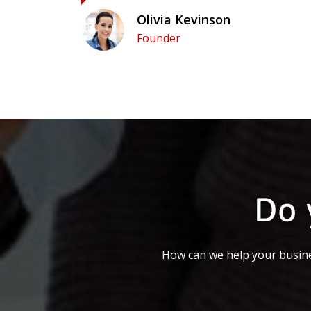
Olivia Kevinson
Founder
Do 
How can we help your busine