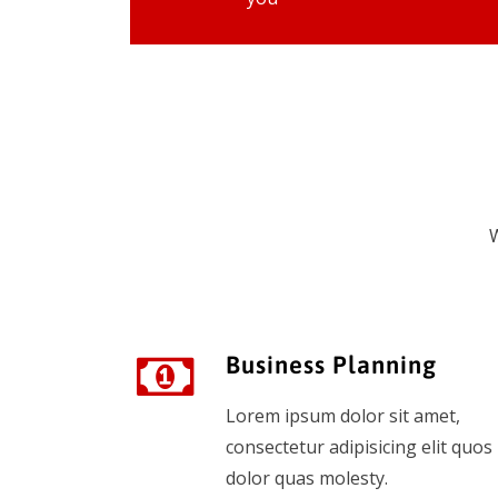
W
Business Planning
Lorem ipsum dolor sit amet,
consectetur adipisicing elit quos
dolor quas molesty.