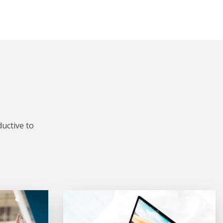
uctive to