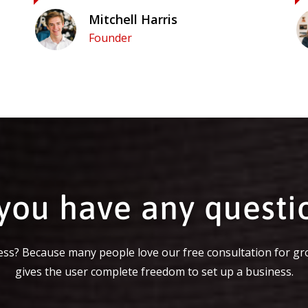
Mitchell Harris
Founder
you have any questi
ss? Because many people love our free consultation for gr
gives the user complete freedom to set up a business.