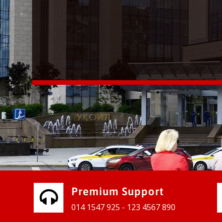
vices for our clients to grow their
e, contact us and see the results
Premium Support
014 1547 925 - 123 4567 890