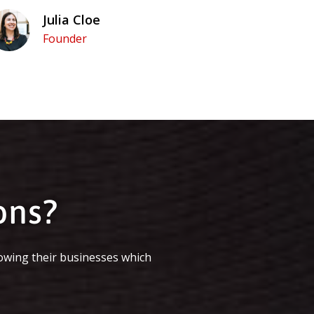
Julia Cloe
Founder
ons?
owing their businesses which