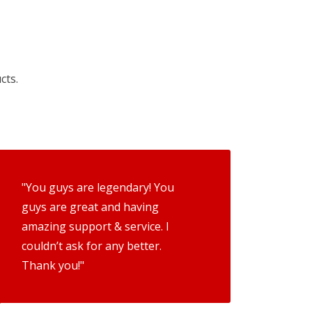
cts.
"You guys are legendary! You
guys are great and having
amazing support & service. I
couldn’t ask for any better.
Thank you!"