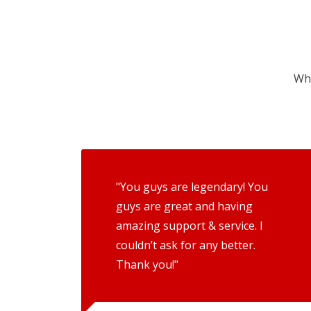
Wha
"You guys are legendary! You
guys are great and having
amazing support & service. I
couldn’t ask for any better.
Thank you!"