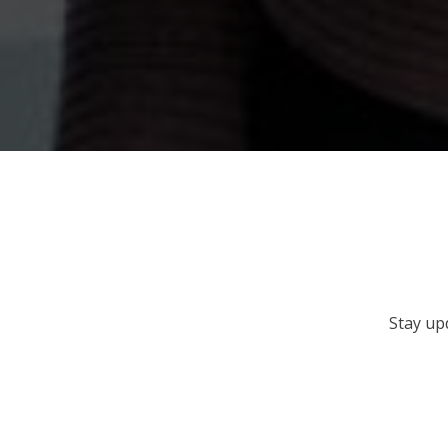
Stay up