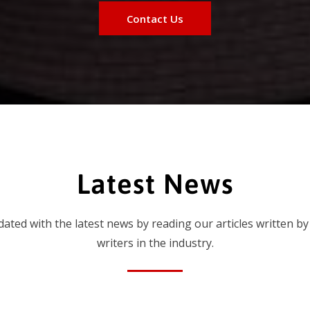
Contact Us
Latest News
dated with the latest news by reading our articles written by
writers in the industry.