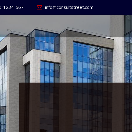
0-1234-567
info@consultstreet.com
 World's
ss
Website