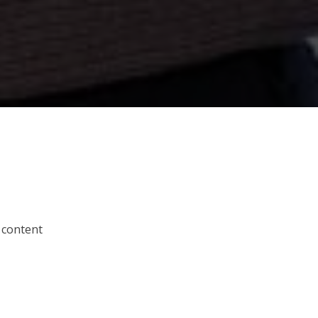
 content