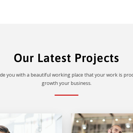
Our Latest Projects
de you with a beautiful working place that your work is prod
growth your business.