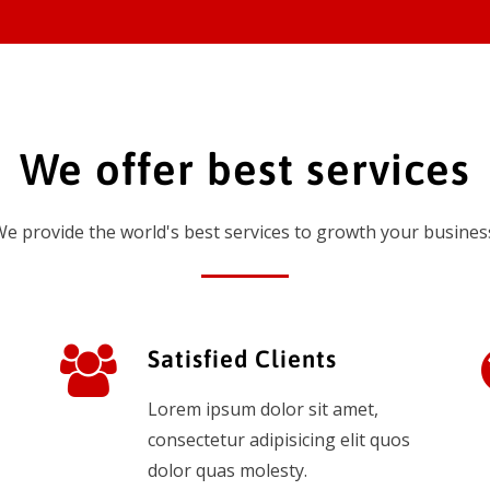
We offer best services
e provide the world's best services to growth your busines
Satisfied Clients
Lorem ipsum dolor sit amet,
consectetur adipisicing elit quos
dolor quas molesty.