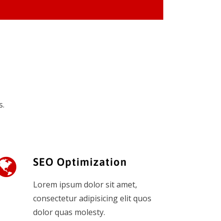
s.
SEO Optimization
Lorem ipsum dolor sit amet,
consectetur adipisicing elit quos
dolor quas molesty.