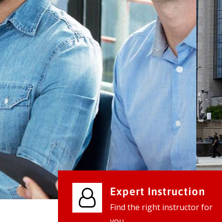
We provide world class business ser
businesses, so don't waste your tim
instantly.
Check it out
Expert Instruction
Find the right instructor for
you