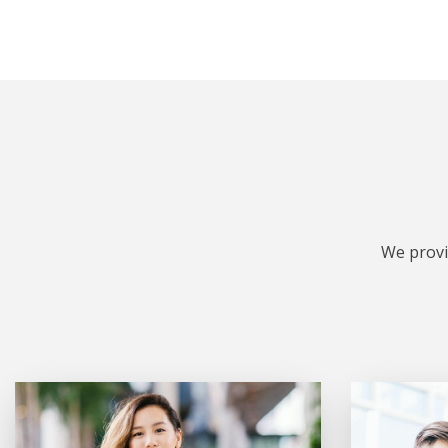
We provi