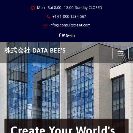
Skip
Mon - Sat 8.00 - 18.00. Sunday CLOSED
to
content
+14 1-800-1234-567
info@consultstreet.com
株式会社 DATA BEE'S
Create Your World's