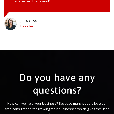
any better. Thank you!"
Julia Cloe
Founder
Do you have any
questions?
How can we help your business? Because many people love our
free consultation for growing their businesses which gives the user