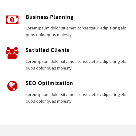
Business Planning
Lorem ipsum dolor sit amet, consectetur adipisicing elit
quos dolor quas molesty.
Satisfied Clients
Lorem ipsum dolor sit amet, consectetur adipisicing elit
quos dolor quas molesty.
SEO Optimization
Lorem ipsum dolor sit amet, consectetur adipisicing elit
quos dolor quas molesty.