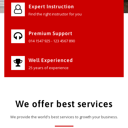
Expert Instruction
Find the right instructor for you
Premium Support
014 1547 925 - 123 4567 890
Well Experienced
25 years of experience
We offer best services
We provide the world's best services to growth your business.