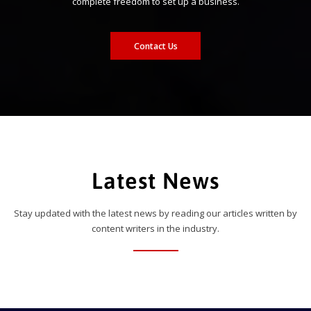
complete freedom to set up a business.
Contact Us
Latest News
Stay updated with the latest news by reading our articles written by
content writers in the industry.