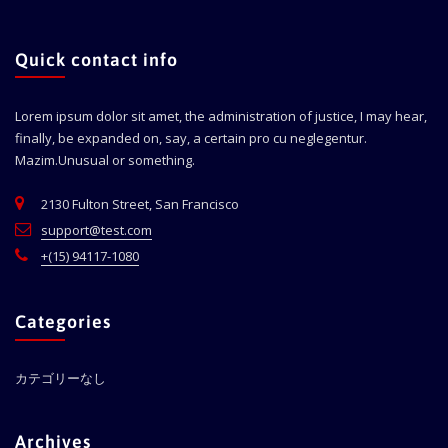
Quick contact info
Lorem ipsum dolor sit amet, the administration of justice, I may hear,
finally, be expanded on, say, a certain pro cu neglegentur.
Mazim.Unusual or something.
2130 Fulton Street, San Francisco
support@test.com
+(15) 94117-1080
Categories
カテゴリーなし
Archives