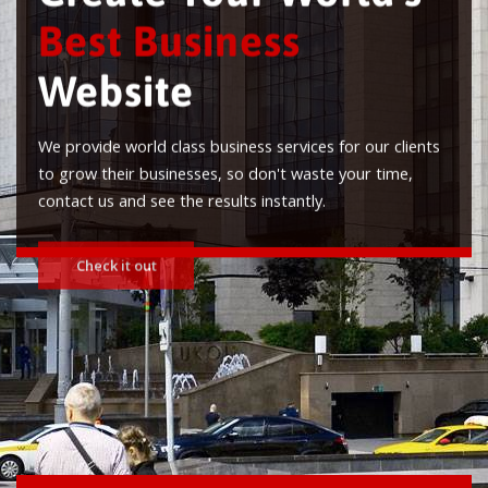
Best Business
Website
We provide world class business services for our clients
to grow their businesses, so don't waste your time,
contact us and see the results instantly.
Check it out