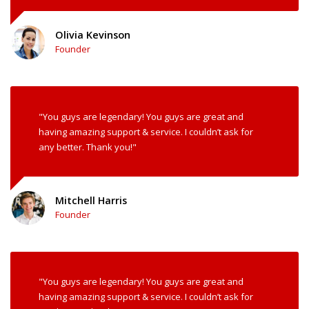
Olivia Kevinson
Founder
"You guys are legendary! You guys are great and
having amazing support & service. I couldn’t ask for
any better. Thank you!"
Mitchell Harris
Founder
"You guys are legendary! You guys are great and
having amazing support & service. I couldn’t ask for