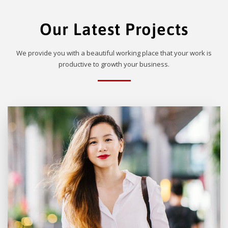
Our Latest Projects
We provide you with a beautiful working place that your work is
productive to growth your business.