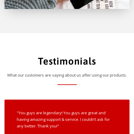
Testimonials
What our customers are saying about us after using our products.
"You guys are legendary! You guys are great and
having amazing support & service. I couldn’t ask for
any better. Thank you!"