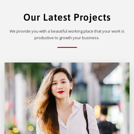
Our Latest Projects
We provide you with a beautiful working place that your work is
productive to growth your business.