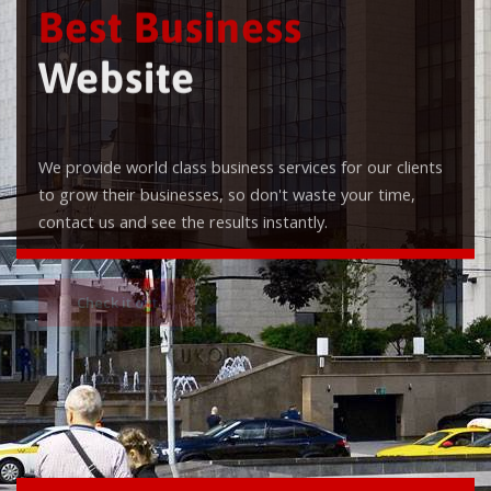
Best Business
Website
We provide world class business services for our clients
to grow their businesses, so don't waste your time,
contact us and see the results instantly.
Check it out