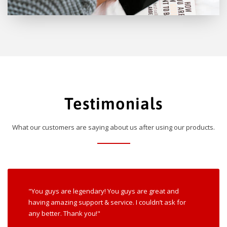
Testimonials
What our customers are saying about us after using our products.
"You guys are legendary! You guys are great and
having amazing support & service. I couldn’t ask for
any better. Thank you!"