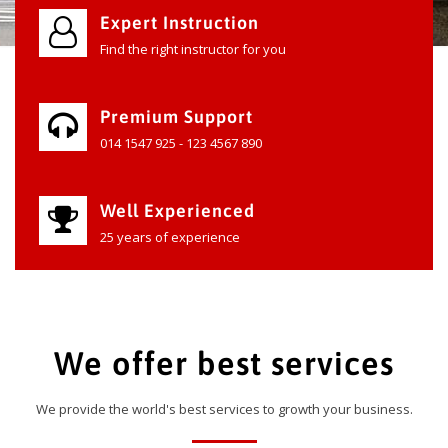
Expert Instruction
Find the right instructor for you
Premium Support
014 1547 925 - 123 4567 890
Well Experienced
25 years of experience
We offer best services
We provide the world's best services to growth your business.