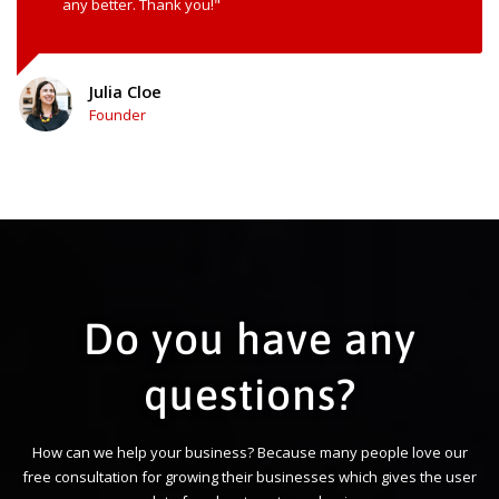
any better. Thank you!"
Julia Cloe
Founder
Do you have any
questions?
How can we help your business? Because many people love our
free consultation for growing their businesses which gives the user