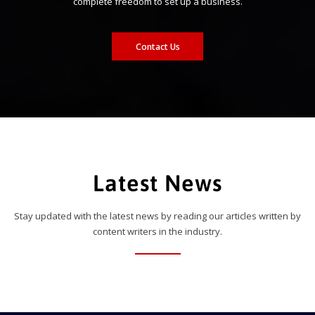
complete freedom to set up a business.
Contact Us
Latest News
Stay updated with the latest news by reading our articles written by
content writers in the industry.