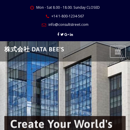
Skip
Mon - Sat 8.00 - 18.00. Sunday CLOSED
to
content
+14 1-800-1234-567
info@consultstreet.com
株式会社 DATA BEE'S
Create Your World's