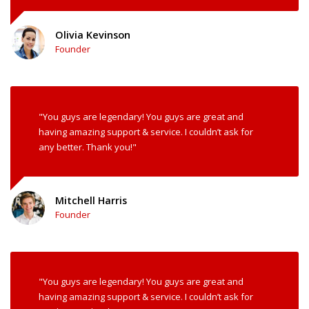
Olivia Kevinson
Founder
"You guys are legendary! You guys are great and
having amazing support & service. I couldn’t ask for
any better. Thank you!"
Mitchell Harris
Founder
"You guys are legendary! You guys are great and
having amazing support & service. I couldn’t ask for