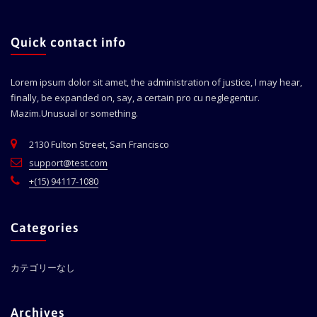
Quick contact info
Lorem ipsum dolor sit amet, the administration of justice, I may hear,
finally, be expanded on, say, a certain pro cu neglegentur.
Mazim.Unusual or something.
2130 Fulton Street, San Francisco
support@test.com
+(15) 94117-1080
Categories
カテゴリーなし
Archives