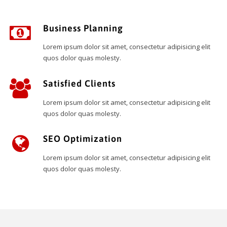
Business Planning
Lorem ipsum dolor sit amet, consectetur adipisicing elit
quos dolor quas molesty.
Satisfied Clients
Lorem ipsum dolor sit amet, consectetur adipisicing elit
quos dolor quas molesty.
SEO Optimization
Lorem ipsum dolor sit amet, consectetur adipisicing elit
quos dolor quas molesty.