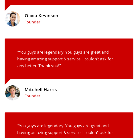
Olivia Kevinson
Founder
"You guys are legendary! You guys are great and
having amazing support & service. I couldn’t ask for
any better. Thank you!"
Mitchell Harris
Founder
"You guys are legendary! You guys are great and
having amazing support & service. I couldn’t ask for