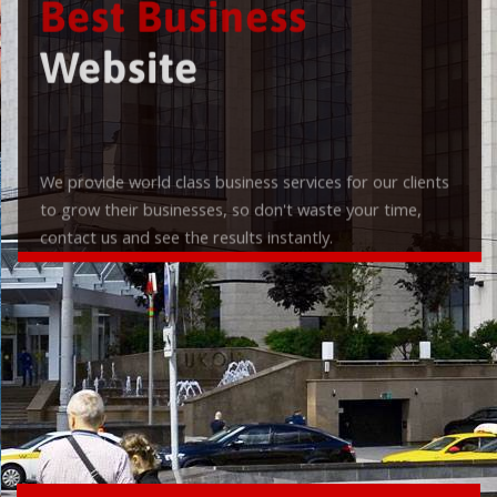
Best Business
Website
We provide world class business services for our clients
to grow their businesses, so don't waste your time,
contact us and see the results instantly.
Check it out