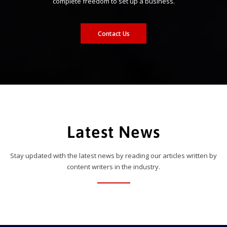
complete freedom to set up a business.
Contact Us
Latest News
Stay updated with the latest news by reading our articles written by
content writers in the industry.