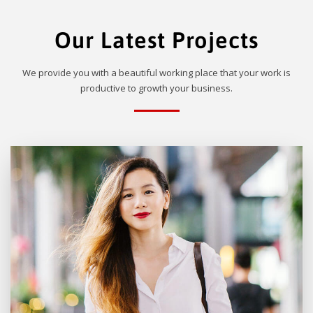
Our Latest Projects
We provide you with a beautiful working place that your work is
productive to growth your business.