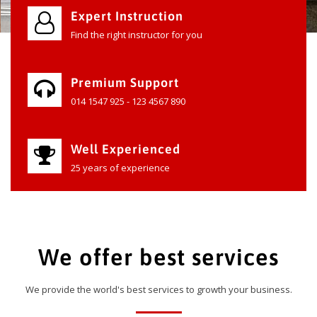
Expert Instruction
Find the right instructor for you
Premium Support
014 1547 925 - 123 4567 890
Well Experienced
25 years of experience
We offer best services
We provide the world's best services to growth your business.