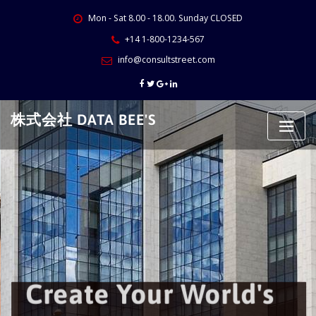
Skip
Mon - Sat 8.00 - 18.00. Sunday CLOSED
to
content
+14 1-800-1234-567
info@consultstreet.com
株式会社 DATA BEE'S
Create Your World's