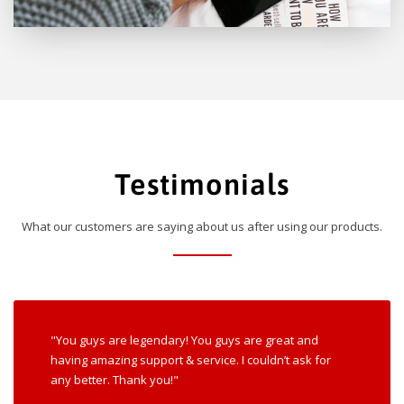
Testimonials
What our customers are saying about us after using our products.
"You guys are legendary! You guys are great and
having amazing support & service. I couldn’t ask for
any better. Thank you!"