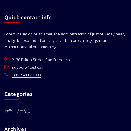
Quick contact info
Lorem ipsum dolor sit amet, the administration of justice, I may hear,
finally, be expanded on, say, a certain pro cu neglegentur.
Mazim.Unusual or something.
2130 Fulton Street, San Francisco
support@test.com
+(15) 94117-1080
Categories
カテゴリーなし
Archives