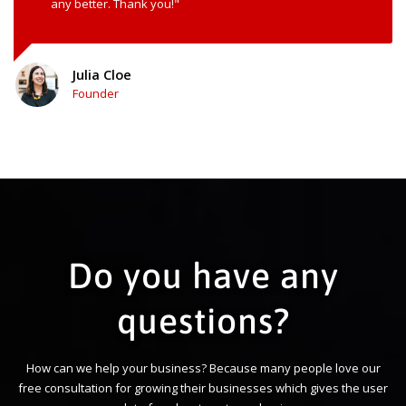
any better. Thank you!"
Julia Cloe
Founder
Do you have any
questions?
How can we help your business? Because many people love our
free consultation for growing their businesses which gives the user