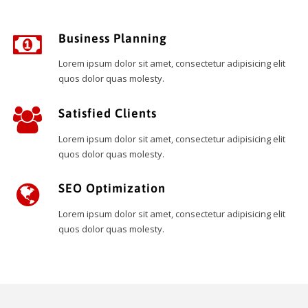
Business Planning
Lorem ipsum dolor sit amet, consectetur adipisicing elit
quos dolor quas molesty.
Satisfied Clients
Lorem ipsum dolor sit amet, consectetur adipisicing elit
quos dolor quas molesty.
SEO Optimization
Lorem ipsum dolor sit amet, consectetur adipisicing elit
quos dolor quas molesty.