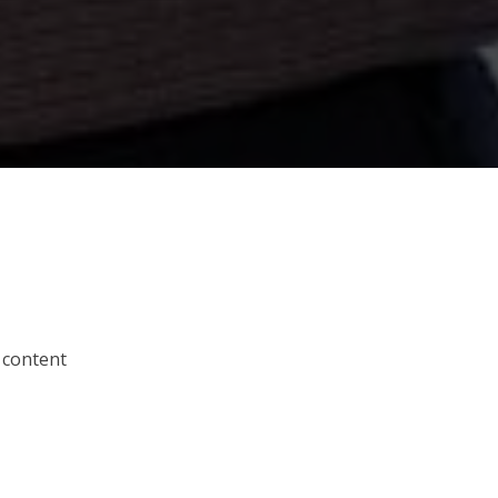
 content