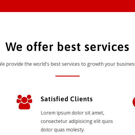
We offer best services
e provide the world's best services to growth your busines
Satisfied Clients
Lorem ipsum dolor sit amet,
consectetur adipisicing elit quos
dolor quas molesty.