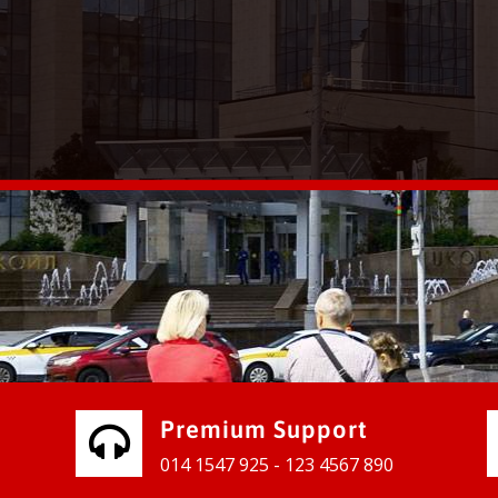
vices for our clients to grow their
e, contact us and see the results
Premium Support
014 1547 925 - 123 4567 890