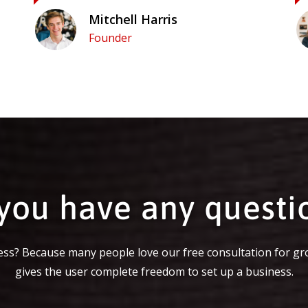
Mitchell Harris
Founder
you have any questi
ss? Because many people love our free consultation for gr
gives the user complete freedom to set up a business.