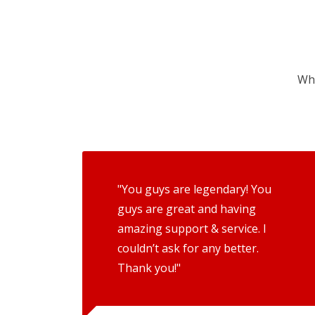
Wha
"You guys are legendary! You
guys are great and having
amazing support & service. I
couldn’t ask for any better.
Thank you!"