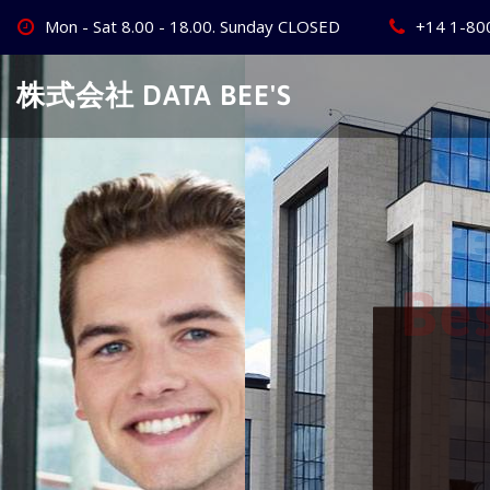
Skip
Mon - Sat 8.00 - 18.00. Sunday CLOSED
+14 1-80
to
content
株式会社 DATA BEE'S
Create Your
Best Busine