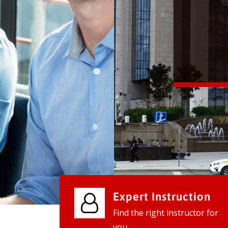
We provide world class business ser
businesses, so don't waste your tim
instantly.
Check it out
Expert Instruction
Find the right instructor for
you