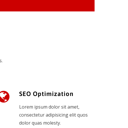
s.
SEO Optimization
Lorem ipsum dolor sit amet,
consectetur adipisicing elit quos
dolor quas molesty.