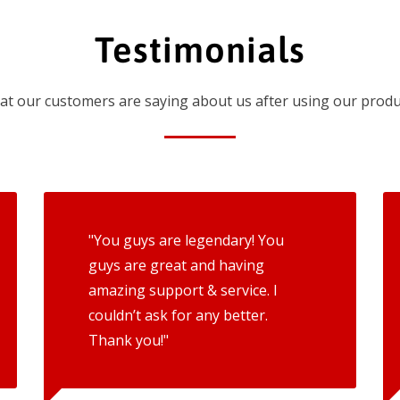
Testimonials
t our customers are saying about us after using our produ
"You guys are legendary! You
guys are great and having
amazing support & service. I
couldn’t ask for any better.
Thank you!"