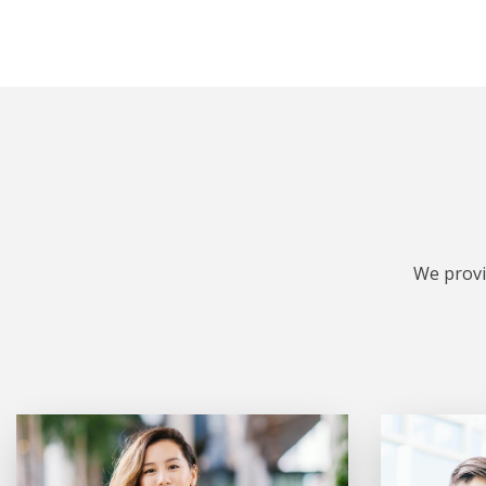
We provi