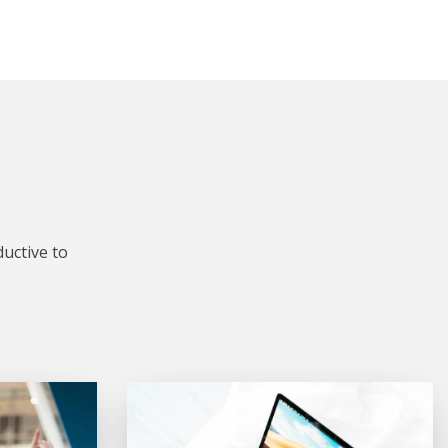
uctive to