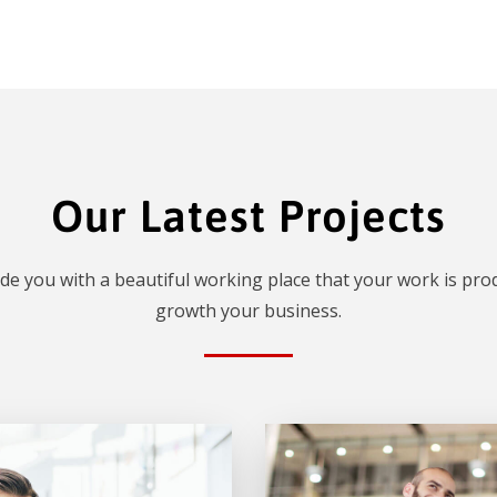
Our Latest Projects
de you with a beautiful working place that your work is prod
growth your business.