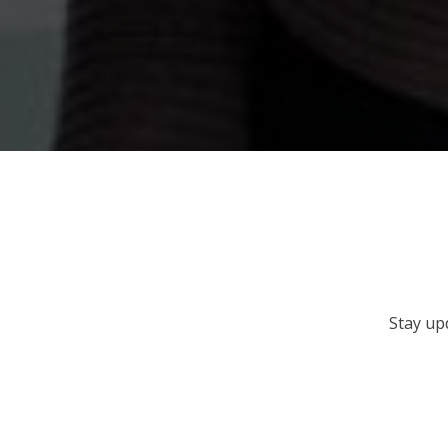
Stay up