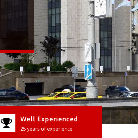
Well Experienced
25 years of experience