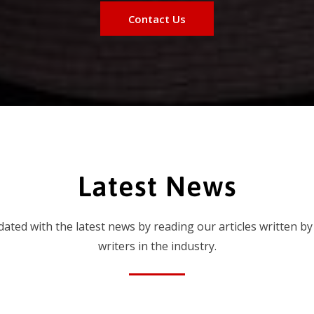
Contact Us
Latest News
dated with the latest news by reading our articles written by
writers in the industry.