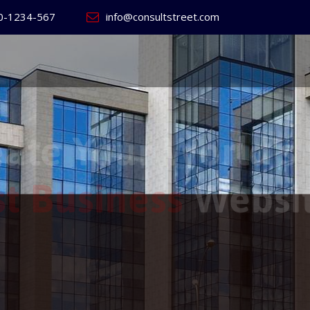
0-1234-567
info@consultstreet.com
 World's
ss
Website