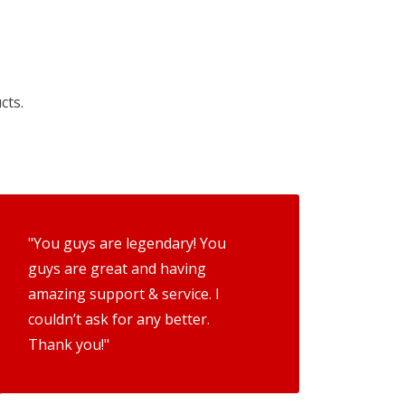
cts.
"You guys are legendary! You
guys are great and having
amazing support & service. I
couldn’t ask for any better.
Thank you!"