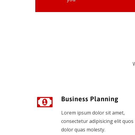
W
Business Planning
Lorem ipsum dolor sit amet,
consectetur adipisicing elit quos
dolor quas molesty.