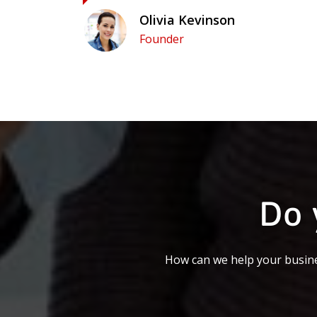
Olivia Kevinson
Founder
Do 
How can we help your busine