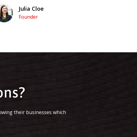
Julia Cloe
Founder
ons?
owing their businesses which