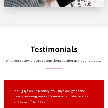
Testimonials
What our customers are saying about us after using our products.
"You guys are legendary! You guys are great and
having amazing support & service. I couldn’t ask for
any better. Thank you!"