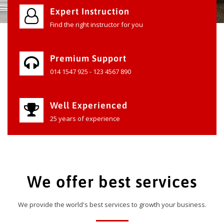
Expert Instruction
Find the right instructor for you
Premium Support
014 1547 925 - 123 4567 890
Well Experienced
25 years of experience
We offer best services
We provide the world's best services to growth your business.