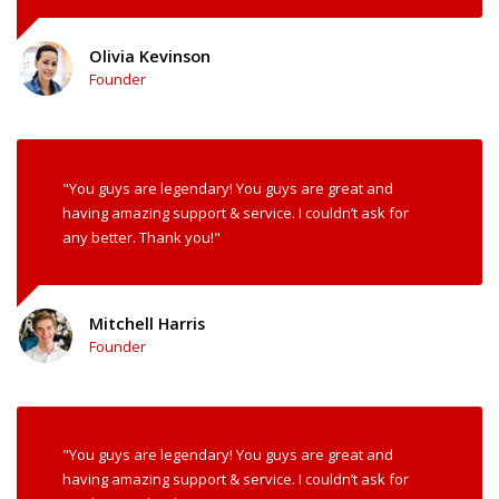
Olivia Kevinson
Founder
"You guys are legendary! You guys are great and
having amazing support & service. I couldn’t ask for
any better. Thank you!"
Mitchell Harris
Founder
"You guys are legendary! You guys are great and
having amazing support & service. I couldn’t ask for