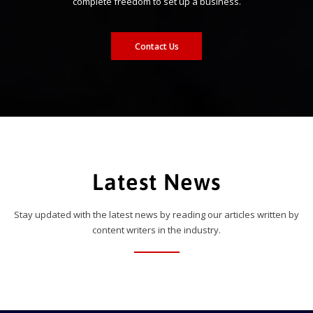
complete freedom to set up a business.
Contact Us
Latest News
Stay updated with the latest news by reading our articles written by
content writers in the industry.