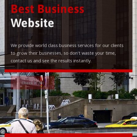
Best Business
Website
We provide world class business services for our clients
to grow their businesses, so don't waste your time,
contact us and see the results instantly.
Check it out