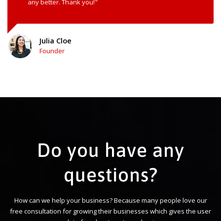
any better. Thank you!"
Julia Cloe
Founder
Do you have any
questions?
How can we help your business? Because many people love our
free consultation for growing their businesses which gives the user