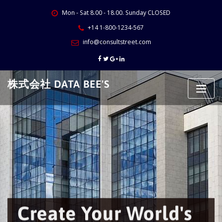
Skip
Mon - Sat 8.00 - 18.00. Sunday CLOSED
to
content
+14 1-800-1234-567
info@consultstreet.com
株式会社 DATA BEE'S
Create Your World's