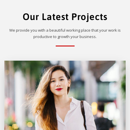
Our Latest Projects
We provide you with a beautiful working place that your work is
productive to growth your business.