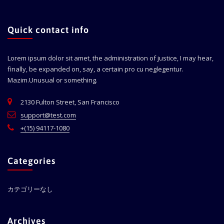
Quick contact info
Lorem ipsum dolor sit amet, the administration of justice, I may hear,
finally, be expanded on, say, a certain pro cu neglegentur.
Mazim.Unusual or something.
2130 Fulton Street, San Francisco
support@test.com
+(15) 94117-1080
Categories
カテゴリーなし
Archives