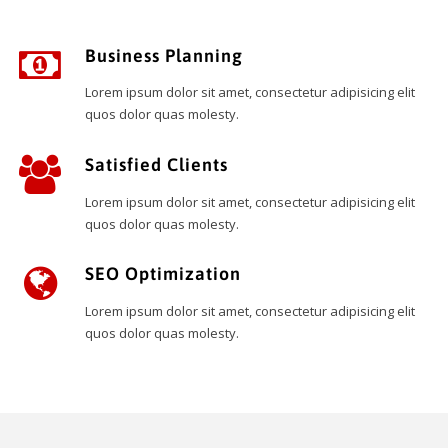
Business Planning
Lorem ipsum dolor sit amet, consectetur adipisicing elit
quos dolor quas molesty.
Satisfied Clients
Lorem ipsum dolor sit amet, consectetur adipisicing elit
quos dolor quas molesty.
SEO Optimization
Lorem ipsum dolor sit amet, consectetur adipisicing elit
quos dolor quas molesty.