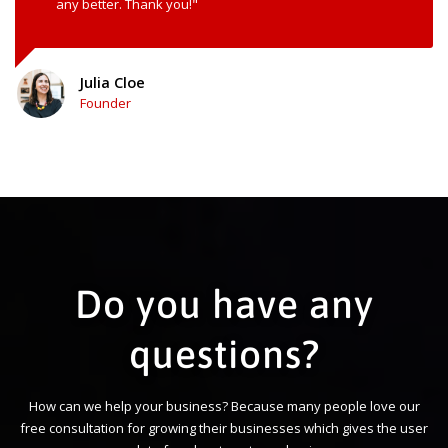
any better. Thank you!"
Julia Cloe
Founder
Do you have any
questions?
How can we help your business? Because many people love our
free consultation for growing their businesses which gives the user