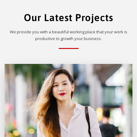
Our Latest Projects
We provide you with a beautiful working place that your work is
productive to growth your business.