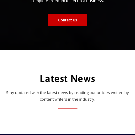
complete freedom to set up a business.
Contact Us
Latest News
Stay updated with the latest news by reading our articles written by
content writers in the industry.