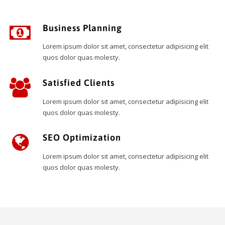
Business Planning
Lorem ipsum dolor sit amet, consectetur adipisicing elit
quos dolor quas molesty.
Satisfied Clients
Lorem ipsum dolor sit amet, consectetur adipisicing elit
quos dolor quas molesty.
SEO Optimization
Lorem ipsum dolor sit amet, consectetur adipisicing elit
quos dolor quas molesty.