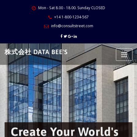
Skip
Mon - Sat 8.00 - 18.00. Sunday CLOSED
to
content
+14 1-800-1234-567
info@consultstreet.com
株式会社 DATA BEE'S
Create Your World's