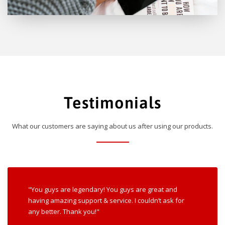
Testimonials
What our customers are saying about us after using our products.
"You guys are legendary! You guys are great and
having amazing support & service. I couldn’t ask for
any better. Thank you!"