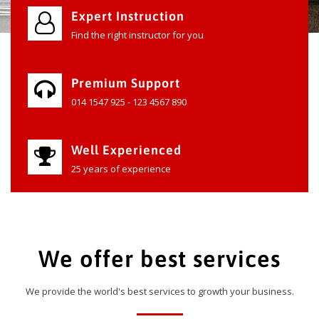
Expert Instruction
Find the right instructor for you
Premium Support
014 1547 925 - 123 4567 890
Well Experienced
25 years of experience
We offer best services
We provide the world's best services to growth your business.