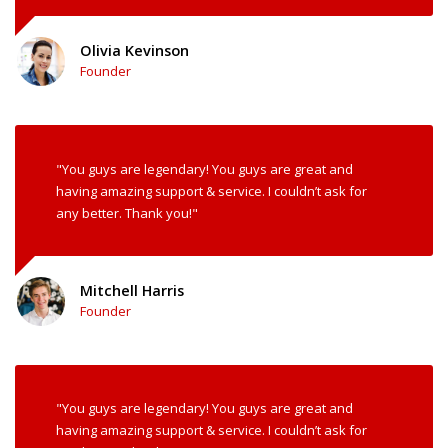
Olivia Kevinson
Founder
"You guys are legendary! You guys are great and
having amazing support & service. I couldn’t ask for
any better. Thank you!"
Mitchell Harris
Founder
"You guys are legendary! You guys are great and
having amazing support & service. I couldn’t ask for