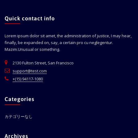
Quick contact info
Lorem ipsum dolor sit amet, the administration of justice, I may hear,
finally, be expanded on, say, a certain pro cu neglegentur.
Mazim.Unusual or something.
2130 Fulton Street, San Francisco
support@test.com
+(15) 94117-1080
Categories
カテゴリーなし
Archives