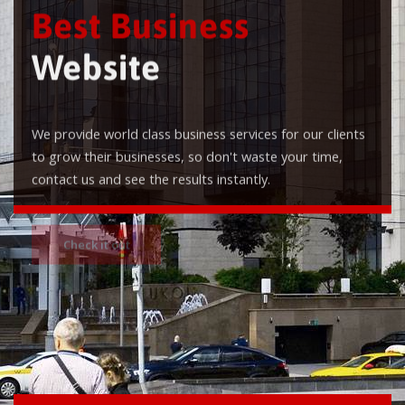
Best Business
Website
We provide world class business services for our clients
to grow their businesses, so don't waste your time,
contact us and see the results instantly.
Check it out