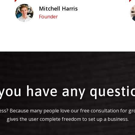
Mitchell Harris
Founder
you have any questi
ss? Because many people love our free consultation for gr
gives the user complete freedom to set up a business.