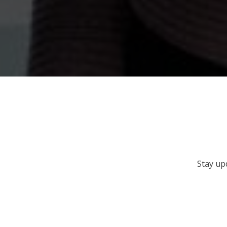
Stay up