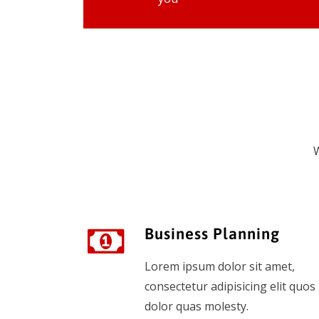
W
Business Planning
Lorem ipsum dolor sit amet,
consectetur adipisicing elit quos
dolor quas molesty.