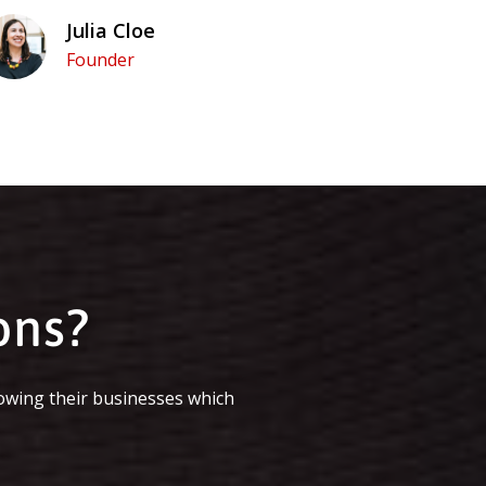
Julia Cloe
Founder
ons?
owing their businesses which