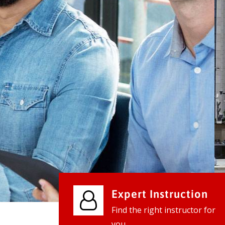
We provide world class business ser
businesses, so don't waste your tim
instantly.
Check it out
Expert Instruction
Find the right instructor for
you