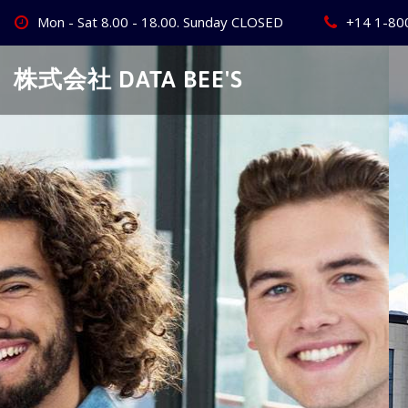
Skip
Mon - Sat 8.00 - 18.00. Sunday CLOSED
+14 1-80
to
content
株式会社 DATA BEE'S
Create Your
Best Busine