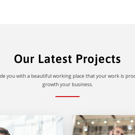
Our Latest Projects
de you with a beautiful working place that your work is prod
growth your business.