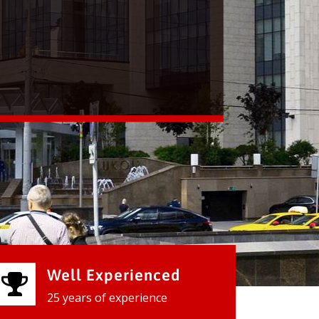
Well Experienced
25 years of experience