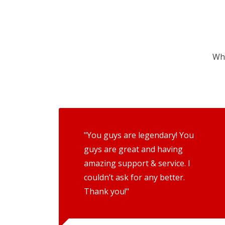
Wha
"You guys are legendary! You
guys are great and having
amazing support & service. I
couldn’t ask for any better.
Thank you!"