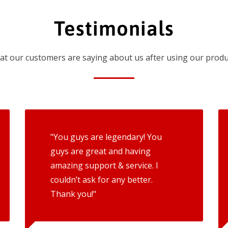
Testimonials
t our customers are saying about us after using our produ
"You guys are legendary! You
guys are great and having
amazing support & service. I
couldn’t ask for any better.
Thank you!"