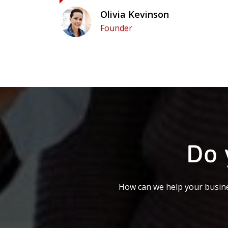
Olivia Kevinson
Founder
Do 
How can we help your busine