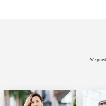
We provi