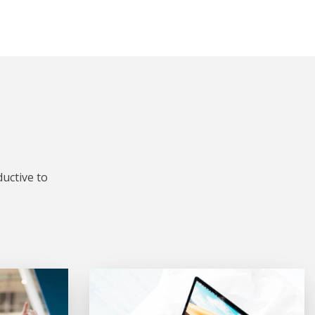
uctive to