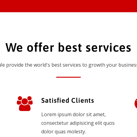
We offer best services
e provide the world's best services to growth your busines
Satisfied Clients
Lorem ipsum dolor sit amet,
consectetur adipisicing elit quos
dolor quas molesty.