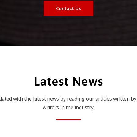
Contact Us
Latest News
dated with the latest news by reading our articles written by
writers in the industry.