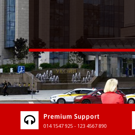
vices for our clients to grow their
e, contact us and see the results
Premium Support
014 1547 925 - 123 4567 890