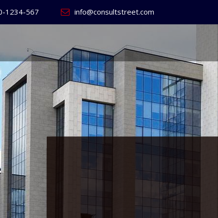
0-1234-567
info@consultstreet.com
 World's
ss
Website