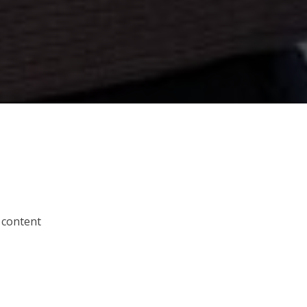
 content