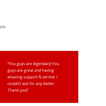
cts.
"You guys are legendary! You
guys are great and having
amazing support & service. I
couldn’t ask for any better.
Thank you!"