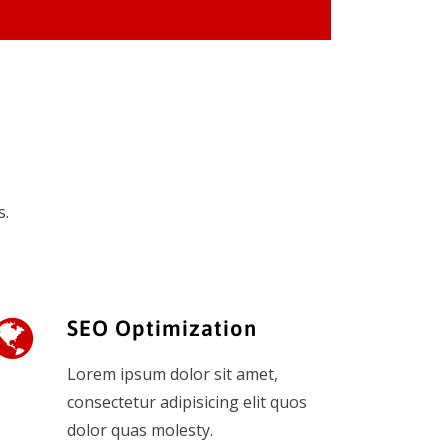
s.
SEO Optimization
Lorem ipsum dolor sit amet,
consectetur adipisicing elit quos
dolor quas molesty.