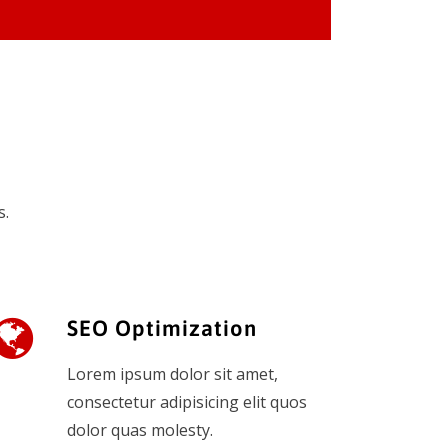
s.
SEO Optimization
Lorem ipsum dolor sit amet,
consectetur adipisicing elit quos
dolor quas molesty.