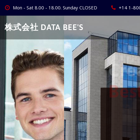
Skip
Mon - Sat 8.00 - 18.00. Sunday CLOSED
+14 1-80
to
content
株式会社 DATA BEE'S
Create Your
Best Busine