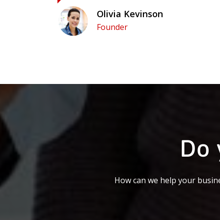
Olivia Kevinson
Founder
Do 
How can we help your busine