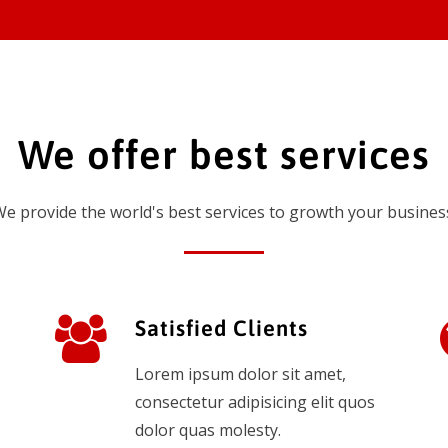
We offer best services
e provide the world's best services to growth your busines
Satisfied Clients
Lorem ipsum dolor sit amet,
consectetur adipisicing elit quos
dolor quas molesty.