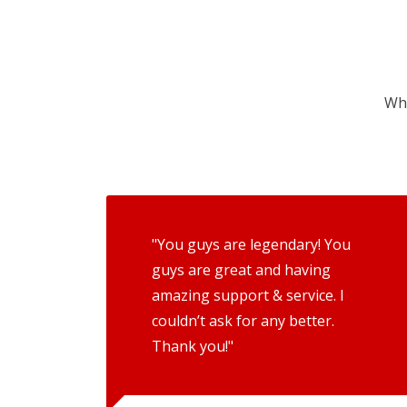
Wha
"You guys are legendary! You
guys are great and having
amazing support & service. I
couldn’t ask for any better.
Thank you!"