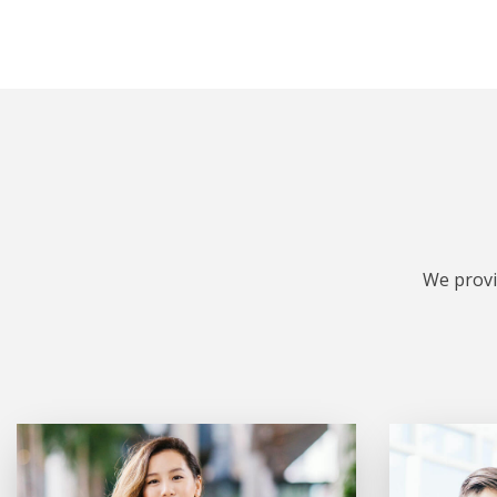
We provi