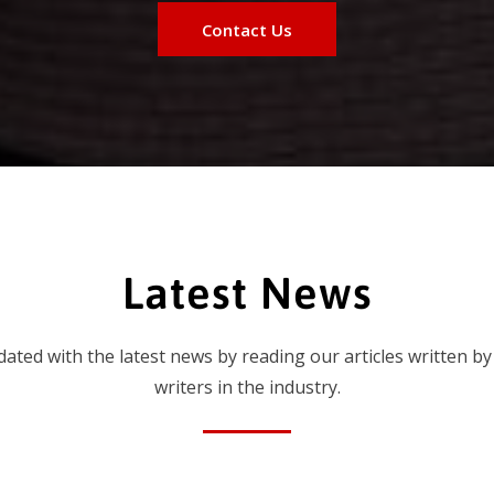
Contact Us
Latest News
dated with the latest news by reading our articles written by
writers in the industry.