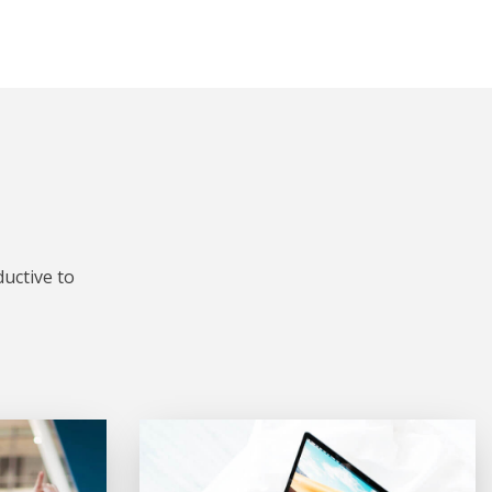
uctive to