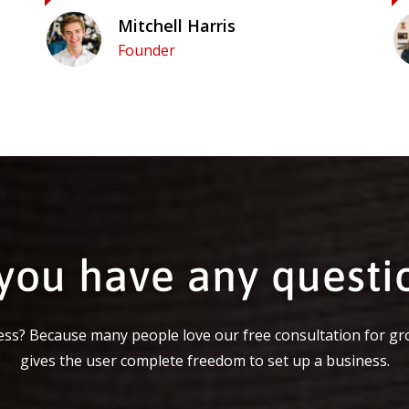
Mitchell Harris
Founder
you have any questi
ss? Because many people love our free consultation for gr
gives the user complete freedom to set up a business.