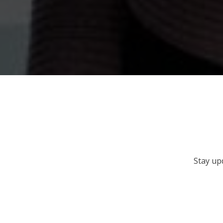
Stay up