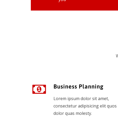
W
Business Planning
Lorem ipsum dolor sit amet,
consectetur adipisicing elit quos
dolor quas molesty.