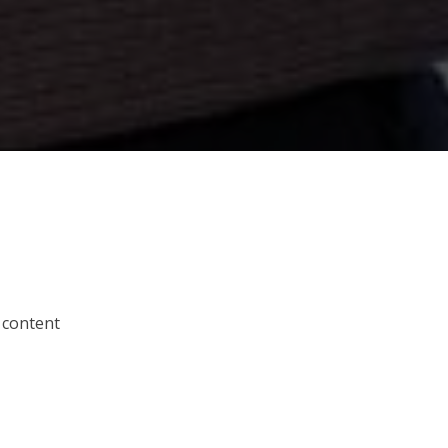
 content