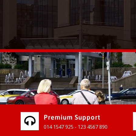
vices for our clients to grow their
e, contact us and see the results
Premium Support
014 1547 925 - 123 4567 890