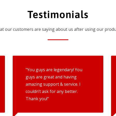
Testimonials
t our customers are saying about us after using our produ
"You guys are legendary! You
guys are great and having
amazing support & service. I
couldn’t ask for any better.
Thank you!"