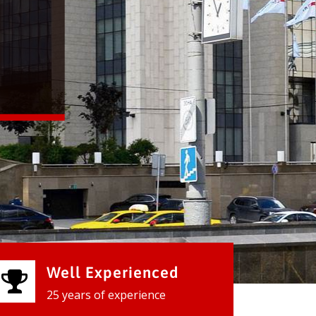
Well Experienced
25 years of experience