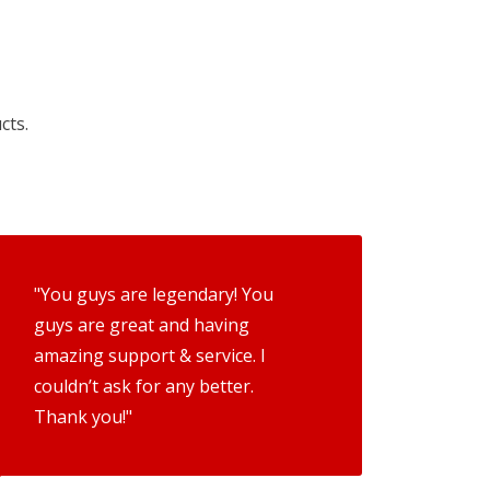
cts.
"You guys are legendary! You
guys are great and having
amazing support & service. I
couldn’t ask for any better.
Thank you!"