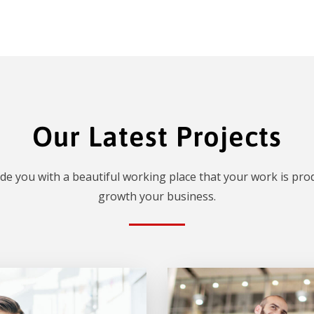
Our Latest Projects
de you with a beautiful working place that your work is prod
growth your business.