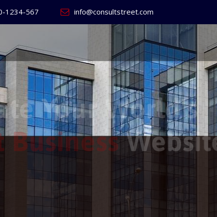
0-1234-567
info@consultstreet.com
 World's
ss
Website