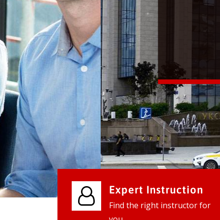
We provide world class business ser
businesses, so don't waste your tim
instantly.
Check it out
Expert Instruction
Find the right instructor for
you