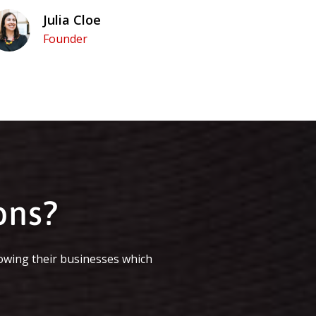
Julia Cloe
Founder
ons?
owing their businesses which