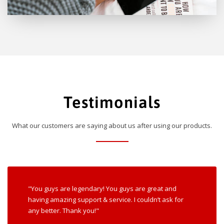
Testimonials
What our customers are saying about us after using our products.
"You guys are legendary! You guys are great and
having amazing support & service. I couldn’t ask for
any better. Thank you!"