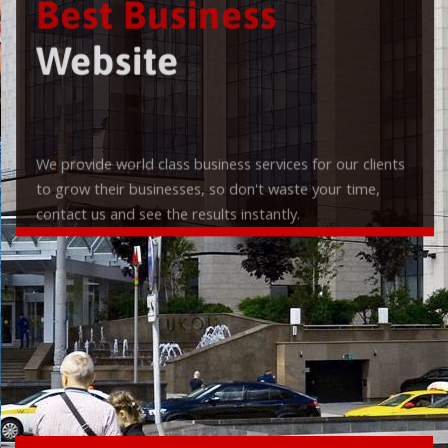
Best Business
Website
We provide world class business services for our clients
to grow their businesses, so don't waste your time,
contact us and see the results instantly.
Check it out