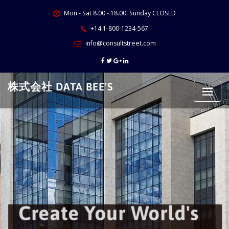
Skip
Mon - Sat 8.00 - 18.00. Sunday CLOSED
to
content
+14 1-800-1234-567
info@consultstreet.com
株式会社 DATA BEE'S
Create Your World's