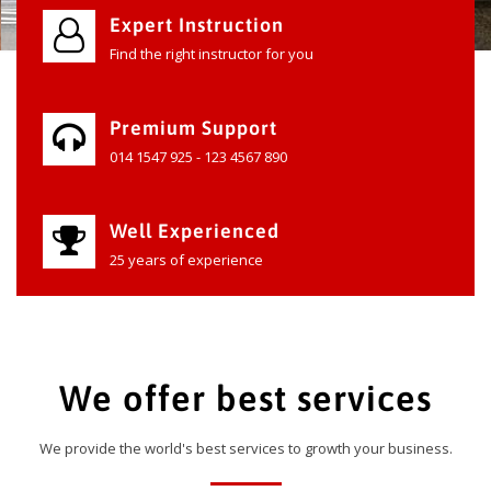
Expert Instruction
Find the right instructor for you
Premium Support
014 1547 925 - 123 4567 890
Well Experienced
25 years of experience
We offer best services
We provide the world's best services to growth your business.