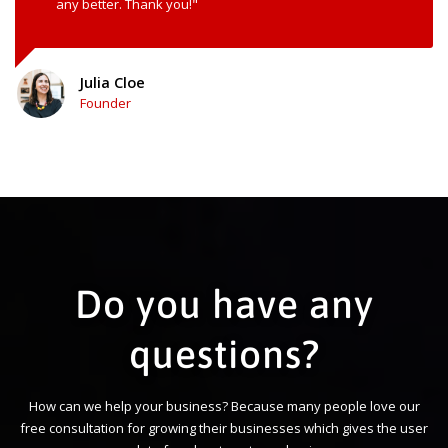
any better. Thank you!"
Julia Cloe
Founder
Do you have any
questions?
How can we help your business? Because many people love our
free consultation for growing their businesses which gives the user