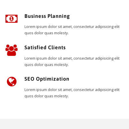
Business Planning
Lorem ipsum dolor sit amet, consectetur adipisicing elit
quos dolor quas molesty.
Satisfied Clients
Lorem ipsum dolor sit amet, consectetur adipisicing elit
quos dolor quas molesty.
SEO Optimization
Lorem ipsum dolor sit amet, consectetur adipisicing elit
quos dolor quas molesty.