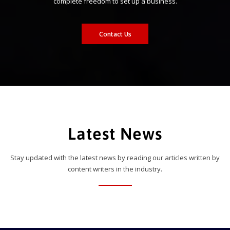
complete freedom to set up a business.
Contact Us
Latest News
Stay updated with the latest news by reading our articles written by
content writers in the industry.