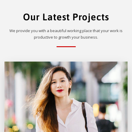
Our Latest Projects
We provide you with a beautiful working place that your work is
productive to growth your business.