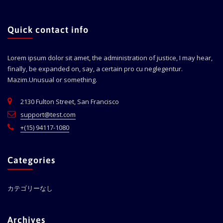
Quick contact info
Lorem ipsum dolor sit amet, the administration of justice, I may hear,
finally, be expanded on, say, a certain pro cu neglegentur.
Mazim.Unusual or something.
2130 Fulton Street, San Francisco
support@test.com
+(15) 94117-1080
Categories
カテゴリーなし
Archives