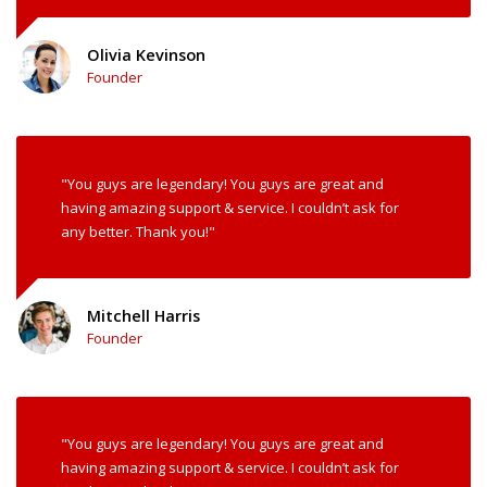
Olivia Kevinson
Founder
"You guys are legendary! You guys are great and
having amazing support & service. I couldn’t ask for
any better. Thank you!"
Mitchell Harris
Founder
"You guys are legendary! You guys are great and
having amazing support & service. I couldn’t ask for