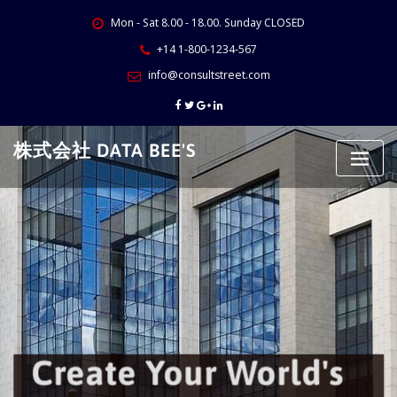
Skip
Mon - Sat 8.00 - 18.00. Sunday CLOSED
to
content
+14 1-800-1234-567
info@consultstreet.com
株式会社 DATA BEE'S
Create Your World's