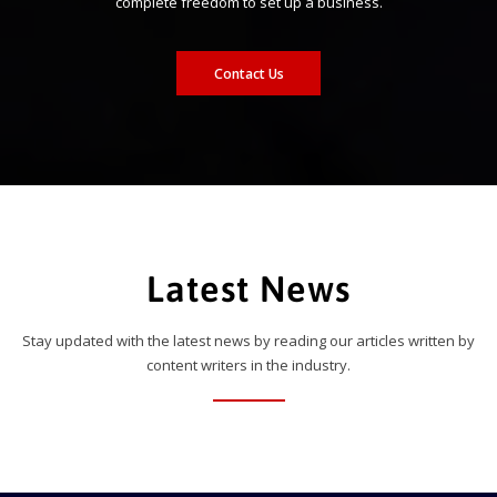
complete freedom to set up a business.
Contact Us
Latest News
Stay updated with the latest news by reading our articles written by
content writers in the industry.