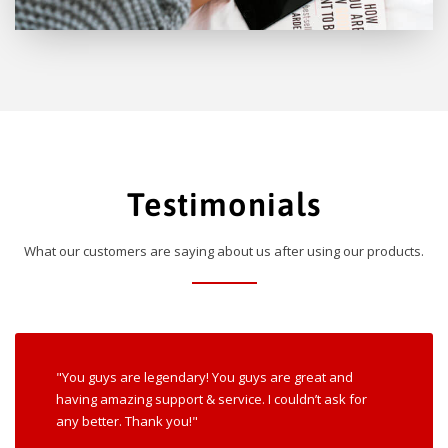
Testimonials
What our customers are saying about us after using our products.
"You guys are legendary! You guys are great and
having amazing support & service. I couldn’t ask for
any better. Thank you!"