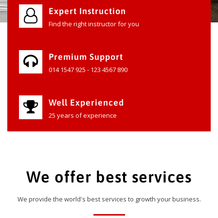
Expert Instruction
Find the right instructor for you
Premium Support
014 1547 925 - 123 4567 890
Well Experienced
25 years of experience
We offer best services
We provide the world's best services to growth your business.