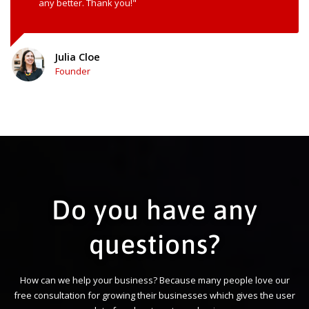
any better. Thank you!"
Julia Cloe
Founder
Do you have any
questions?
How can we help your business? Because many people love our
free consultation for growing their businesses which gives the user