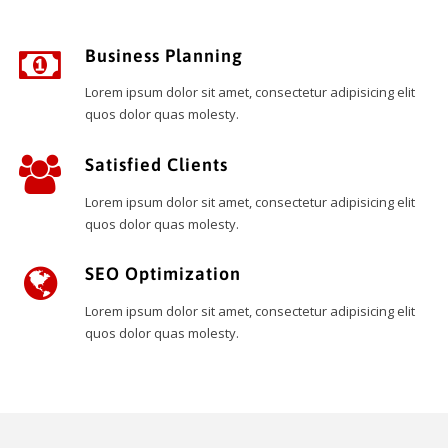
Business Planning
Lorem ipsum dolor sit amet, consectetur adipisicing elit
quos dolor quas molesty.
Satisfied Clients
Lorem ipsum dolor sit amet, consectetur adipisicing elit
quos dolor quas molesty.
SEO Optimization
Lorem ipsum dolor sit amet, consectetur adipisicing elit
quos dolor quas molesty.