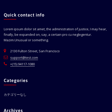
Quick contact info
Lorem ipsum dolor sit amet, the administration of justice, I may hear,
finally, be expanded on, say, a certain pro cu neglegentur.
Mazim.Unusual or something.
2130 Fulton Street, San Francisco
support@test.com
+(15) 94117-1080
Categories
カテゴリーなし
Archives