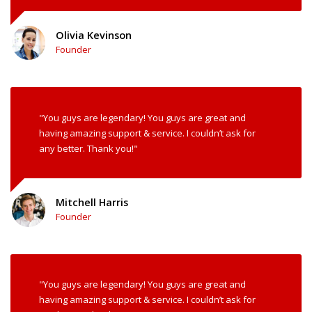
Olivia Kevinson
Founder
"You guys are legendary! You guys are great and
having amazing support & service. I couldn’t ask for
any better. Thank you!"
Mitchell Harris
Founder
"You guys are legendary! You guys are great and
having amazing support & service. I couldn’t ask for