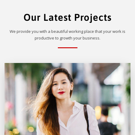
Our Latest Projects
We provide you with a beautiful working place that your work is
productive to growth your business.