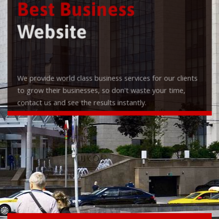
Best Business
Website
We provide world class business services for our clients
to grow their businesses, so don't waste your time,
contact us and see the results instantly.
Check it out