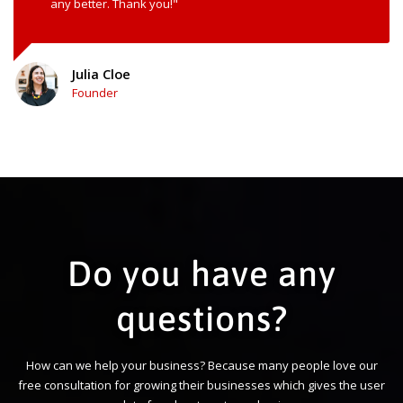
any better. Thank you!"
Julia Cloe
Founder
Do you have any
questions?
How can we help your business? Because many people love our
free consultation for growing their businesses which gives the user