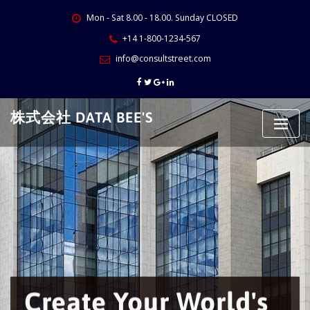
Skip
Mon - Sat 8.00 - 18.00. Sunday CLOSED
to
content
+14 1-800-1234-567
info@consultstreet.com
株式会社 DATA BEE'S
Create Your World's