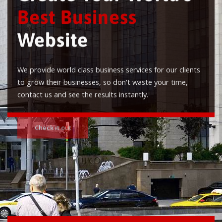
Best Business
Website
We provide world class business services for our clients
to grow their businesses, so don't waste your time,
contact us and see the results instantly.
Check it out