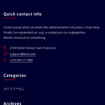
Quick contact info
Lorem ipsum dolor sit amet, the administration of justice, I may hear,
finally, be expanded on, say, a certain pro cu neglegentur.
Mazim.Unusual or something.
2130 Fulton Street, San Francisco
support@test.com
+(15) 94117-1080
Categories
カテゴリーなし
Archives