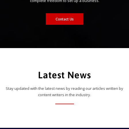
complete freedom to set up a business.
Contact Us
Latest News
Stay updated with the latest news by reading our articles written by
content writers in the industry.