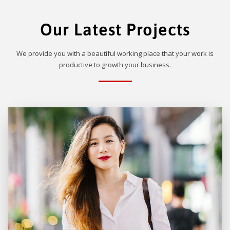
Our Latest Projects
We provide you with a beautiful working place that your work is
productive to growth your business.