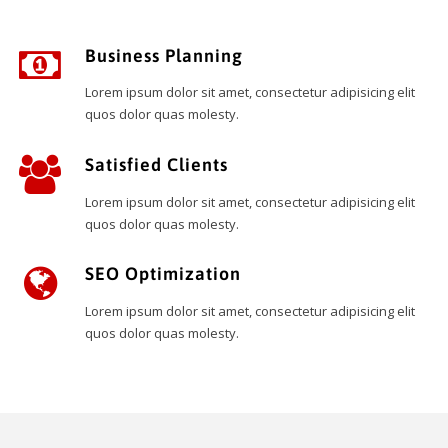
Business Planning
Lorem ipsum dolor sit amet, consectetur adipisicing elit
quos dolor quas molesty.
Satisfied Clients
Lorem ipsum dolor sit amet, consectetur adipisicing elit
quos dolor quas molesty.
SEO Optimization
Lorem ipsum dolor sit amet, consectetur adipisicing elit
quos dolor quas molesty.