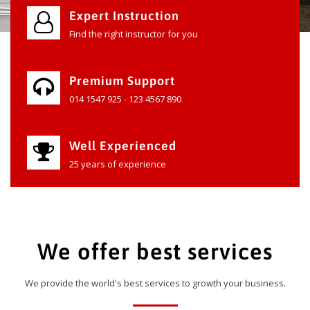
Expert Instruction
Find the right instructor for you
Premium Support
014 1547 925 - 123 4567 890
Well Experienced
25 years of experience
We offer best services
We provide the world's best services to growth your business.