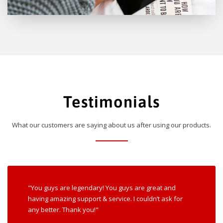
Testimonials
What our customers are saying about us after using our products.
"You guys are legendary! You guys are great and
having amazing support & service. I couldn’t ask for
any better. Thank you!"