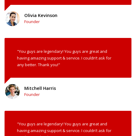
Olivia Kevinson
Founder
"You guys are legendary! You guys are great and
having amazing support & service. I couldn’t ask for
any better. Thank you!"
Mitchell Harris
Founder
"You guys are legendary! You guys are great and
having amazing support & service. I couldn’t ask for