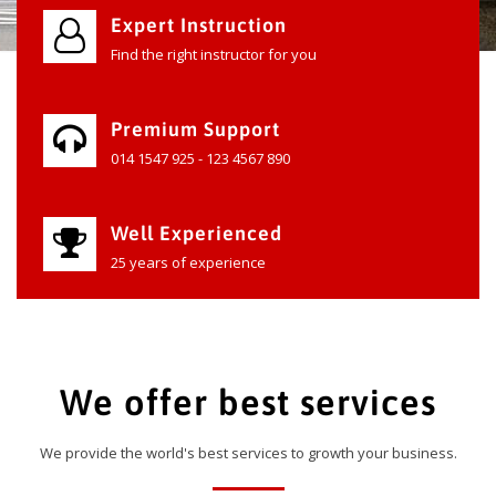
Expert Instruction
Find the right instructor for you
Premium Support
014 1547 925 - 123 4567 890
Well Experienced
25 years of experience
We offer best services
We provide the world's best services to growth your business.