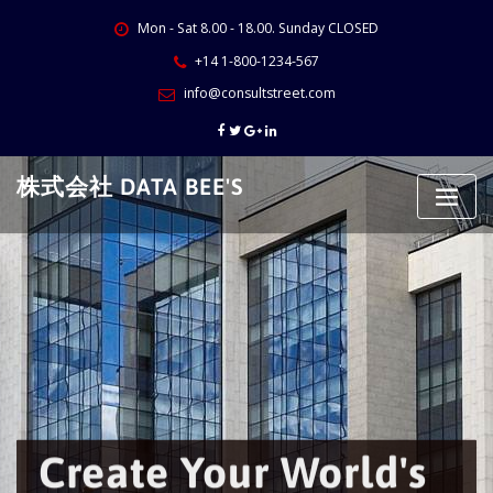
Skip
Mon - Sat 8.00 - 18.00. Sunday CLOSED
to
content
+14 1-800-1234-567
info@consultstreet.com
株式会社 DATA BEE'S
Create Your World's