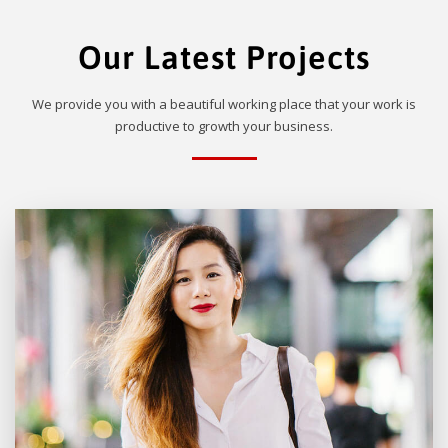
Our Latest Projects
We provide you with a beautiful working place that your work is
productive to growth your business.