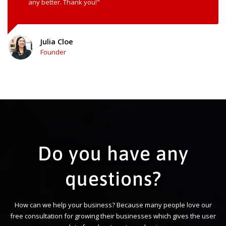
any better. Thank you!"
Julia Cloe
Founder
Do you have any
questions?
How can we help your business? Because many people love our
free consultation for growing their businesses which gives the user