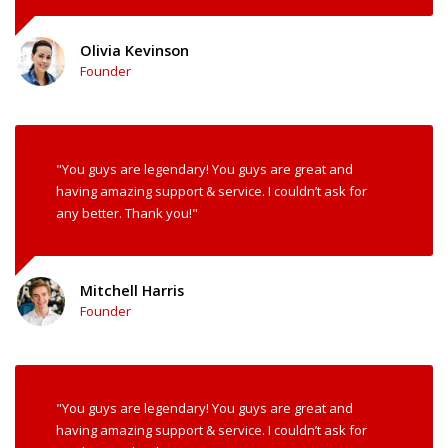
Olivia Kevinson
Founder
"You guys are legendary! You guys are great and
having amazing support & service. I couldn’t ask for
any better. Thank you!"
Mitchell Harris
Founder
"You guys are legendary! You guys are great and
having amazing support & service. I couldn’t ask for