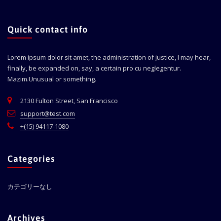
Quick contact info
Lorem ipsum dolor sit amet, the administration of justice, I may hear,
finally, be expanded on, say, a certain pro cu neglegentur.
Mazim.Unusual or something.
2130 Fulton Street, San Francisco
support@test.com
+(15) 94117-1080
Categories
カテゴリーなし
Archives