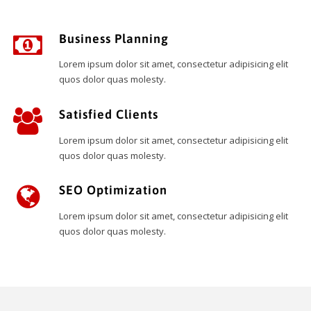
Business Planning
Lorem ipsum dolor sit amet, consectetur adipisicing elit
quos dolor quas molesty.
Satisfied Clients
Lorem ipsum dolor sit amet, consectetur adipisicing elit
quos dolor quas molesty.
SEO Optimization
Lorem ipsum dolor sit amet, consectetur adipisicing elit
quos dolor quas molesty.