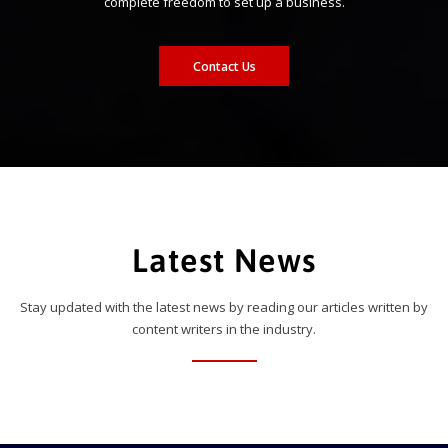
complete freedom to set up a business.
Contact Us
Latest News
Stay updated with the latest news by reading our articles written by
content writers in the industry.