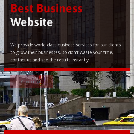
Best Business
Website
We provide world class business services for our clients
to grow their businesses, so don't waste your time,
contact us and see the results instantly.
Check it out