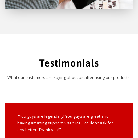
Testimonials
What our customers are saying about us after using our products.
"You guys are legendary! You guys are great and
having amazing support & service. I couldn’t ask for
any better. Thank you!"