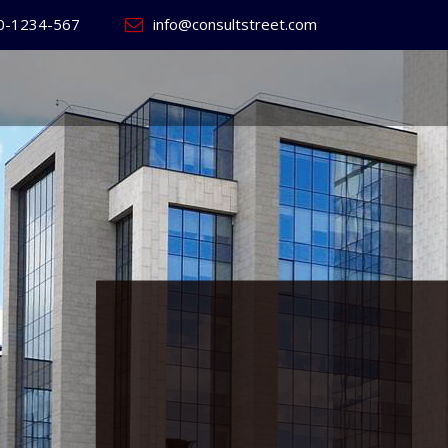
0-1234-567
info@consultstreet.com
 World's
ss
Website