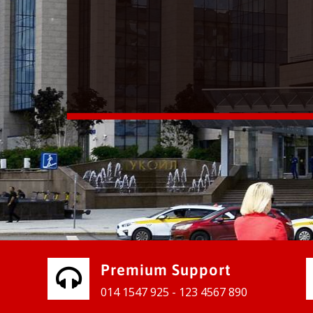
vices for our clients to grow their
e, contact us and see the results
Premium Support
014 1547 925 - 123 4567 890