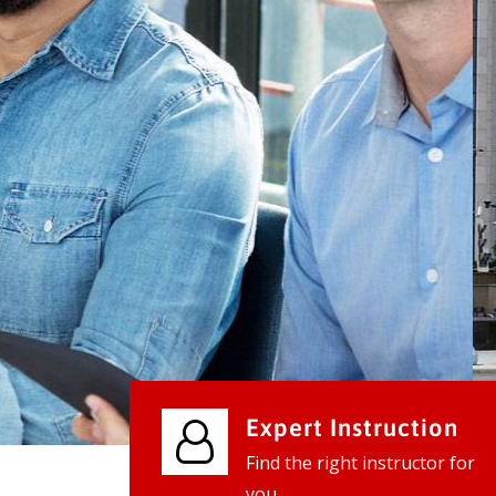
We provide world class business ser
businesses, so don't waste your tim
instantly.
Check it out
Expert Instruction
Find the right instructor for
you