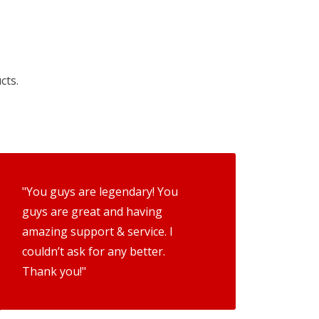
cts.
"You guys are legendary! You
guys are great and having
amazing support & service. I
couldn’t ask for any better.
Thank you!"