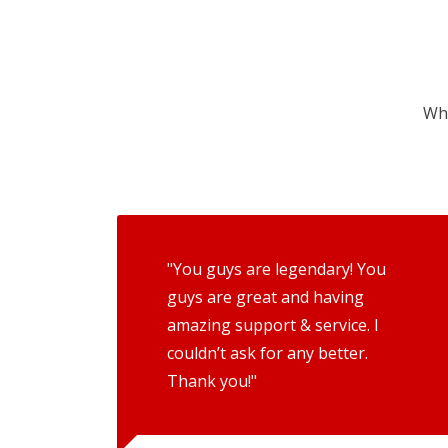
Wha
"You guys are legendary! You
guys are great and having
amazing support & service. I
couldn’t ask for any better.
Thank you!"