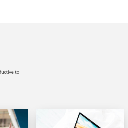
uctive to