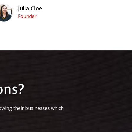
Julia Cloe
Founder
ons?
owing their businesses which