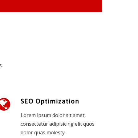
s.
SEO Optimization
Lorem ipsum dolor sit amet,
consectetur adipisicing elit quos
dolor quas molesty.