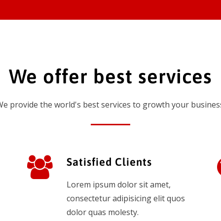
We offer best services
e provide the world's best services to growth your busines
Satisfied Clients
Lorem ipsum dolor sit amet,
consectetur adipisicing elit quos
dolor quas molesty.