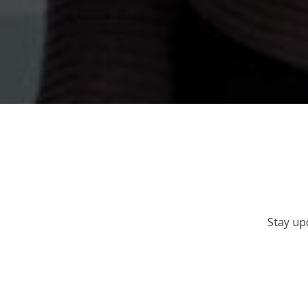
Stay up