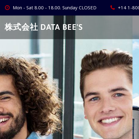
Skip
Mon - Sat 8.00 - 18.00. Sunday CLOSED
+14 1-80
to
content
株式会社 DATA BEE'S
Create Your
Best Busine