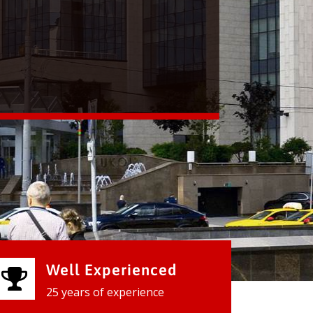
Well Experienced
25 years of experience