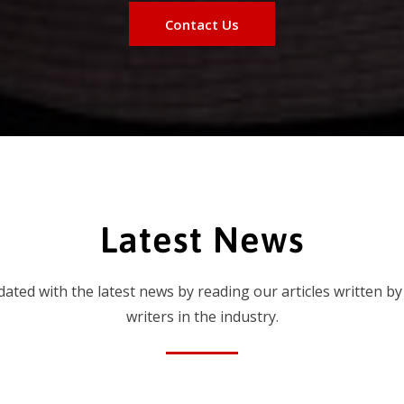
Contact Us
Latest News
dated with the latest news by reading our articles written by
writers in the industry.