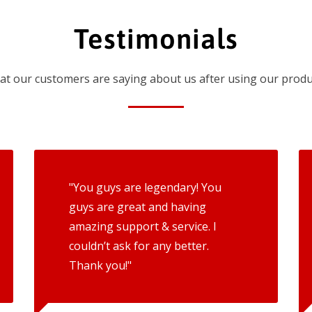
Testimonials
t our customers are saying about us after using our produ
"You guys are legendary! You
guys are great and having
amazing support & service. I
couldn’t ask for any better.
Thank you!"