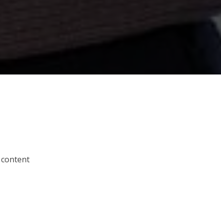
 content