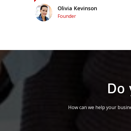
Olivia Kevinson
Founder
Do 
How can we help your busine