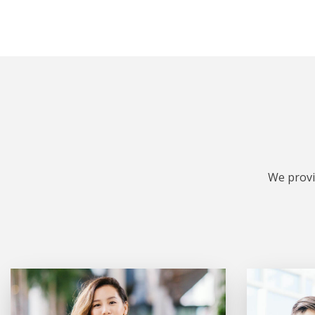
We provi