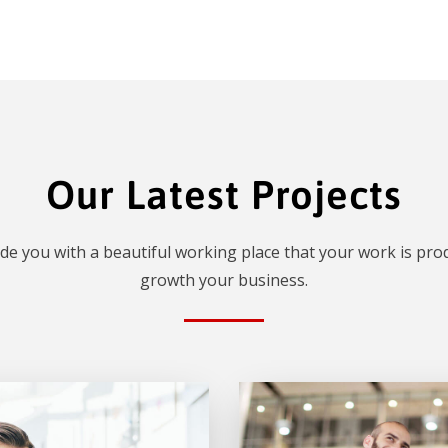
Our Latest Projects
de you with a beautiful working place that your work is prod
growth your business.