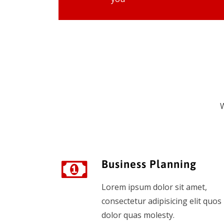
W
Business Planning
Lorem ipsum dolor sit amet,
consectetur adipisicing elit quos
dolor quas molesty.