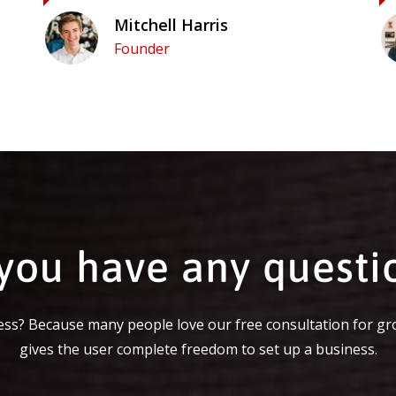
Mitchell Harris
Founder
you have any questi
ss? Because many people love our free consultation for gr
gives the user complete freedom to set up a business.