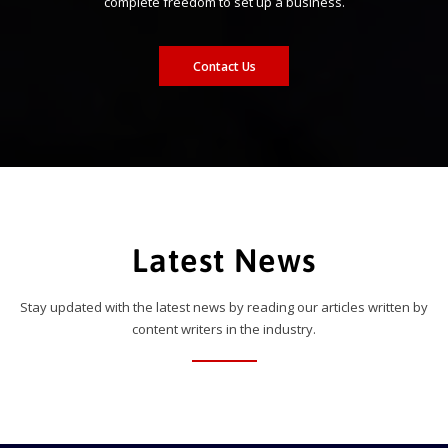
complete freedom to set up a business.
Contact Us
Latest News
Stay updated with the latest news by reading our articles written by
content writers in the industry.