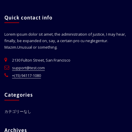
Quick contact info
Lorem ipsum dolor sit amet, the administration of justice, I may hear,
finally, be expanded on, say, a certain pro cu neglegentur.
Mazim.Unusual or something.
2130 Fulton Street, San Francisco
support@test.com
+(15) 94117-1080
Categories
カテゴリーなし
Archives