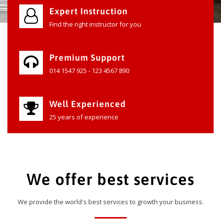
Expert Instruction
Find the right instructor for you
Premium Support
014 1547 925 - 123 4567 890
Well Experienced
25 years of experience
We offer best services
We provide the world's best services to growth your business.