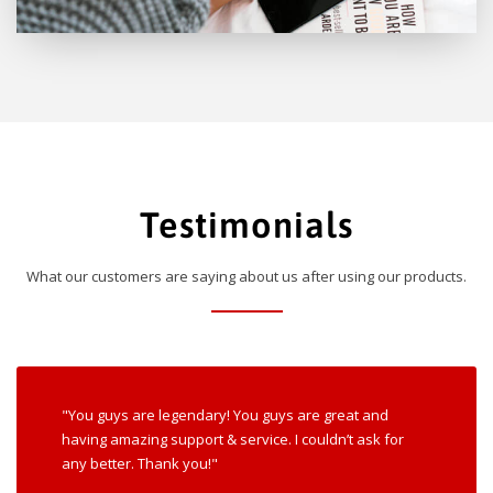
Testimonials
What our customers are saying about us after using our products.
"You guys are legendary! You guys are great and
having amazing support & service. I couldn’t ask for
any better. Thank you!"