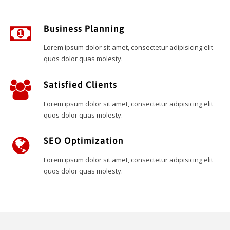
Business Planning
Lorem ipsum dolor sit amet, consectetur adipisicing elit
quos dolor quas molesty.
Satisfied Clients
Lorem ipsum dolor sit amet, consectetur adipisicing elit
quos dolor quas molesty.
SEO Optimization
Lorem ipsum dolor sit amet, consectetur adipisicing elit
quos dolor quas molesty.