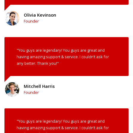
Olivia Kevinson
Founder
"You guys are legendary! You guys are great and
having amazing support & service. I couldn’t ask for
any better. Thank you!"
Mitchell Harris
Founder
"You guys are legendary! You guys are great and
having amazing support & service. I couldn’t ask for