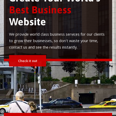
Best Business
Website
e provide world class business services for our clients
o grow their businesses, so don't waste your time,
ontact us and see the results instantly.
Check it out