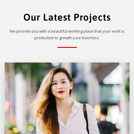
Our Latest Projects
We provide you with a beautiful working place that your work is
productive to growth your business.