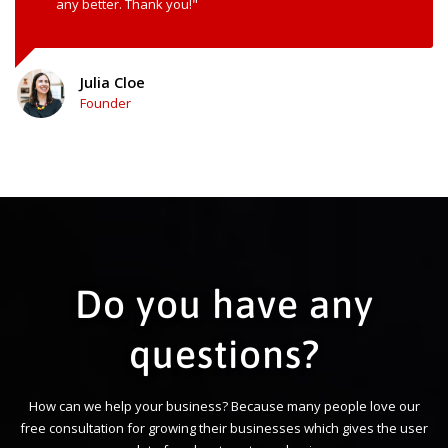
any better. Thank you!"
Julia Cloe
Founder
Do you have any
questions?
How can we help your business? Because many people love our
free consultation for growing their businesses which gives the user