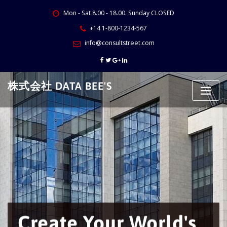
Skip
Mon - Sat 8.00 - 18.00. Sunday CLOSED
to
content
+14 1-800-1234-567
info@consultstreet.com
株式会社 DATA BEE'S
Create Your World's