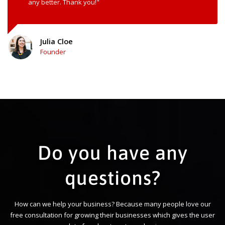
any better. Thank you!"
Julia Cloe
Founder
Do you have any
questions?
How can we help your business? Because many people love our
free consultation for growing their businesses which gives the user