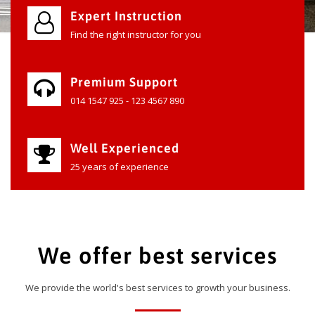
Expert Instruction
Find the right instructor for you
Premium Support
014 1547 925 - 123 4567 890
Well Experienced
25 years of experience
We offer best services
We provide the world's best services to growth your business.