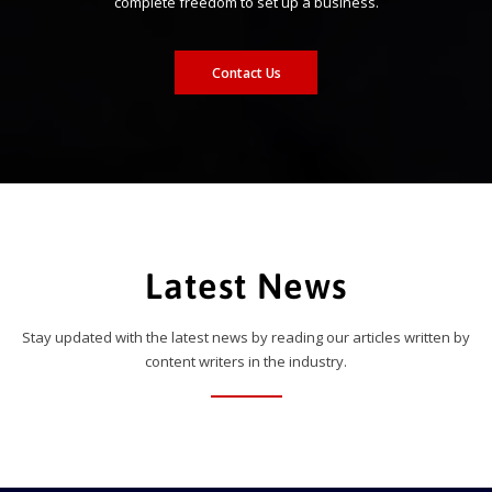
complete freedom to set up a business.
Contact Us
Latest News
Stay updated with the latest news by reading our articles written by
content writers in the industry.