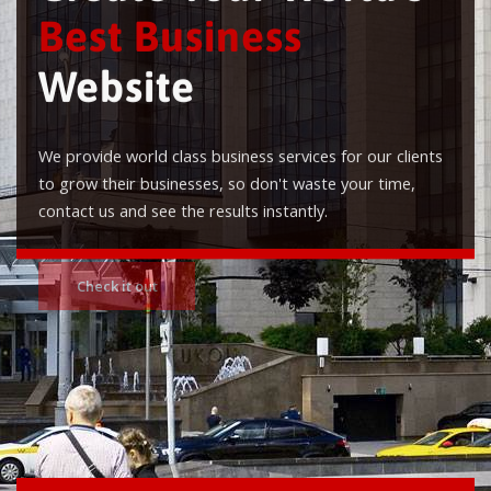
Best Business
Website
We provide world class business services for our clients
to grow their businesses, so don't waste your time,
contact us and see the results instantly.
Check it out