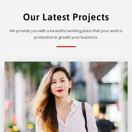
Our Latest Projects
We provide you with a beautiful working place that your work is
productive to growth your business.