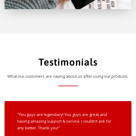
Testimonials
What our customers are saying about us after using our products.
"You guys are legendary! You guys are great and
having amazing support & service. I couldn’t ask for
any better. Thank you!"