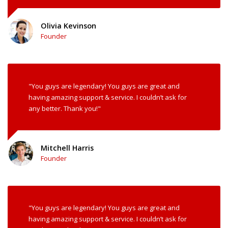
Olivia Kevinson
Founder
"You guys are legendary! You guys are great and
having amazing support & service. I couldn’t ask for
any better. Thank you!"
Mitchell Harris
Founder
"You guys are legendary! You guys are great and
having amazing support & service. I couldn’t ask for