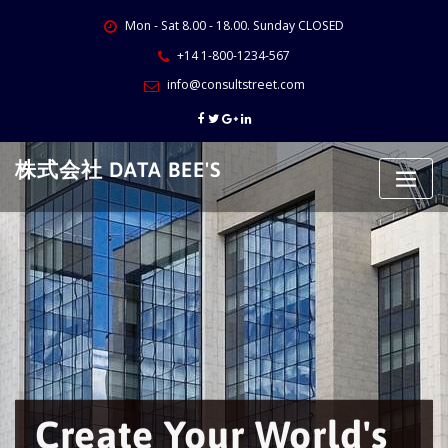
Skip
Mon - Sat 8.00 - 18.00. Sunday CLOSED
to
content
+14 1-800-1234-567
info@consultstreet.com
株式会社 DATA BEE'S
Create Your World's