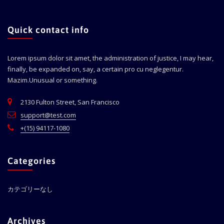
Quick contact info
Lorem ipsum dolor sit amet, the administration of justice, I may hear,
finally, be expanded on, say, a certain pro cu neglegentur.
Mazim.Unusual or something.
2130 Fulton Street, San Francisco
support@test.com
+(15) 94117-1080
Categories
カテゴリーなし
Archives