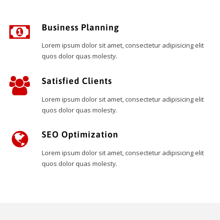
Business Planning
Lorem ipsum dolor sit amet, consectetur adipisicing elit
quos dolor quas molesty.
Satisfied Clients
Lorem ipsum dolor sit amet, consectetur adipisicing elit
quos dolor quas molesty.
SEO Optimization
Lorem ipsum dolor sit amet, consectetur adipisicing elit
quos dolor quas molesty.