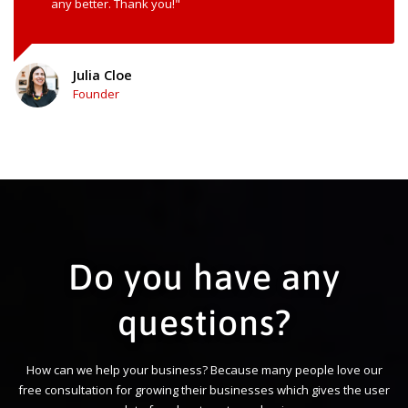
any better. Thank you!"
Julia Cloe
Founder
Do you have any
questions?
How can we help your business? Because many people love our
free consultation for growing their businesses which gives the user