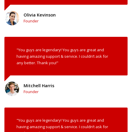
Olivia Kevinson
Founder
"You guys are legendary! You guys are great and
having amazing support & service. I couldn’t ask for
any better. Thank you!"
Mitchell Harris
Founder
"You guys are legendary! You guys are great and
having amazing support & service. I couldn’t ask for