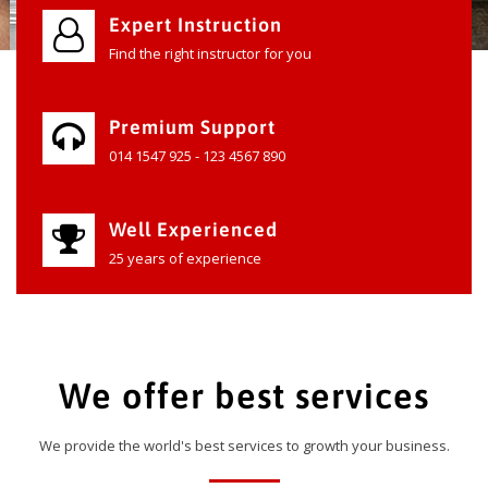
Expert Instruction
Find the right instructor for you
Premium Support
014 1547 925 - 123 4567 890
Well Experienced
25 years of experience
We offer best services
We provide the world's best services to growth your business.