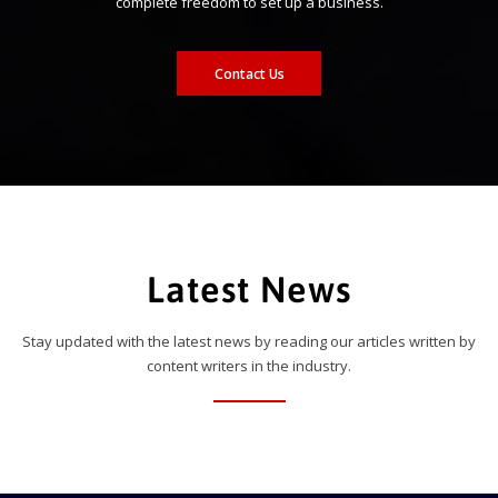
complete freedom to set up a business.
Contact Us
Latest News
Stay updated with the latest news by reading our articles written by
content writers in the industry.