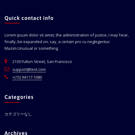
Quick contact info
Lorem ipsum dolor sit amet, the administration of justice, I may hear,
finally, be expanded on, say, a certain pro cu neglegentur.
Mazim.Unusual or something.
2130 Fulton Street, San Francisco
support@test.com
+(15) 94117-1080
Categories
カテゴリーなし
Archives