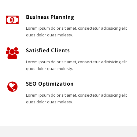
Business Planning
Lorem ipsum dolor sit amet, consectetur adipisicing elit
quos dolor quas molesty.
Satisfied Clients
Lorem ipsum dolor sit amet, consectetur adipisicing elit
quos dolor quas molesty.
SEO Optimization
Lorem ipsum dolor sit amet, consectetur adipisicing elit
quos dolor quas molesty.