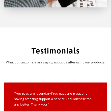
Testimonials
What our customers are saying about us after using our products.
"You guys are legendary! You guys are great and
having amazing support & service. I couldn’t ask for
any better. Thank you!"