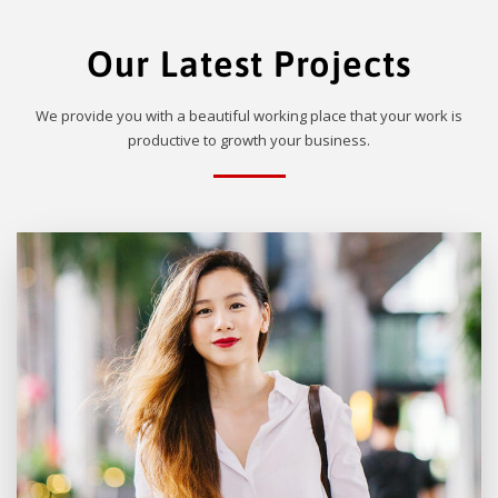
Our Latest Projects
We provide you with a beautiful working place that your work is
productive to growth your business.