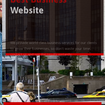
Best Business
Website
We provide world class business services for our clients
to grow their businesses, so don't waste your time,
contact us and see the results instantly.
Check it out