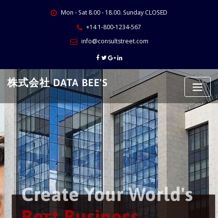
Skip
Mon - Sat 8.00 - 18.00. Sunday CLOSED
to
content
+14 1-800-1234-567
info@consultstreet.com
株式会社 DATA BEE'S
Create Your World's